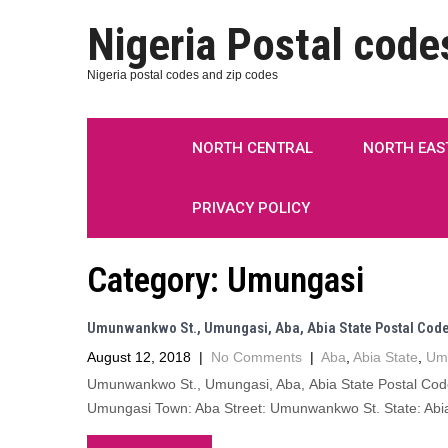
Nigeria Postal code
Nigeria postal codes and zip codes
NORTH CENTRAL
NORTH EAS
PRIVACY POLICY
Category:
Umungasi
Umunwankwo St., Umungasi, Aba, Abia State Postal Cod
August 12, 2018
|
No Comments
|
Aba
,
Abia State
,
Um
Umunwankwo St., Umungasi, Aba, Abia State Postal Co
Umungasi Town: Aba Street: Umunwankwo St. State: Abia