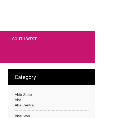
SOUTH WEST
Category
Abia State
Aba
Aba Central
Abaukwu