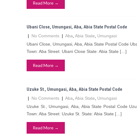
Read More →
Ubani Close, Umungasi, Aba, Abia State Postal Code
|
No Comments
|
Aba
,
Abia State
,
Umungasi
Ubani Close, Umungasi, Aba, Abia State Postal Code Ub
Town: Aba Street: Ubani Close State: Abia State […]
Read More →
Uzuke St., Umungasi, Aba, Abia State Postal Code
|
No Comments
|
Aba
,
Abia State
,
Umungasi
Uzuke St., Umungasi, Aba, Abia State Postal Code Uz
Town: Aba Street: Uzuke St. State: Abia State […]
Read More →