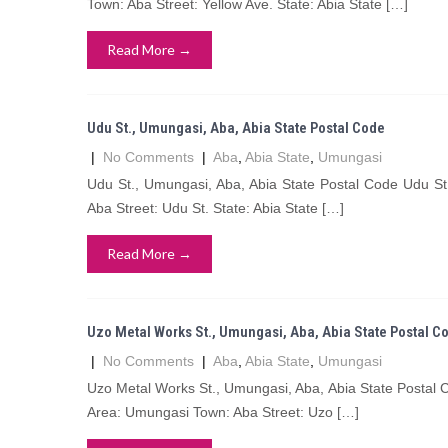
Town: Aba Street: Yellow Ave. State: Abia State […]
Read More →
Udu St., Umungasi, Aba, Abia State Postal Code
|
No Comments
|
Aba
,
Abia State
,
Umungasi
Udu St., Umungasi, Aba, Abia State Postal Code Udu S
Aba Street: Udu St. State: Abia State […]
Read More →
Uzo Metal Works St., Umungasi, Aba, Abia State Postal C
|
No Comments
|
Aba
,
Abia State
,
Umungasi
Uzo Metal Works St., Umungasi, Aba, Abia State Postal
Area: Umungasi Town: Aba Street: Uzo […]