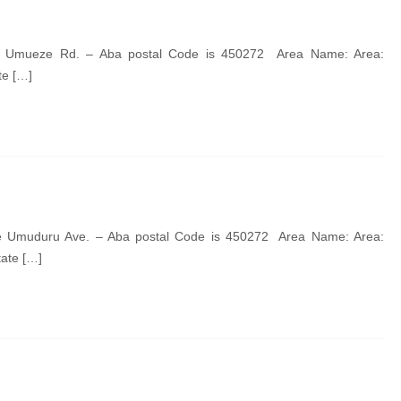
de Umueze Rd. – Aba postal Code is 450272 Area Name: Area:
te […]
de Umuduru Ave. – Aba postal Code is 450272 Area Name: Area:
tate […]