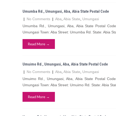
Umumba Rd., Umungasi, Aba, Abia State Postal Code
|
No Comments
|
Aba
,
Abia State
,
Umungasi
Umumba Rd., Umungasi, Aba, Abia State Postal Co
Umungasi Town: Aba Street: Umumba Rd. State: Abia St
Read More →
Umuimo Rd., Umungasi, Aba, Abia State Postal Code
|
No Comments
|
Aba
,
Abia State
,
Umungasi
Umuimo Rd., Umungasi, Aba, Abia State Postal Co
Umungasi Town: Aba Street: Umuimo Rd. State: Abia Sta
Read More →