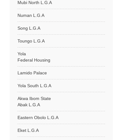
Mubi North L.G.A
Numan L.G.A
Song L.G.A
Toungo L.G.A
Yola
Federal Housing
Lamido Palace
Yola South L.G.A
Akwa Ibom State
Abak L.G.A
Eastern Obolo L.G.A
Eket L.G.A