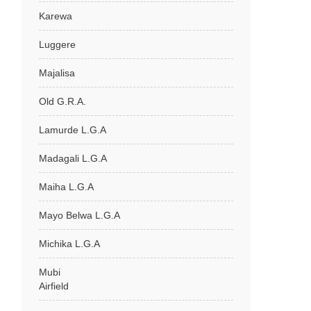
Karewa
Luggere
Majalisa
Old G.R.A.
Lamurde L.G.A
Madagali L.G.A
Maiha L.G.A
Mayo Belwa L.G.A
Michika L.G.A
Mubi
Airfield