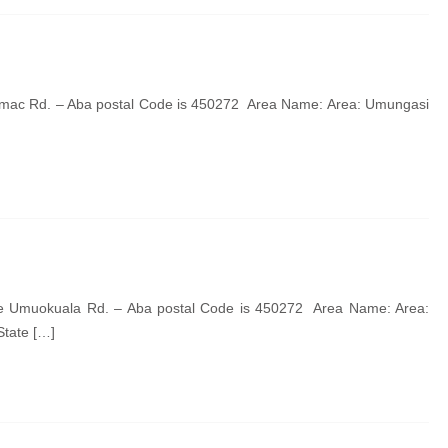
imac Rd. – Aba postal Code is 450272 Area Name: Area: Umungasi
de Umuokuala Rd. – Aba postal Code is 450272 Area Name: Area:
State […]