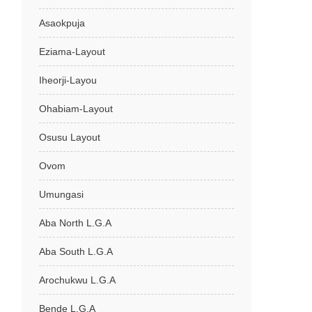
Asaokpuja
Eziama-Layout
Iheorji-Layou
Ohabiam-Layout
Osusu Layout
Ovom
Umungasi
Aba North L.G.A
Aba South L.G.A
Arochukwu L.G.A
Bende L.G.A