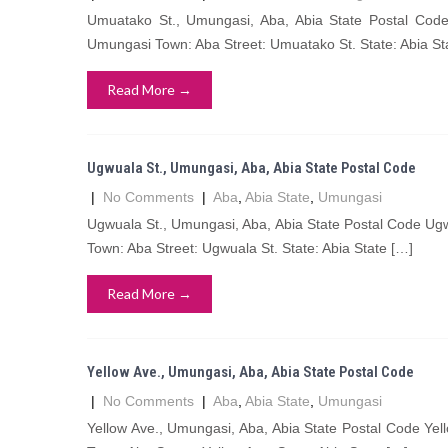
Umuatako St., Umungasi, Aba, Abia State Postal Co
Umungasi Town: Aba Street: Umuatako St. State: Abia St
Read More →
Ugwuala St., Umungasi, Aba, Abia State Postal Code
|
No Comments
|
Aba
,
Abia State
,
Umungasi
Ugwuala St., Umungasi, Aba, Abia State Postal Code Ug
Town: Aba Street: Ugwuala St. State: Abia State […]
Read More →
Yellow Ave., Umungasi, Aba, Abia State Postal Code
|
No Comments
|
Aba
,
Abia State
,
Umungasi
Yellow Ave., Umungasi, Aba, Abia State Postal Code Ye