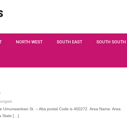
s
T
NORTH WEST
SOUTH EAST
SOUTH SOUTH
e
ungasi
de Umunwankwo St. – Aba postal Code is 450272 Area Name: Area:
 State […]