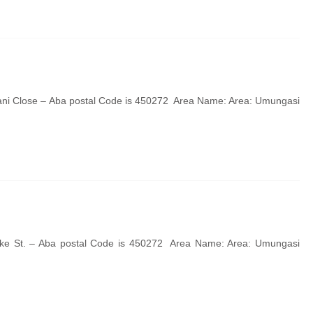
ani Close – Aba postal Code is 450272 Area Name: Area: Umungasi
uke St. – Aba postal Code is 450272 Area Name: Area: Umungasi