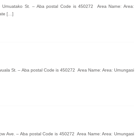
de Umuatako St. – Aba postal Code is 450272 Area Name: Area:
ate […]
wuala St. – Aba postal Code is 450272 Area Name: Area: Umungasi
llow Ave. – Aba postal Code is 450272 Area Name: Area: Umungasi