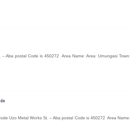
t. – Aba postal Code is 450272 Area Name: Area: Umungasi Town:
ode
 Code Uzo Metal Works St. – Aba postal Code is 450272 Area Name: