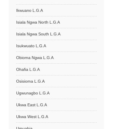
Ikwuano L.G.A
Isiala Ngwa North L.G.A
Isiala Ngwa South L.G.A
Isukwuato L.G.A
Obioma Ngwa L.G.A
Ohafia L.G.A
Osisioma L.G.A
Ugwunagbo L.G.A
Ukwa East L.G.A
Ukwa West L.G.A
Umuahia