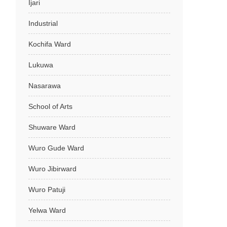
Ijari
Industrial
Kochifa Ward
Lukuwa
Nasarawa
School of Arts
Shuware Ward
Wuro Gude Ward
Wuro Jibirward
Wuro Patuji
Yelwa Ward