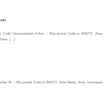
Code
tal Code Umunwankwo A Ave. – Aba postal Code is 450272 Area
 Ave. […]
unka St. – Aba postal Code is 450272 Area Name: Area: Umungasi