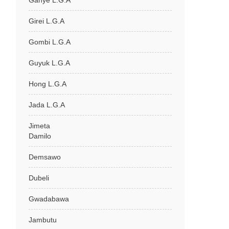
Ganye L.G.A
Girei L.G.A
Gombi L.G.A
Guyuk L.G.A
Hong L.G.A
Jada L.G.A
Jimeta
Damilo
Demsawo
Dubeli
Gwadabawa
Jambutu