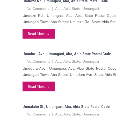
Umueze Rd., Umungasi, Aba, Abia State Postal Code
|
No Comments
|
Aba
,
Abia State
,
Umungasi
Umueze Rd., Umungasi, Aba, Abia State Postal Co
Umungasi Town: Aba Street: Umueze Rd. State: Abia Sta
Read More →
Umuduru Ave., Umungasi, Aba, Abia State Postal Code
|
No Comments
|
Aba
,
Abia State
,
Umungasi
Umuduru Ave., Umungasi, Aba, Abia State Postal Co
Umungasi Town: Aba Street: Umuduru Ave. State: Abia S
Read More →
Umuatako St., Umungasi, Aba, Abia State Postal Code
|
No Comments
|
Aba
,
Abia State
,
Umungasi