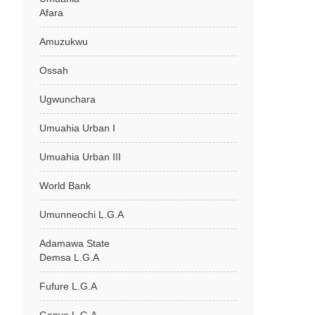
Afara
Amuzukwu
Ossah
Ugwunchara
Umuahia Urban I
Umuahia Urban III
World Bank
Umunneochi L.G.A
Adamawa State
Demsa L.G.A
Fufure L.G.A