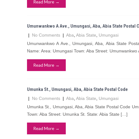
Read More →
Umunwankwo A Ave., Umungasi, Aba, Abia State Postal 
|
No Comments
|
Aba
,
Abia State
,
Umungasi
Umunwankwo A Ave., Umungasi, Aba, Abia State Pos
Name: Area: Umungasi Town: Aba Street: Umunwankwo A
Read More →
Umunka St., Umungasi, Aba, Abia State Postal Code
|
No Comments
|
Aba
,
Abia State
,
Umungasi
Umunka St., Umungasi, Aba, Abia State Postal Code Um
Town: Aba Street: Umunka St. State: Abia State […]
Read More →