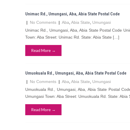
Unimac Rd., Umungasi, Aba, Abia State Postal Code
|
No Comments
|
Aba
,
Abia State
,
Umungasi
Unimac Rd., Umungasi, Aba, Abia State Postal Code Un
Town: Aba Street: Unimac Rd. State: Abia State […]
Read More →
Umuokuala Rd., Umungasi, Aba, Abia State Postal Code
|
No Comments
|
Aba
,
Abia State
,
Umungasi
Umuokuala Rd., Umungasi, Aba, Abia State Postal Co
Umungasi Town: Aba Street: Umuokuala Rd. State: Abia 
Read More →