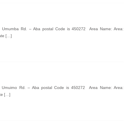
de Umumba Rd. – Aba postal Code is 450272 Area Name: Area:
ate […]
de Umuimo Rd. – Aba postal Code is 450272 Area Name: Area:
te […]