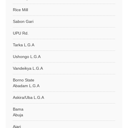
Rice Mill
Sabon Gari
UPU Rd.
Tarka L.G.A
Ushongo L.G.A
Vandeikya L.G.A
Borno State
Abadam L.G.A
Askira/Uba L.G.A
Bama
Abuja
Ajari