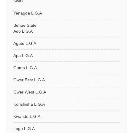
Swali
Yenagoa L.G.A
Benue State
Ado L.G.A
Agatu L.G.A
Apa L.G.A
Guma L.G.A
Gwer East L.G.A
Gwer West L.G.A
Konshisha L.G.A
Kwande L.G.A
Logo L.G.A