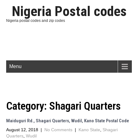
Nigeria Postal codes
Nigeria postal codes and zip codes
Menu
Category:
Shagari Quarters
Maiduguri Rd., Shagari Quarters, Wudil, Kano State Postal Code
August 12, 2018
|
No Comments
|
Kano State
,
Shagari
Quarters
,
Wudil