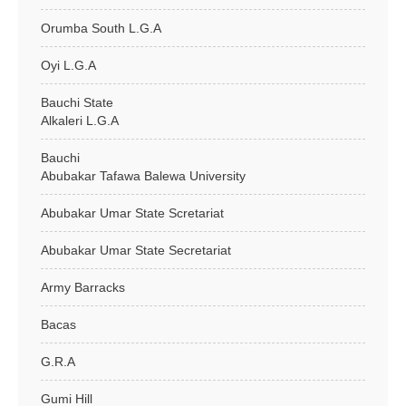
Orumba South L.G.A
Oyi L.G.A
Bauchi State
Alkaleri L.G.A
Bauchi
Abubakar Tafawa Balewa University
Abubakar Umar State Scretariat
Abubakar Umar State Secretariat
Army Barracks
Bacas
G.R.A
Gumi Hill