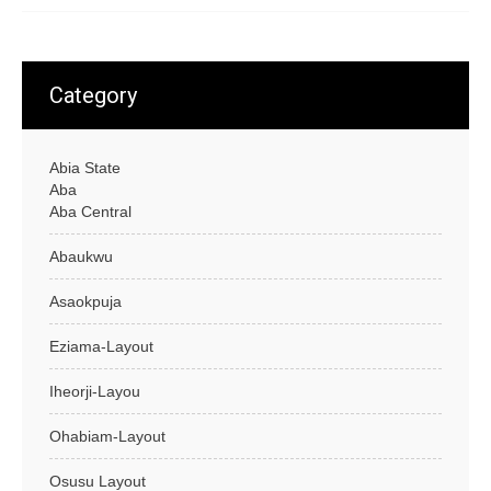
Category
Abia State
Aba
Aba Central
Abaukwu
Asaokpuja
Eziama-Layout
Iheorji-Layou
Ohabiam-Layout
Osusu Layout