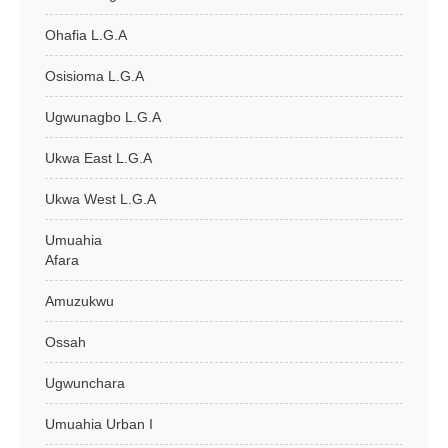
Ohafia L.G.A
Osisioma L.G.A
Ugwunagbo L.G.A
Ukwa East L.G.A
Ukwa West L.G.A
Umuahia
Afara
Amuzukwu
Ossah
Ugwunchara
Umuahia Urban I