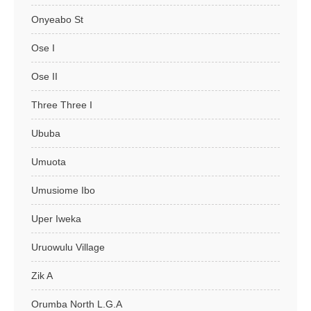
Onyeabo St
Ose I
Ose II
Three Three I
Ububa
Umuota
Umusiome Ibo
Uper Iweka
Uruowulu Village
Zik A
Orumba North L.G.A