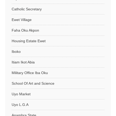
Catholic Secretary
Ewet Village
Faha Oku Akpon
Housing Estate Ewet
Iboko
Itiam Ikot Abia
Military Office Iba Oku
School Of Art and Science
Uyo Market
Uyo L.G.A
Anambra State