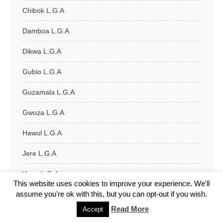
Chibok L.G.A
Damboa L.G.A
Dikwa L.G.A
Gubio L.G.A
Guzamala L.G.A
Gwoza L.G.A
Hawul L.G.A
Jere L.G.A
Kaga L.G.A
This website uses cookies to improve your experience. We'll
assume you're ok with this, but you can opt-out if you wish.
Kala/Balge L.G.A
Read More
Accept
Konduga L.G.A