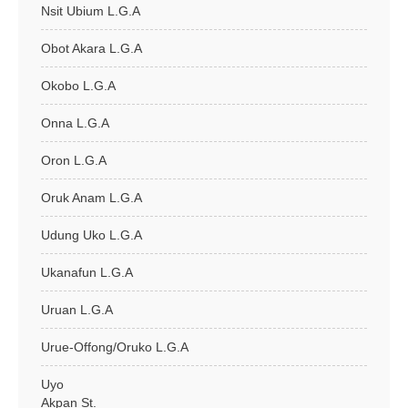
Nsit Ubium L.G.A
Obot Akara L.G.A
Okobo L.G.A
Onna L.G.A
Oron L.G.A
Oruk Anam L.G.A
Udung Uko L.G.A
Ukanafun L.G.A
Uruan L.G.A
Urue-Offong/Oruko L.G.A
Uyo
Akpan St.