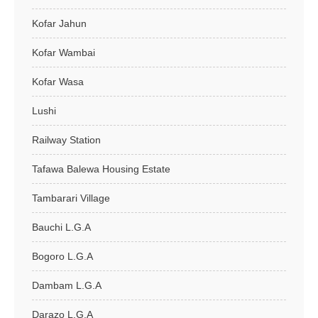
Kofar Jahun
Kofar Wambai
Kofar Wasa
Lushi
Railway Station
Tafawa Balewa Housing Estate
Tambarari Village
Bauchi L.G.A
Bogoro L.G.A
Dambam L.G.A
Darazo L.G.A