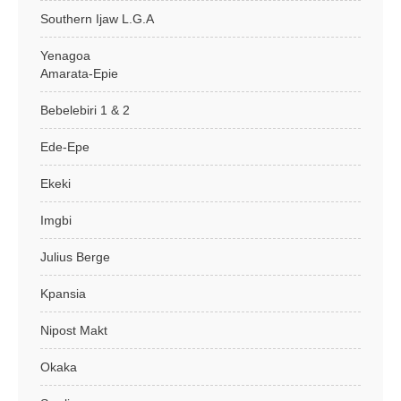
Southern Ijaw L.G.A
Yenagoa
Amarata-Epie
Bebelebiri 1 & 2
Ede-Epe
Ekeki
Imgbi
Julius Berge
Kpansia
Nipost Makt
Okaka