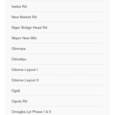
Iweka Rd
New Market Rd
Niger Bridge Head Rd
Nkpor New Mkt.
Obompa
Odoakpu
Odume Layout I
Odume Layout II
Ogidi
Oguta Rd
Omagba Lyt Phase I & II