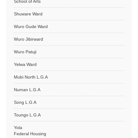
School of Arts
Shuware Ward
Wuro Gude Ward
Wuro Jibirward
Wuro Patuji
Yelwa Ward
Mubi North L.G.A
Numan L.G.A
Song L.G.A
Toungo L.G.A
Yola
Federal Housing