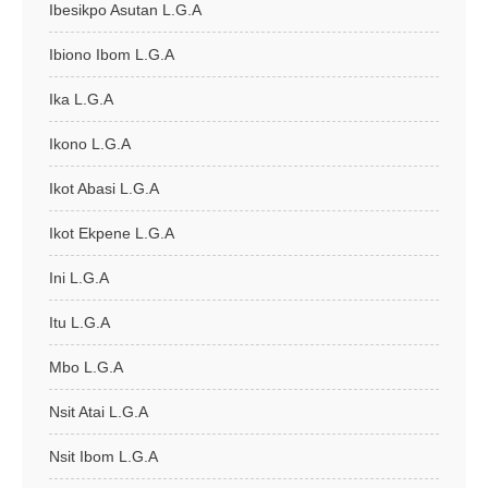
Ibesikpo Asutan L.G.A
Ibiono Ibom L.G.A
Ika L.G.A
Ikono L.G.A
Ikot Abasi L.G.A
Ikot Ekpene L.G.A
Ini L.G.A
Itu L.G.A
Mbo L.G.A
Nsit Atai L.G.A
Nsit Ibom L.G.A