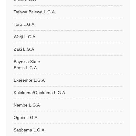
Tafawa Balewa L.G.A
Toro L.G.A
Warji L.G.A
Zaki L.G.A
Bayelsa State
Brass L.G.A
Ekeremor L.G.A
Kolokuma/Opokuma L.G.A
Nembe L.G.A
Ogbia L.G.A
Sagbama L.G.A