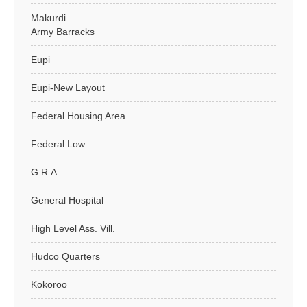
Makurdi
Army Barracks
Eupi
Eupi-New Layout
Federal Housing Area
Federal Low
G.R.A
General Hospital
High Level Ass. Vill.
Hudco Quarters
Kokoroo