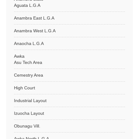
Aguata L.G.A
Anambra East L.G.A
Anambra West L.G.A
Anaocha L.G.A
Awka
Asu Tech Area
Cemestry Area
High Court
Industrial Layout
Izuocha Layout
Obunagu Vill.
Awka North L.G.A