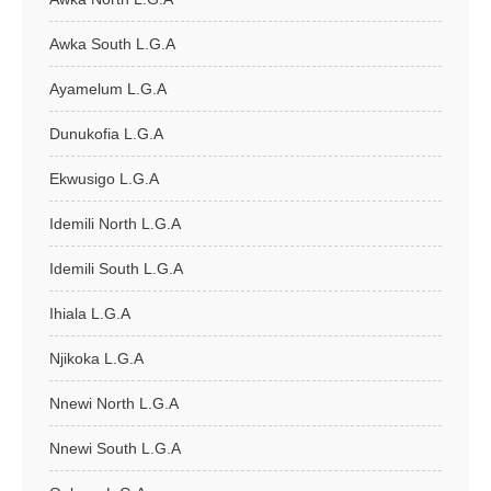
Awka South L.G.A
Ayamelum L.G.A
Dunukofia L.G.A
Ekwusigo L.G.A
Idemili North L.G.A
Idemili South L.G.A
Ihiala L.G.A
Njikoka L.G.A
Nnewi North L.G.A
Nnewi South L.G.A