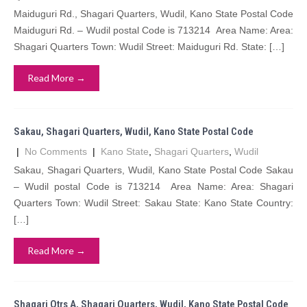
Maiduguri Rd., Shagari Quarters, Wudil, Kano State Postal Code
Maiduguri Rd. – Wudil postal Code is 713214 Area Name: Area:
Shagari Quarters Town: Wudil Street: Maiduguri Rd. State: […]
Read More →
Sakau, Shagari Quarters, Wudil, Kano State Postal Code
|
No Comments
|
Kano State
,
Shagari Quarters
,
Wudil
Sakau, Shagari Quarters, Wudil, Kano State Postal Code Sakau
– Wudil postal Code is 713214 Area Name: Area: Shagari
Quarters Town: Wudil Street: Sakau State: Kano State Country:
[…]
Read More →
Shagari Qtrs A, Shagari Quarters, Wudil, Kano State Postal Code