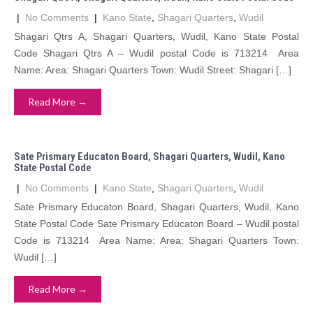
|
No Comments
|
Kano State
,
Shagari Quarters
,
Wudil
Shagari Qtrs A, Shagari Quarters, Wudil, Kano State Postal
Code Shagari Qtrs A – Wudil postal Code is 713214 Area
Name: Area: Shagari Quarters Town: Wudil Street: Shagari […]
Read More →
Sate Prismary Educaton Board, Shagari Quarters, Wudil, Kano
State Postal Code
|
No Comments
|
Kano State
,
Shagari Quarters
,
Wudil
Sate Prismary Educaton Board, Shagari Quarters, Wudil, Kano
State Postal Code Sate Prismary Educaton Board – Wudil postal
Code is 713214 Area Name: Area: Shagari Quarters Town:
Wudil […]
Read More →