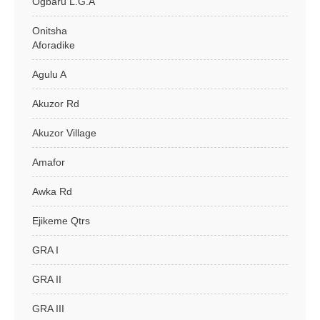
Ogbaru L.G.A
Onitsha
Aforadike
Agulu A
Akuzor Rd
Akuzor Village
Amafor
Awka Rd
Ejikeme Qtrs
GRA I
GRA II
GRA III