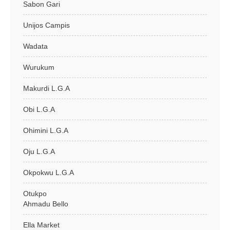
Sabon Gari
Unijos Campis
Wadata
Wurukum
Makurdi L.G.A
Obi L.G.A
Ohimini L.G.A
Oju L.G.A
Okpokwu L.G.A
Otukpo
Ahmadu Bello
Ella Market