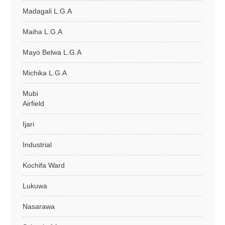
Madagali L.G.A
Maiha L.G.A
Mayo Belwa L.G.A
Michika L.G.A
Mubi
Airfield
Ijari
Industrial
Kochifa Ward
Lukuwa
Nasarawa