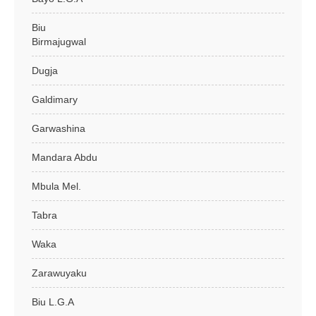
Biu
Birmajugwal
Dugja
Galdimary
Garwashina
Mandara Abdu
Mbula Mel.
Tabra
Waka
Zarawuyaku
Biu L.G.A