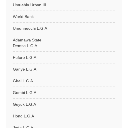
Umuahia Urban III
World Bank
Umunneochi L.G.A
Adamawa State
Demsa L.G.A
Fufure L.G.A
Ganye L.G.A
Girei L.G.A
Gombi L.G.A
Guyuk L.G.A
Hong L.G.A
Jada L.G.A