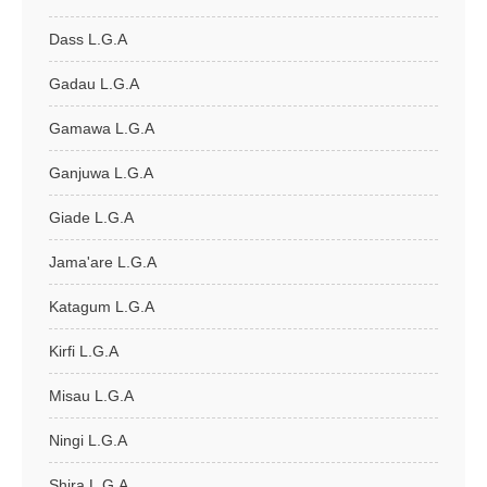
Dass L.G.A
Gadau L.G.A
Gamawa L.G.A
Ganjuwa L.G.A
Giade L.G.A
Jama'are L.G.A
Katagum L.G.A
Kirfi L.G.A
Misau L.G.A
Ningi L.G.A
Shira L.G.A