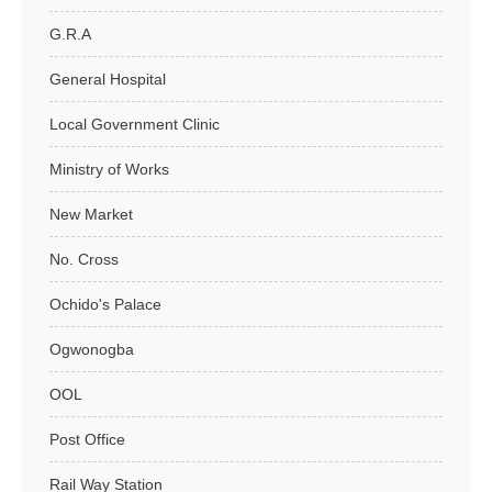
G.R.A
General Hospital
Local Government Clinic
Ministry of Works
New Market
No. Cross
Ochido's Palace
Ogwonogba
OOL
Post Office
Rail Way Station