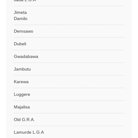
Jimeta
Damilo
Demsawo
Dubeli
Gwadabawa
Jambutu
Karewa
Luggere
Majalisa
Old G.R.A.
Lamurde L.G.A