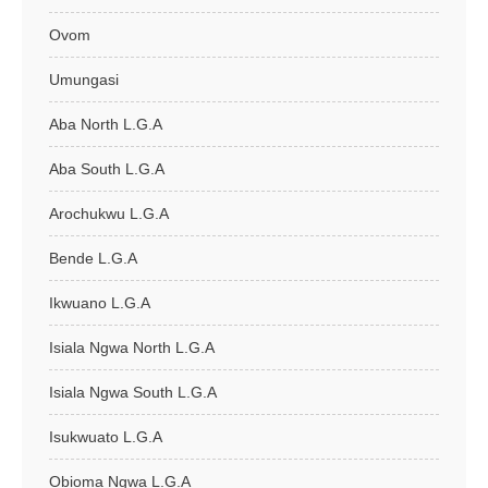
Ovom
Umungasi
Aba North L.G.A
Aba South L.G.A
Arochukwu L.G.A
Bende L.G.A
Ikwuano L.G.A
Isiala Ngwa North L.G.A
Isiala Ngwa South L.G.A
Isukwuato L.G.A
Obioma Ngwa L.G.A