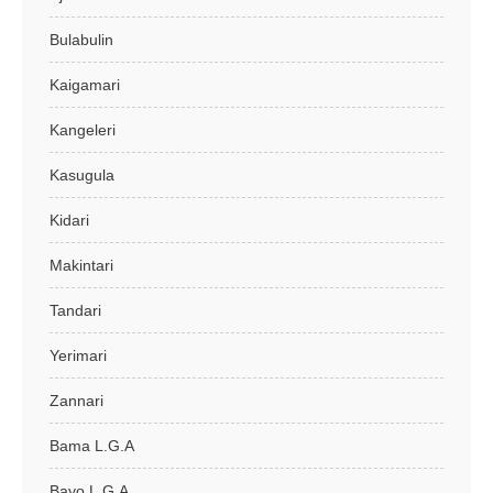
Bulabulin
Kaigamari
Kangeleri
Kasugula
Kidari
Makintari
Tandari
Yerimari
Zannari
Bama L.G.A
Bayo L.G.A