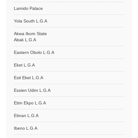
Lamido Palace
Yola South L.G.A
Akwa Ibom State
Abak L.G.A
Eastern Obolo L.G.A
Eket L.G.A
Esit Eket L.G.A
Essien Udim L.G.A
Etim Ekpo L.G.A
Etinan L.G.A
Ibeno L.G.A