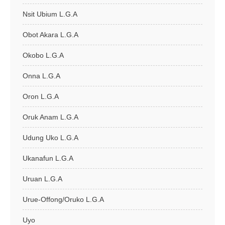
Nsit Ubium L.G.A
Obot Akara L.G.A
Okobo L.G.A
Onna L.G.A
Oron L.G.A
Oruk Anam L.G.A
Udung Uko L.G.A
Ukanafun L.G.A
Uruan L.G.A
Urue-Offong/Oruko L.G.A
Uyo