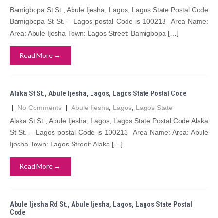
Bamigbopa St St., Abule Ijesha, Lagos, Lagos State Postal Code
Bamigbopa St St. – Lagos postal Code is 100213 Area Name:
Area: Abule Ijesha Town: Lagos Street: Bamigbopa […]
Read More →
Alaka St St., Abule Ijesha, Lagos, Lagos State Postal Code
|
No Comments
|
Abule Ijesha
,
Lagos
,
Lagos State
Alaka St St., Abule Ijesha, Lagos, Lagos State Postal Code Alaka
St St. – Lagos postal Code is 100213 Area Name: Area: Abule
Ijesha Town: Lagos Street: Alaka […]
Read More →
Abule Ijesha Rd St., Abule Ijesha, Lagos, Lagos State Postal
Code