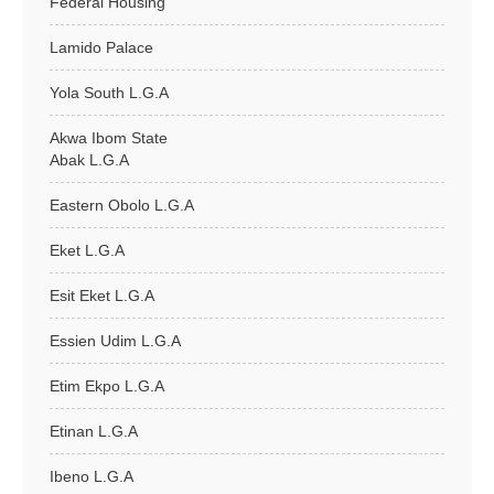
Federal Housing
Lamido Palace
Yola South L.G.A
Akwa Ibom State
Abak L.G.A
Eastern Obolo L.G.A
Eket L.G.A
Esit Eket L.G.A
Essien Udim L.G.A
Etim Ekpo L.G.A
Etinan L.G.A
Ibeno L.G.A