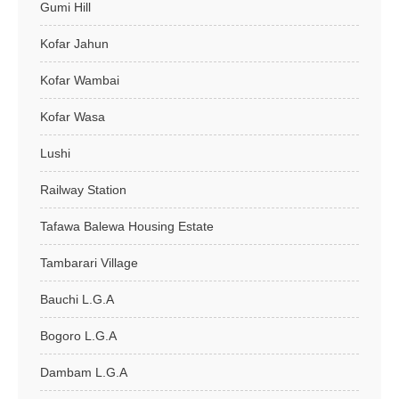
Gumi Hill
Kofar Jahun
Kofar Wambai
Kofar Wasa
Lushi
Railway Station
Tafawa Balewa Housing Estate
Tambarari Village
Bauchi L.G.A
Bogoro L.G.A
Dambam L.G.A