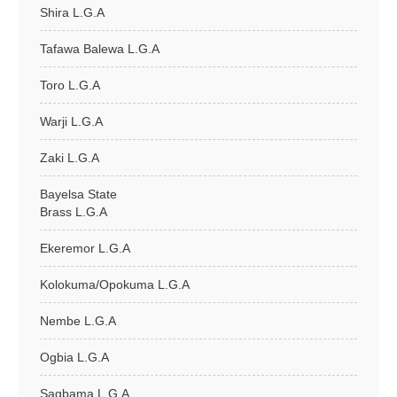
Shira L.G.A
Tafawa Balewa L.G.A
Toro L.G.A
Warji L.G.A
Zaki L.G.A
Bayelsa State
Brass L.G.A
Ekeremor L.G.A
Kolokuma/Opokuma L.G.A
Nembe L.G.A
Ogbia L.G.A
Sagbama L.G.A