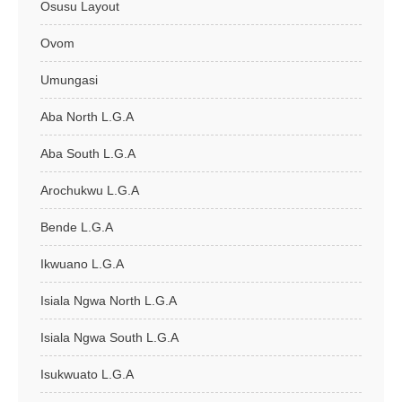
Osusu Layout
Ovom
Umungasi
Aba North L.G.A
Aba South L.G.A
Arochukwu L.G.A
Bende L.G.A
Ikwuano L.G.A
Isiala Ngwa North L.G.A
Isiala Ngwa South L.G.A
Isukwuato L.G.A