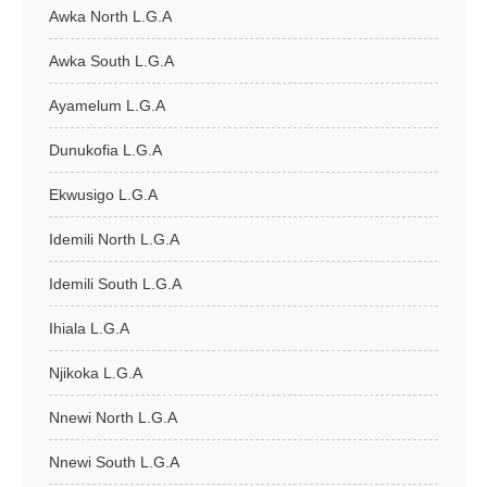
Awka North L.G.A
Awka South L.G.A
Ayamelum L.G.A
Dunukofia L.G.A
Ekwusigo L.G.A
Idemili North L.G.A
Idemili South L.G.A
Ihiala L.G.A
Njikoka L.G.A
Nnewi North L.G.A
Nnewi South L.G.A