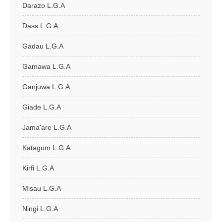
Darazo L.G.A
Dass L.G.A
Gadau L.G.A
Gamawa L.G.A
Ganjuwa L.G.A
Giade L.G.A
Jama'are L.G.A
Katagum L.G.A
Kirfi L.G.A
Misau L.G.A
Ningi L.G.A