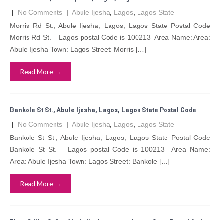
|
No Comments
|
Abule Ijesha
,
Lagos
,
Lagos State
Morris Rd St., Abule Ijesha, Lagos, Lagos State Postal Code
Morris Rd St. – Lagos postal Code is 100213 Area Name: Area:
Abule Ijesha Town: Lagos Street: Morris […]
Read More →
Bankole St St., Abule Ijesha, Lagos, Lagos State Postal Code
|
No Comments
|
Abule Ijesha
,
Lagos
,
Lagos State
Bankole St St., Abule Ijesha, Lagos, Lagos State Postal Code
Bankole St St. – Lagos postal Code is 100213 Area Name:
Area: Abule Ijesha Town: Lagos Street: Bankole […]
Read More →