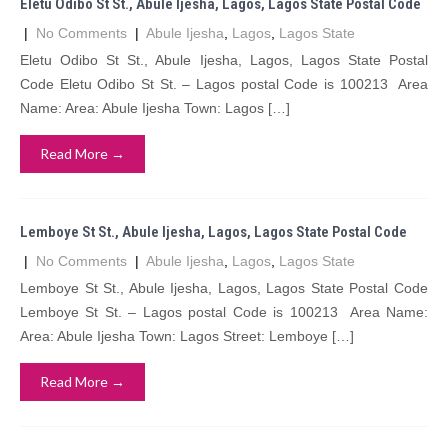
Eletu Odibo St St., Abule Ijesha, Lagos, Lagos State Postal Code
|
No Comments
|
Abule Ijesha
,
Lagos
,
Lagos State
Eletu Odibo St St., Abule Ijesha, Lagos, Lagos State Postal
Code Eletu Odibo St St. – Lagos postal Code is 100213 Area
Name: Area: Abule Ijesha Town: Lagos […]
Read More →
Lemboye St St., Abule Ijesha, Lagos, Lagos State Postal Code
|
No Comments
|
Abule Ijesha
,
Lagos
,
Lagos State
Lemboye St St., Abule Ijesha, Lagos, Lagos State Postal Code
Lemboye St St. – Lagos postal Code is 100213 Area Name:
Area: Abule Ijesha Town: Lagos Street: Lemboye […]
Read More →