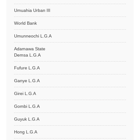
Umuahia Urban III
World Bank
Umunneochi L.G.A
Adamawa State
Demsa L.G.A
Fufure L.G.A
Ganye L.G.A
Girei L.G.A
Gombi L.G.A
Guyuk L.G.A
Hong L.G.A