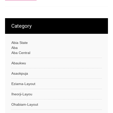
Category
Abia State
Aba
Aba Central
Abaukwu
Asaokpuja
Eziama-Layout
Iheorji-Layou
Ohabiam-Layout