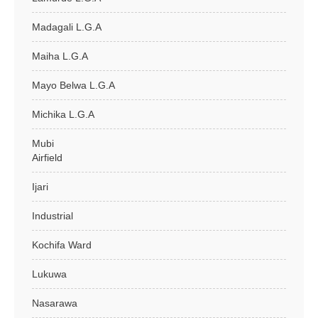
Madagali L.G.A
Maiha L.G.A
Mayo Belwa L.G.A
Michika L.G.A
Mubi
Airfield
Ijari
Industrial
Kochifa Ward
Lukuwa
Nasarawa