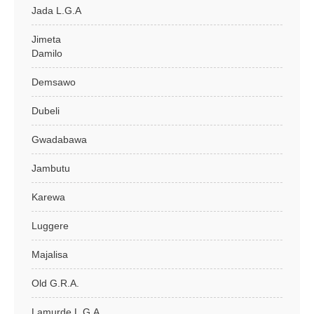
Jada L.G.A
Jimeta
Damilo
Demsawo
Dubeli
Gwadabawa
Jambutu
Karewa
Luggere
Majalisa
Old G.R.A.
Lamurde L.G.A