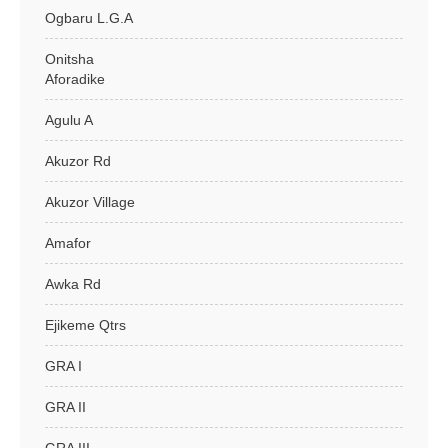
Ogbaru L.G.A
Onitsha
Aforadike
Agulu A
Akuzor Rd
Akuzor Village
Amafor
Awka Rd
Ejikeme Qtrs
GRA I
GRA II