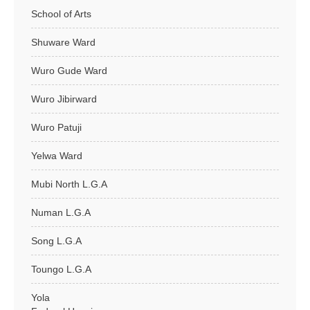
School of Arts
Shuware Ward
Wuro Gude Ward
Wuro Jibirward
Wuro Patuji
Yelwa Ward
Mubi North L.G.A
Numan L.G.A
Song L.G.A
Toungo L.G.A
Yola