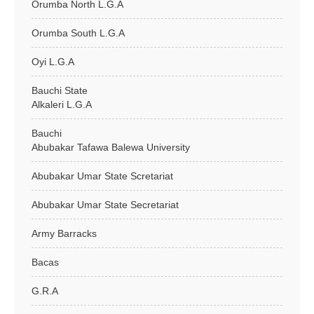
Orumba North L.G.A
Orumba South L.G.A
Oyi L.G.A
Bauchi State
Alkaleri L.G.A
Bauchi
Abubakar Tafawa Balewa University
Abubakar Umar State Scretariat
Abubakar Umar State Secretariat
Army Barracks
Bacas
G.R.A