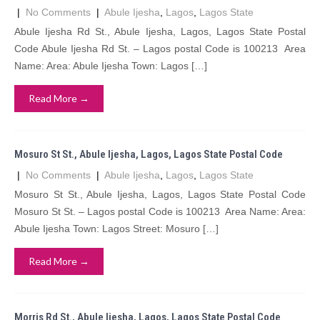
|
No Comments
|
Abule Ijesha
,
Lagos
,
Lagos State
Abule Ijesha Rd St., Abule Ijesha, Lagos, Lagos State Postal
Code Abule Ijesha Rd St. – Lagos postal Code is 100213 Area
Name: Area: Abule Ijesha Town: Lagos […]
Read More →
Mosuro St St., Abule Ijesha, Lagos, Lagos State Postal Code
|
No Comments
|
Abule Ijesha
,
Lagos
,
Lagos State
Mosuro St St., Abule Ijesha, Lagos, Lagos State Postal Code
Mosuro St St. – Lagos postal Code is 100213 Area Name: Area:
Abule Ijesha Town: Lagos Street: Mosuro […]
Read More →
Morris Rd St., Abule Ijesha, Lagos, Lagos State Postal Code