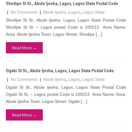
Shodipe St St., Abule Ijesha, Lagos, Lagos State Postal Code
|
No Comments
|
Abule Ijesha
,
Lagos
,
Lagos State
Shodipe St St., Abule Ijesha, Lagos, Lagos State Postal Code
Shodipe St St. – Lagos postal Code is 100213 Area Name:
Area: Abule Ijesha Town: Lagos Street: Shodipe […]
Read More →
Ogabi St St., Abule Ijesha, Lagos, Lagos State Postal Code
|
No Comments
|
Abule Ijesha
,
Lagos
,
Lagos State
Ogabi St St., Abule Ijesha, Lagos, Lagos State Postal Code
Ogabi St St. – Lagos postal Code is 100213 Area Name: Area:
Abule Ijesha Town: Lagos Street: Ogabi […]
Read More →