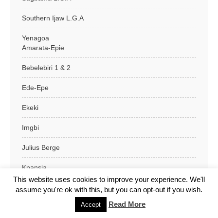
Southern Ijaw L.G.A
Yenagoa
Amarata-Epie
Bebelebiri 1 & 2
Ede-Epe
Ekeki
Imgbi
Julius Berge
Kpansia
This website uses cookies to improve your experience. We'll
Nipost Makt
assume you're ok with this, but you can opt-out if you wish.
Read More
Accept
Okaka