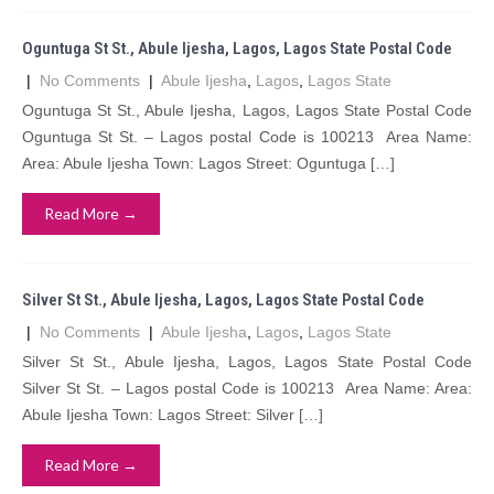
Oguntuga St St., Abule Ijesha, Lagos, Lagos State Postal Code
|
No Comments
|
Abule Ijesha
,
Lagos
,
Lagos State
Oguntuga St St., Abule Ijesha, Lagos, Lagos State Postal Code
Oguntuga St St. – Lagos postal Code is 100213 Area Name:
Area: Abule Ijesha Town: Lagos Street: Oguntuga […]
Read More →
Silver St St., Abule Ijesha, Lagos, Lagos State Postal Code
|
No Comments
|
Abule Ijesha
,
Lagos
,
Lagos State
Silver St St., Abule Ijesha, Lagos, Lagos State Postal Code
Silver St St. – Lagos postal Code is 100213 Area Name: Area:
Abule Ijesha Town: Lagos Street: Silver […]
Read More →