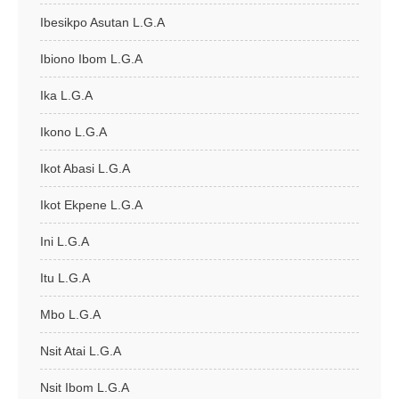
Ibesikpo Asutan L.G.A
Ibiono Ibom L.G.A
Ika L.G.A
Ikono L.G.A
Ikot Abasi L.G.A
Ikot Ekpene L.G.A
Ini L.G.A
Itu L.G.A
Mbo L.G.A
Nsit Atai L.G.A
Nsit Ibom L.G.A