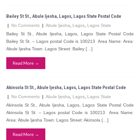
Bailey St St., Abule Ijesha, Lagos, Lagos State Postal Code
|
No Comments
|
Abule Ijesha
,
Lagos
,
Lagos State
Bailey St St., Abule Ijesha, Lagos, Lagos State Postal Code
Bailey St St. – Lagos postal Code is 100213 Area Name: Area:
Abule Ijesha Town: Lagos Street: Bailey […]
Read More →
Akinsola St St., Abule Ijesha, Lagos, Lagos State Postal Code
|
No Comments
|
Abule Ijesha
,
Lagos
,
Lagos State
Akinsola St St., Abule Ijesha, Lagos, Lagos State Postal Code
Akinsola St St. – Lagos postal Code is 100213 Area Name:
Area: Abule Ijesha Town: Lagos Street: Akinsola […]
Read More →