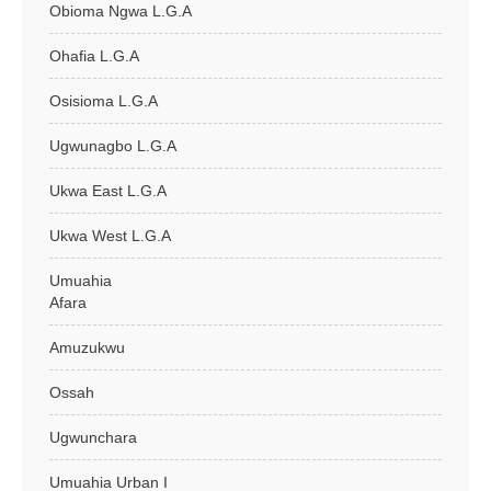
Obioma Ngwa L.G.A
Ohafia L.G.A
Osisioma L.G.A
Ugwunagbo L.G.A
Ukwa East L.G.A
Ukwa West L.G.A
Umuahia
Afara
Amuzukwu
Ossah
Ugwunchara
Umuahia Urban I