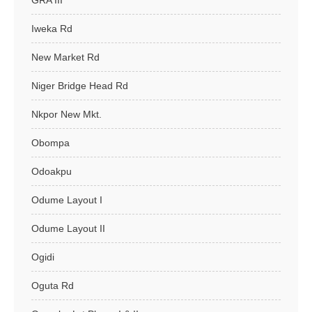
GRA III
Iweka Rd
New Market Rd
Niger Bridge Head Rd
Nkpor New Mkt.
Obompa
Odoakpu
Odume Layout I
Odume Layout II
Ogidi
Oguta Rd