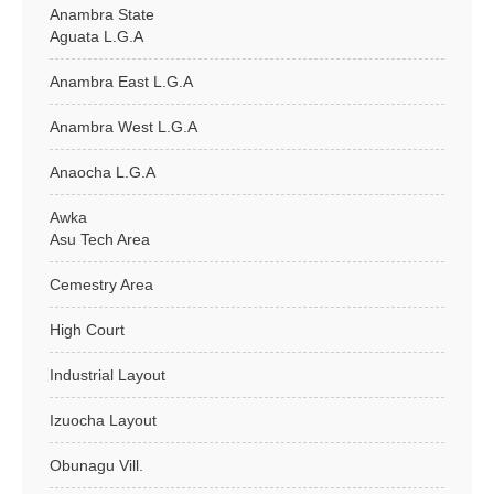
Anambra State
Aguata L.G.A
Anambra East L.G.A
Anambra West L.G.A
Anaocha L.G.A
Awka
Asu Tech Area
Cemestry Area
High Court
Industrial Layout
Izuocha Layout
Obunagu Vill.