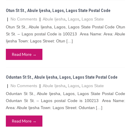
Otun St St., Abule Ijesha, Lagos, Lagos State Postal Code
|
No Comments
|
Abule Ijesha
,
Lagos
,
Lagos State
Otun St St., Abule Ijesha, Lagos, Lagos State Postal Code Otun
St St. – Lagos postal Code is 100213 Area Name: Area: Abule
Ijesha Town: Lagos Street: Otun […]
Read More →
Oduntan St St., Abule Ijesha, Lagos, Lagos State Postal Code
|
No Comments
|
Abule Ijesha
,
Lagos
,
Lagos State
Oduntan St St., Abule Ijesha, Lagos, Lagos State Postal Code
Oduntan St St. – Lagos postal Code is 100213 Area Name:
Area: Abule Ijesha Town: Lagos Street: Oduntan […]
Read More →