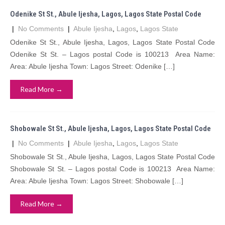
Odenike St St., Abule Ijesha, Lagos, Lagos State Postal Code
|
No Comments
|
Abule Ijesha
,
Lagos
,
Lagos State
Odenike St St., Abule Ijesha, Lagos, Lagos State Postal Code
Odenike St St. – Lagos postal Code is 100213 Area Name:
Area: Abule Ijesha Town: Lagos Street: Odenike […]
Read More →
Shobowale St St., Abule Ijesha, Lagos, Lagos State Postal Code
|
No Comments
|
Abule Ijesha
,
Lagos
,
Lagos State
Shobowale St St., Abule Ijesha, Lagos, Lagos State Postal Code
Shobowale St St. – Lagos postal Code is 100213 Area Name:
Area: Abule Ijesha Town: Lagos Street: Shobowale […]
Read More →