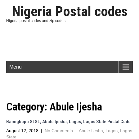
Nigeria Postal codes
Nigeria postal codes and zip codes
Menu
Category:
Abule Ijesha
Bamigbopa St St., Abule Ijesha, Lagos, Lagos State Postal Code
August 12, 2018
|
No Comments
|
Abule Ijesha
,
Lagos
,
Lagos
State