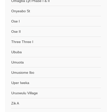
Omagba Lyt Phase I & II
Onyeabo St
Ose I
Ose II
Three Three I
Ububa
Umuota
Umusiome Ibo
Uper Iweka
Uruowulu Village
Zik A