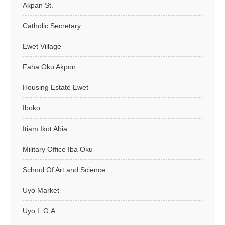
Akpan St.
Catholic Secretary
Ewet Village
Faha Oku Akpon
Housing Estate Ewet
Iboko
Itiam Ikot Abia
Military Office Iba Oku
School Of Art and Science
Uyo Market
Uyo L.G.A