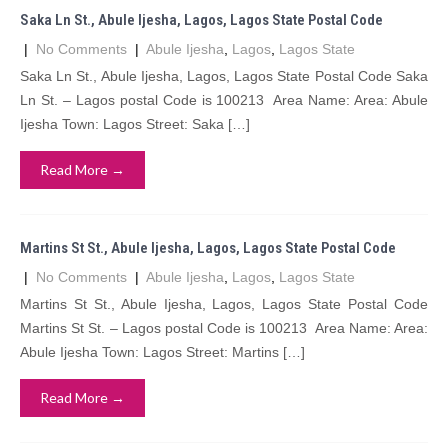
Saka Ln St., Abule Ijesha, Lagos, Lagos State Postal Code
|
No Comments
|
Abule Ijesha
,
Lagos
,
Lagos State
Saka Ln St., Abule Ijesha, Lagos, Lagos State Postal Code Saka
Ln St. – Lagos postal Code is 100213 Area Name: Area: Abule
Ijesha Town: Lagos Street: Saka […]
Read More →
Martins St St., Abule Ijesha, Lagos, Lagos State Postal Code
|
No Comments
|
Abule Ijesha
,
Lagos
,
Lagos State
Martins St St., Abule Ijesha, Lagos, Lagos State Postal Code
Martins St St. – Lagos postal Code is 100213 Area Name: Area:
Abule Ijesha Town: Lagos Street: Martins […]
Read More →