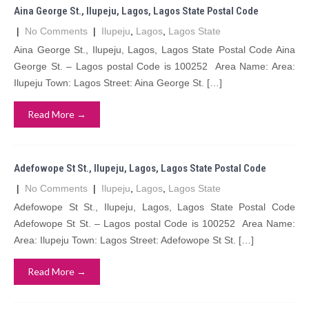
Aina George St., Ilupeju, Lagos, Lagos State Postal Code
|
No Comments
|
Ilupeju
,
Lagos
,
Lagos State
Aina George St., Ilupeju, Lagos, Lagos State Postal Code Aina
George St. – Lagos postal Code is 100252 Area Name: Area:
Ilupeju Town: Lagos Street: Aina George St. […]
Read More →
Adefowope St St., Ilupeju, Lagos, Lagos State Postal Code
|
No Comments
|
Ilupeju
,
Lagos
,
Lagos State
Adefowope St St., Ilupeju, Lagos, Lagos State Postal Code
Adefowope St St. – Lagos postal Code is 100252 Area Name:
Area: Ilupeju Town: Lagos Street: Adefowope St St. […]
Read More →