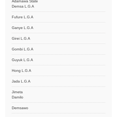
Adamawa State
Demsa L.G.A
Fufure L.G.A
Ganye L.G.A
Girei L.G.A
Gombi L.G.A
Guyuk L.G.A
Hong L.G.A
Jada L.G.A
Jimeta
Damilo
Demsawo