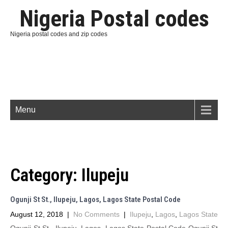
Nigeria Postal codes
Nigeria postal codes and zip codes
Menu
Category:
Ilupeju
Ogunji St St., Ilupeju, Lagos, Lagos State Postal Code
August 12, 2018
|
No Comments
|
Ilupeju
,
Lagos
,
Lagos State