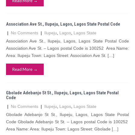
Read More →
Association Ave St., Ilupeju, Lagos, Lagos State Postal Code
|
No Comments
|
Ilupeju
,
Lagos
,
Lagos State
Association Ave St., Ilupeju, Lagos, Lagos State Postal Code
Association Ave St. – Lagos postal Code is 100252 Area Name:
Area: Ilupeju Town: Lagos Street: Association Ave St. […]
Read More →
Gbolade Adebanjo St St., Ilupeju, Lagos, Lagos State Postal
Code
|
No Comments
|
Ilupeju
,
Lagos
,
Lagos State
Gbolade Adebanjo St St., Ilupeju, Lagos, Lagos State Postal
Code Gbolade Adebanjo St St. – Lagos postal Code is 100252
Area Name: Area: Ilupeju Town: Lagos Street: Gbolade […]