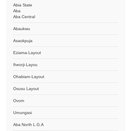
Abia State
Aba
Aba Central
Abaukwu
Asaokpuja
Eziama-Layout
Iheorji-Layou
Ohabiam-Layout
Osusu Layout
Ovom
Umungasi
Aba North L.G.A