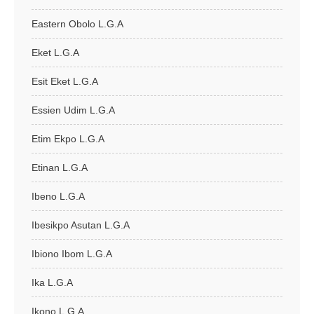
Eastern Obolo L.G.A
Eket L.G.A
Esit Eket L.G.A
Essien Udim L.G.A
Etim Ekpo L.G.A
Etinan L.G.A
Ibeno L.G.A
Ibesikpo Asutan L.G.A
Ibiono Ibom L.G.A
Ika L.G.A
Ikono L.G.A