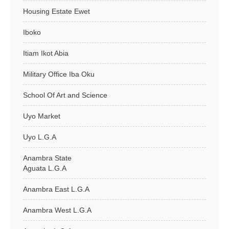
Housing Estate Ewet
Iboko
Itiam Ikot Abia
Military Office Iba Oku
School Of Art and Science
Uyo Market
Uyo L.G.A
Anambra State
Aguata L.G.A
Anambra East L.G.A
Anambra West L.G.A