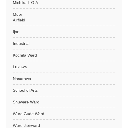
Michika L.G.A
Mubi
Airfield
Ijari
Industrial
Kochifa Ward
Lukuwa
Nasarawa
School of Arts
Shuware Ward
Wuro Gude Ward
Wuro Jibirward