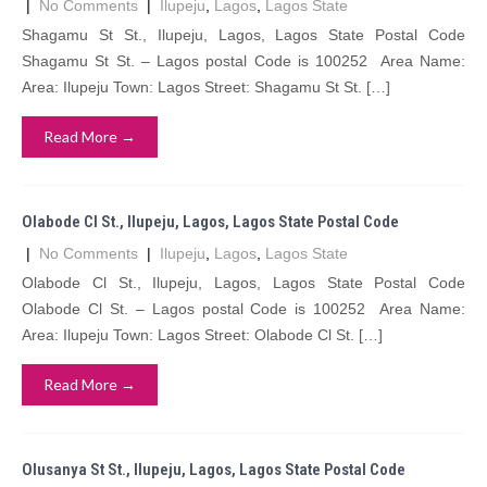
|
No Comments
|
Ilupeju
,
Lagos
,
Lagos State
Shagamu St St., Ilupeju, Lagos, Lagos State Postal Code
Shagamu St St. – Lagos postal Code is 100252 Area Name:
Area: Ilupeju Town: Lagos Street: Shagamu St St. […]
Read More →
Olabode Cl St., Ilupeju, Lagos, Lagos State Postal Code
|
No Comments
|
Ilupeju
,
Lagos
,
Lagos State
Olabode Cl St., Ilupeju, Lagos, Lagos State Postal Code
Olabode Cl St. – Lagos postal Code is 100252 Area Name:
Area: Ilupeju Town: Lagos Street: Olabode Cl St. […]
Read More →
Olusanya St St., Ilupeju, Lagos, Lagos State Postal Code