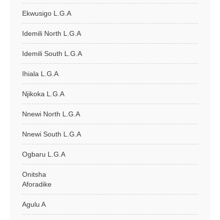
Ekwusigo L.G.A
Idemili North L.G.A
Idemili South L.G.A
Ihiala L.G.A
Njikoka L.G.A
Nnewi North L.G.A
Nnewi South L.G.A
Ogbaru L.G.A
Onitsha
Aforadike
Agulu A