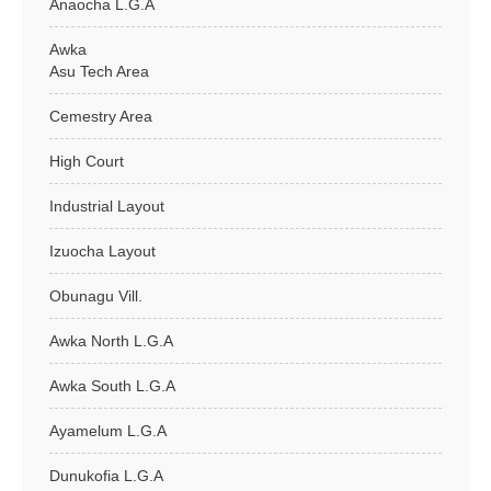
Anaocha L.G.A
Awka
Asu Tech Area
Cemestry Area
High Court
Industrial Layout
Izuocha Layout
Obunagu Vill.
Awka North L.G.A
Awka South L.G.A
Ayamelum L.G.A
Dunukofia L.G.A