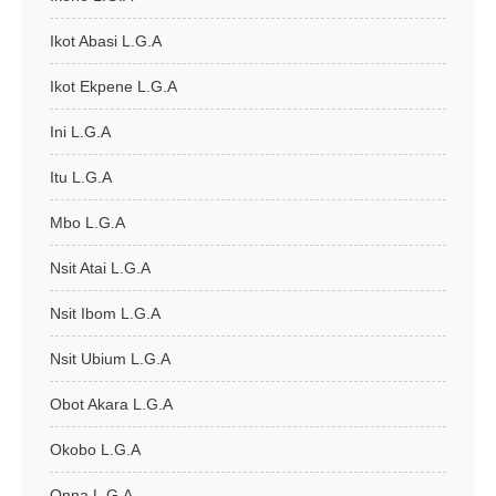
Ikot Abasi L.G.A
Ikot Ekpene L.G.A
Ini L.G.A
Itu L.G.A
Mbo L.G.A
Nsit Atai L.G.A
Nsit Ibom L.G.A
Nsit Ubium L.G.A
Obot Akara L.G.A
Okobo L.G.A
Onna L.G.A