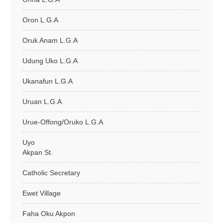
Oron L.G.A
Oruk Anam L.G.A
Udung Uko L.G.A
Ukanafun L.G.A
Uruan L.G.A
Urue-Offong/Oruko L.G.A
Uyo
Akpan St.
Catholic Secretary
Ewet Village
Faha Oku Akpon