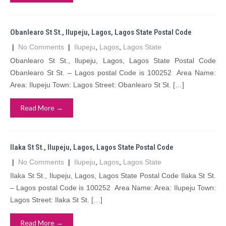
Obanlearo St St., Ilupeju, Lagos, Lagos State Postal Code
|
No Comments
|
Ilupeju
,
Lagos
,
Lagos State
Obanlearo St St., Ilupeju, Lagos, Lagos State Postal Code
Obanlearo St St. – Lagos postal Code is 100252 Area Name:
Area: Ilupeju Town: Lagos Street: Obanlearo St St. […]
Read More →
Ilaka St St., Ilupeju, Lagos, Lagos State Postal Code
|
No Comments
|
Ilupeju
,
Lagos
,
Lagos State
Ilaka St St., Ilupeju, Lagos, Lagos State Postal Code Ilaka St St.
– Lagos postal Code is 100252 Area Name: Area: Ilupeju Town:
Lagos Street: Ilaka St St. […]
Read More →