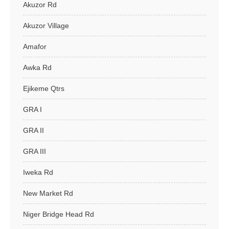
Akuzor Rd
Akuzor Village
Amafor
Awka Rd
Ejikeme Qtrs
GRA I
GRA II
GRA III
Iweka Rd
New Market Rd
Niger Bridge Head Rd