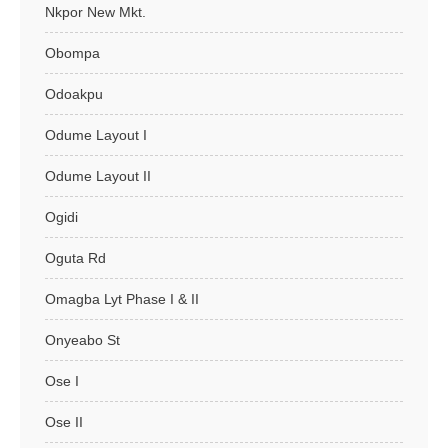
Nkpor New Mkt.
Obompa
Odoakpu
Odume Layout I
Odume Layout II
Ogidi
Oguta Rd
Omagba Lyt Phase I & II
Onyeabo St
Ose I
Ose II