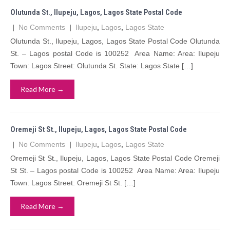
Olutunda St., Ilupeju, Lagos, Lagos State Postal Code
|
No Comments
|
Ilupeju
,
Lagos
,
Lagos State
Olutunda St., Ilupeju, Lagos, Lagos State Postal Code Olutunda
St. – Lagos postal Code is 100252 Area Name: Area: Ilupeju
Town: Lagos Street: Olutunda St. State: Lagos State […]
Read More →
Oremeji St St., Ilupeju, Lagos, Lagos State Postal Code
|
No Comments
|
Ilupeju
,
Lagos
,
Lagos State
Oremeji St St., Ilupeju, Lagos, Lagos State Postal Code Oremeji
St St. – Lagos postal Code is 100252 Area Name: Area: Ilupeju
Town: Lagos Street: Oremeji St St. […]
Read More →