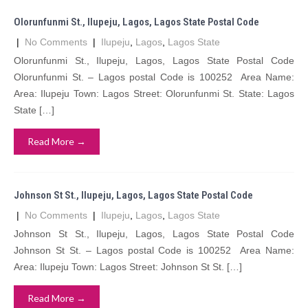
Olorunfunmi St., Ilupeju, Lagos, Lagos State Postal Code
|
No Comments
|
Ilupeju
,
Lagos
,
Lagos State
Olorunfunmi St., Ilupeju, Lagos, Lagos State Postal Code
Olorunfunmi St. – Lagos postal Code is 100252 Area Name:
Area: Ilupeju Town: Lagos Street: Olorunfunmi St. State: Lagos
State […]
Read More →
Johnson St St., Ilupeju, Lagos, Lagos State Postal Code
|
No Comments
|
Ilupeju
,
Lagos
,
Lagos State
Johnson St St., Ilupeju, Lagos, Lagos State Postal Code
Johnson St St. – Lagos postal Code is 100252 Area Name:
Area: Ilupeju Town: Lagos Street: Johnson St St. […]
Read More →