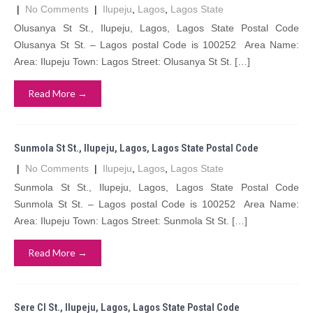
|
No Comments
|
Ilupeju
,
Lagos
,
Lagos State
Olusanya St St., Ilupeju, Lagos, Lagos State Postal Code
Olusanya St St. – Lagos postal Code is 100252 Area Name:
Area: Ilupeju Town: Lagos Street: Olusanya St St. […]
Read More →
Sunmola St St., Ilupeju, Lagos, Lagos State Postal Code
|
No Comments
|
Ilupeju
,
Lagos
,
Lagos State
Sunmola St St., Ilupeju, Lagos, Lagos State Postal Code
Sunmola St St. – Lagos postal Code is 100252 Area Name:
Area: Ilupeju Town: Lagos Street: Sunmola St St. […]
Read More →
Sere Cl St., Ilupeju, Lagos, Lagos State Postal Code