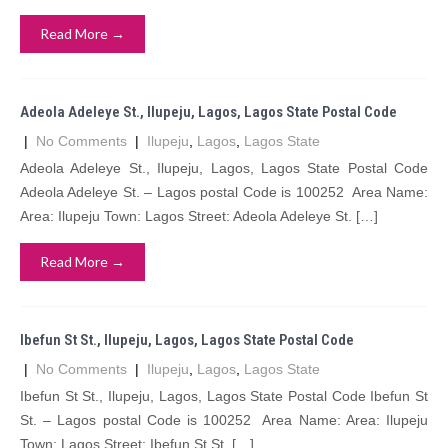
Read More →
Adeola Adeleye St., Ilupeju, Lagos, Lagos State Postal Code
|
No Comments
|
Ilupeju
,
Lagos
,
Lagos State
Adeola Adeleye St., Ilupeju, Lagos, Lagos State Postal Code
Adeola Adeleye St. – Lagos postal Code is 100252 Area Name:
Area: Ilupeju Town: Lagos Street: Adeola Adeleye St. […]
Read More →
Ibefun St St., Ilupeju, Lagos, Lagos State Postal Code
|
No Comments
|
Ilupeju
,
Lagos
,
Lagos State
Ibefun St St., Ilupeju, Lagos, Lagos State Postal Code Ibefun St
St. – Lagos postal Code is 100252 Area Name: Area: Ilupeju
Town: Lagos Street: Ibefun St St. […]