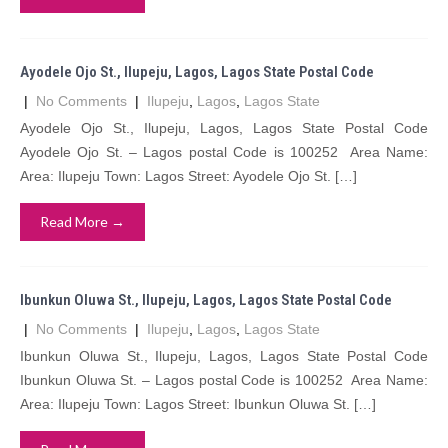
Ayodele Ojo St., Ilupeju, Lagos, Lagos State Postal Code
|
No Comments
|
Ilupeju
,
Lagos
,
Lagos State
Ayodele Ojo St., Ilupeju, Lagos, Lagos State Postal Code
Ayodele Ojo St. – Lagos postal Code is 100252 Area Name:
Area: Ilupeju Town: Lagos Street: Ayodele Ojo St. […]
Read More →
Ibunkun Oluwa St., Ilupeju, Lagos, Lagos State Postal Code
|
No Comments
|
Ilupeju
,
Lagos
,
Lagos State
Ibunkun Oluwa St., Ilupeju, Lagos, Lagos State Postal Code
Ibunkun Oluwa St. – Lagos postal Code is 100252 Area Name:
Area: Ilupeju Town: Lagos Street: Ibunkun Oluwa St. […]