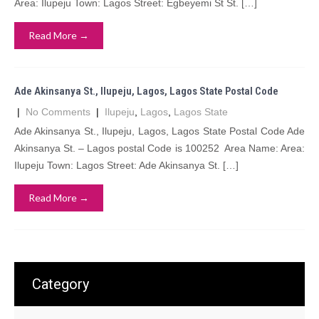
Area: Ilupeju Town: Lagos Street: Egbeyemi St St. […]
Read More →
Ade Akinsanya St., Ilupeju, Lagos, Lagos State Postal Code
|
No Comments
|
Ilupeju
,
Lagos
,
Lagos State
Ade Akinsanya St., Ilupeju, Lagos, Lagos State Postal Code Ade
Akinsanya St. – Lagos postal Code is 100252 Area Name: Area:
Ilupeju Town: Lagos Street: Ade Akinsanya St. […]
Read More →
Category