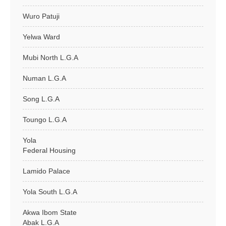
Wuro Patuji
Yelwa Ward
Mubi North L.G.A
Numan L.G.A
Song L.G.A
Toungo L.G.A
Yola
Federal Housing
Lamido Palace
Yola South L.G.A
Akwa Ibom State
Abak L.G.A