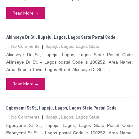
Read More →
Akinseye Dr St., Ilupeju, Lagos, Lagos State Postal Code
|
No Comments
|
Ilupeju
,
Lagos
,
Lagos State
Akinseye Dr St., Ilupeju, Lagos, Lagos State Postal Code
Akinseye Dr St. – Lagos postal Code is 100252 Area Name:
Area: Ilupeju Town: Lagos Street: Akinseye Dr St. […]
Read More →
Egbeyemi St St., Ilupeju, Lagos, Lagos State Postal Code
|
No Comments
|
Ilupeju
,
Lagos
,
Lagos State
Egbeyemi St St., Ilupeju, Lagos, Lagos State Postal Code
Egbeyemi St St. – Lagos postal Code is 100252 Area Name: