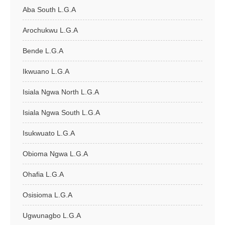
Aba South L.G.A
Arochukwu L.G.A
Bende L.G.A
Ikwuano L.G.A
Isiala Ngwa North L.G.A
Isiala Ngwa South L.G.A
Isukwuato L.G.A
Obioma Ngwa L.G.A
Ohafia L.G.A
Osisioma L.G.A
Ugwunagbo L.G.A