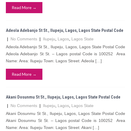
Read More →
Adeola Adebanjo St St., Ilupeju, Lagos, Lagos State Postal Code
|
No Comments
|
Ilupeju
,
Lagos
,
Lagos State
Adeola Adebanjo St St., Ilupeju, Lagos, Lagos State Postal Code
Adeola Adebanjo St St. – Lagos postal Code is 100252 Area
Name: Area: Ilupeju Town: Lagos Street: Adeola […]
Read More →
Akani Dosunmu St St., Ilupeju, Lagos, Lagos State Postal Code
|
No Comments
|
Ilupeju
,
Lagos
,
Lagos State
Akani Dosunmu St St., Ilupeju, Lagos, Lagos State Postal Code
Akani Dosunmu St St. – Lagos postal Code is 100252 Area
Name: Area: Ilupeju Town: Lagos Street: Akani […]