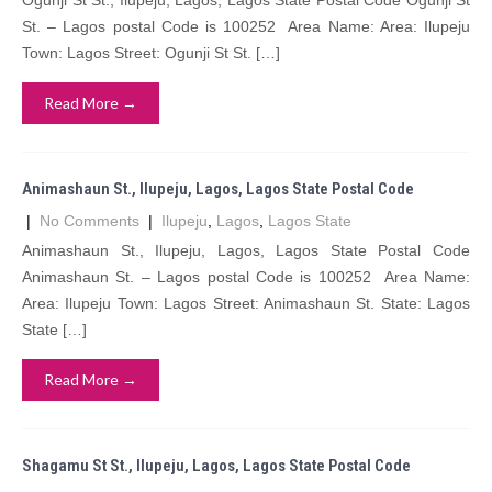
Ogunji St St., Ilupeju, Lagos, Lagos State Postal Code Ogunji St
St. – Lagos postal Code is 100252 Area Name: Area: Ilupeju
Town: Lagos Street: Ogunji St St. […]
Read More →
Animashaun St., Ilupeju, Lagos, Lagos State Postal Code
|
No Comments
|
Ilupeju
,
Lagos
,
Lagos State
Animashaun St., Ilupeju, Lagos, Lagos State Postal Code
Animashaun St. – Lagos postal Code is 100252 Area Name:
Area: Ilupeju Town: Lagos Street: Animashaun St. State: Lagos
State […]
Read More →
Shagamu St St., Ilupeju, Lagos, Lagos State Postal Code