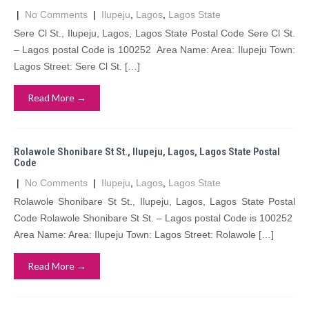
|
No Comments
|
Ilupeju
,
Lagos
,
Lagos State
Sere Cl St., Ilupeju, Lagos, Lagos State Postal Code Sere Cl St.
– Lagos postal Code is 100252 Area Name: Area: Ilupeju Town:
Lagos Street: Sere Cl St. […]
Read More →
Rolawole Shonibare St St., Ilupeju, Lagos, Lagos State Postal
Code
|
No Comments
|
Ilupeju
,
Lagos
,
Lagos State
Rolawole Shonibare St St., Ilupeju, Lagos, Lagos State Postal
Code Rolawole Shonibare St St. – Lagos postal Code is 100252
Area Name: Area: Ilupeju Town: Lagos Street: Rolawole […]
Read More →