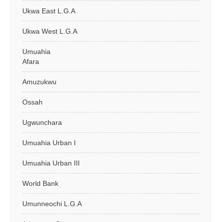
Ukwa East L.G.A
Ukwa West L.G.A
Umuahia
Afara
Amuzukwu
Ossah
Ugwunchara
Umuahia Urban I
Umuahia Urban III
World Bank
Umunneochi L.G.A