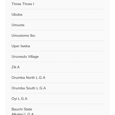
Three Three I
Ububa
Umuota
Umusiome Ibo
Uper Iweka
Uruowulu Village
Zik A
Orumba North L.G.A
Orumba South L.G.A
Oyi L.G.A
Bauchi State
Alkaleri L.G.A