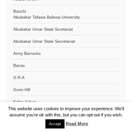
Bauchi
Abubakar Tafawa Balewa University
Abubakar Umar State Scretariat
Abubakar Umar State Secretariat
Army Barracks
Bacas
G.R.A
Gumi Hill
Kofar Jahun
This website uses cookies to improve your experience. We'll
Kofar Wambai
assume you're ok with this, but you can opt-out if you wish.
Read More
Accept
Kofar Wasa