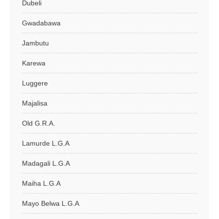
Dubeli
Gwadabawa
Jambutu
Karewa
Luggere
Majalisa
Old G.R.A.
Lamurde L.G.A
Madagali L.G.A
Maiha L.G.A
Mayo Belwa L.G.A