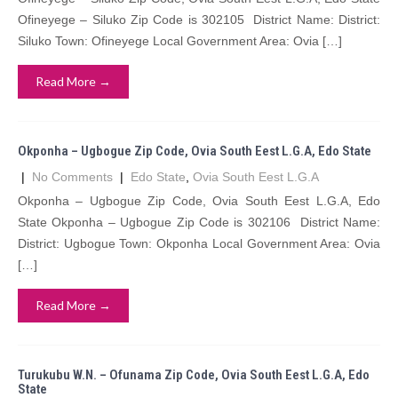
Ofineyege – Siluko Zip Code is 302105 District Name: District:
Siluko Town: Ofineyege Local Government Area: Ovia […]
Read More →
Okponha – Ugbogue Zip Code, Ovia South Eest L.G.A, Edo State
|
No Comments
|
Edo State
,
Ovia South Eest L.G.A
Okponha – Ugbogue Zip Code, Ovia South Eest L.G.A, Edo
State Okponha – Ugbogue Zip Code is 302106 District Name:
District: Ugbogue Town: Okponha Local Government Area: Ovia
[…]
Read More →
Turukubu W.N. – Ofunama Zip Code, Ovia South Eest L.G.A, Edo
State