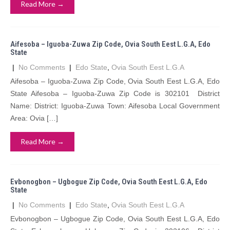
Read More →
Aifesoba – Iguoba-Zuwa Zip Code, Ovia South Eest L.G.A, Edo
State
|
No Comments
|
Edo State
,
Ovia South Eest L.G.A
Aifesoba – Iguoba-Zuwa Zip Code, Ovia South Eest L.G.A, Edo
State Aifesoba – Iguoba-Zuwa Zip Code is 302101 District
Name: District: Iguoba-Zuwa Town: Aifesoba Local Government
Area: Ovia […]
Read More →
Evbonogbon – Ugbogue Zip Code, Ovia South Eest L.G.A, Edo
State
|
No Comments
|
Edo State
,
Ovia South Eest L.G.A
Evbonogbon – Ugbogue Zip Code, Ovia South Eest L.G.A, Edo