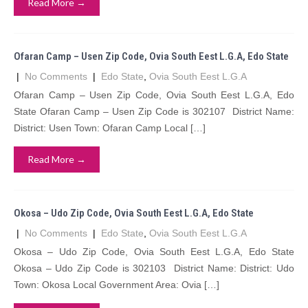
Read More →
Ofaran Camp – Usen Zip Code, Ovia South Eest L.G.A, Edo State
|
No Comments
|
Edo State
,
Ovia South Eest L.G.A
Ofaran Camp – Usen Zip Code, Ovia South Eest L.G.A, Edo
State Ofaran Camp – Usen Zip Code is 302107 District Name:
District: Usen Town: Ofaran Camp Local […]
Read More →
Okosa – Udo Zip Code, Ovia South Eest L.G.A, Edo State
|
No Comments
|
Edo State
,
Ovia South Eest L.G.A
Okosa – Udo Zip Code, Ovia South Eest L.G.A, Edo State
Okosa – Udo Zip Code is 302103 District Name: District: Udo
Town: Okosa Local Government Area: Ovia […]