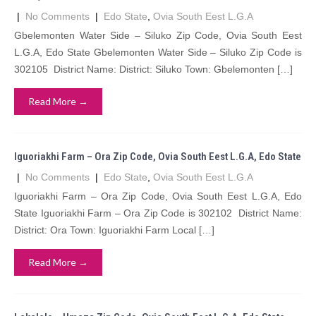
|
No Comments
|
Edo State
,
Ovia South Eest L.G.A
Gbelemonten Water Side – Siluko Zip Code, Ovia South Eest
L.G.A, Edo State Gbelemonten Water Side – Siluko Zip Code is
302105 District Name: District: Siluko Town: Gbelemonten […]
Read More →
Iguoriakhi Farm – Ora Zip Code, Ovia South Eest L.G.A, Edo State
|
No Comments
|
Edo State
,
Ovia South Eest L.G.A
Iguoriakhi Farm – Ora Zip Code, Ovia South Eest L.G.A, Edo
State Iguoriakhi Farm – Ora Zip Code is 302102 District Name:
District: Ora Town: Iguoriakhi Farm Local […]
Read More →