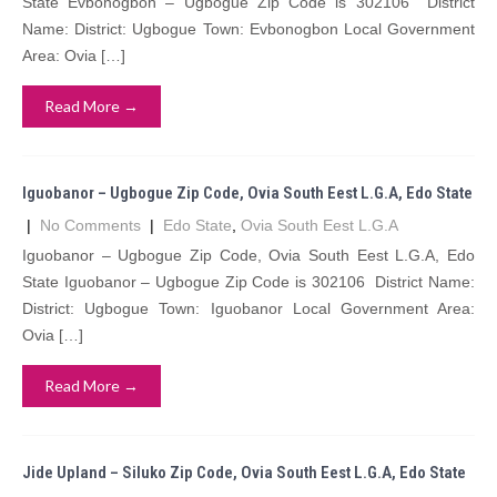
State Evbonogbon – Ugbogue Zip Code is 302106 District
Name: District: Ugbogue Town: Evbonogbon Local Government
Area: Ovia […]
Read More →
Iguobanor – Ugbogue Zip Code, Ovia South Eest L.G.A, Edo State
|
No Comments
|
Edo State
,
Ovia South Eest L.G.A
Iguobanor – Ugbogue Zip Code, Ovia South Eest L.G.A, Edo
State Iguobanor – Ugbogue Zip Code is 302106 District Name:
District: Ugbogue Town: Iguobanor Local Government Area:
Ovia […]
Read More →
Jide Upland – Siluko Zip Code, Ovia South Eest L.G.A, Edo State