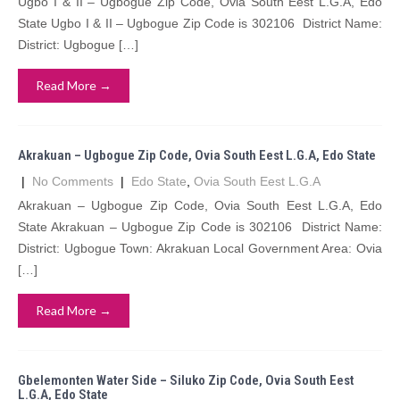
Ugbo I & II – Ugbogue Zip Code, Ovia South Eest L.G.A, Edo
State Ugbo I & II – Ugbogue Zip Code is 302106 District Name:
District: Ugbogue […]
Read More →
Akrakuan – Ugbogue Zip Code, Ovia South Eest L.G.A, Edo State
|
No Comments
|
Edo State
,
Ovia South Eest L.G.A
Akrakuan – Ugbogue Zip Code, Ovia South Eest L.G.A, Edo
State Akrakuan – Ugbogue Zip Code is 302106 District Name:
District: Ugbogue Town: Akrakuan Local Government Area: Ovia
[…]
Read More →
Gbelemonten Water Side – Siluko Zip Code, Ovia South Eest
L.G.A, Edo State