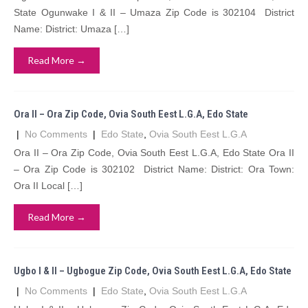
State Ogunwake I & II – Umaza Zip Code is 302104 District
Name: District: Umaza […]
Read More →
Ora II – Ora Zip Code, Ovia South Eest L.G.A, Edo State
|
No Comments
|
Edo State
,
Ovia South Eest L.G.A
Ora II – Ora Zip Code, Ovia South Eest L.G.A, Edo State Ora II
– Ora Zip Code is 302102 District Name: District: Ora Town:
Ora II Local […]
Read More →
Ugbo I & II – Ugbogue Zip Code, Ovia South Eest L.G.A, Edo State
|
No Comments
|
Edo State
,
Ovia South Eest L.G.A