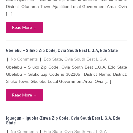
District: Ofunama Town: Ajatitition Local Government Area: Ovia
[…]
Read More →
Gbelebu – Siluko Zip Code, Ovia South Eest L.G.A, Edo State
|
No Comments
|
Edo State
,
Ovia South Eest L.G.A
Gbelebu – Siluko Zip Code, Ovia South Eest L.G.A, Edo State
Gbelebu – Siluko Zip Code is 302105 District Name: District:
Siluko Town: Gbelebu Local Government Area: Ovia […]
Read More →
Iguogun – Iguoba-Zuwa Zip Code, Ovia South Eest L.G.A, Edo
State
|
No Comments
|
Edo State
,
Ovia South Eest L.G.A