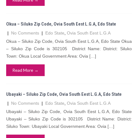
Okua – Siluko Zip Code, Ovia South Eest L.G.A, Edo State
|
No Comments
|
Edo State
,
Ovia South Eest L.G.A
Okua – Siluko Zip Code, Ovia South Eest L.G.A, Edo State Okua
– Siluko Zip Code is 302105 District Name: District: Siluko
Town: Okua Local Government Area: Ovia […]
Read More →
Ubayaki – Siluko Zip Code, Ovia South Eest L.G.A, Edo State
|
No Comments
|
Edo State
,
Ovia South Eest L.G.A
Ubayaki – Siluko Zip Code, Ovia South Eest L.G.A, Edo State
Ubayaki – Siluko Zip Code is 302105 District Name: District:
Siluko Town: Ubayaki Local Government Area: Ovia […]