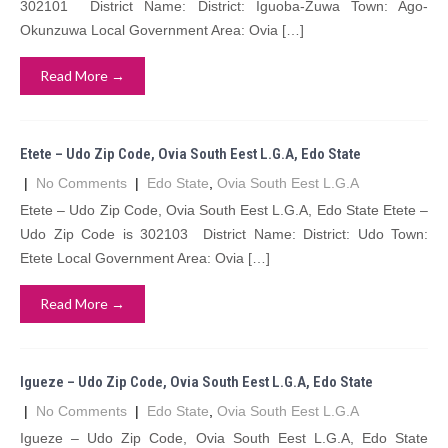
302101 District Name: District: Iguoba-Zuwa Town: Ago-
Okunzuwa Local Government Area: Ovia […]
Read More →
Etete – Udo Zip Code, Ovia South Eest L.G.A, Edo State
|
No Comments
|
Edo State
,
Ovia South Eest L.G.A
Etete – Udo Zip Code, Ovia South Eest L.G.A, Edo State Etete –
Udo Zip Code is 302103 District Name: District: Udo Town:
Etete Local Government Area: Ovia […]
Read More →
Igueze – Udo Zip Code, Ovia South Eest L.G.A, Edo State
|
No Comments
|
Edo State
,
Ovia South Eest L.G.A
Igueze – Udo Zip Code, Ovia South Eest L.G.A, Edo State