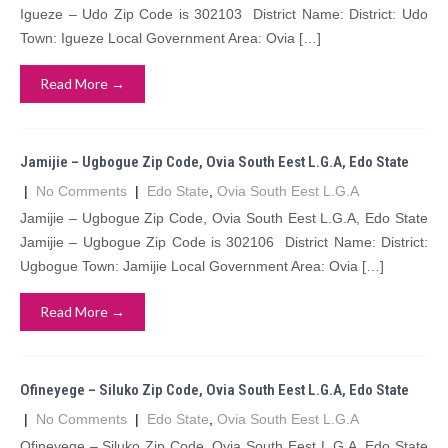
Igueze – Udo Zip Code is 302103 District Name: District: Udo
Town: Igueze Local Government Area: Ovia […]
Read More →
Jamijie – Ugbogue Zip Code, Ovia South Eest L.G.A, Edo State
|
No Comments
|
Edo State
,
Ovia South Eest L.G.A
Jamijie – Ugbogue Zip Code, Ovia South Eest L.G.A, Edo State
Jamijie – Ugbogue Zip Code is 302106 District Name: District:
Ugbogue Town: Jamijie Local Government Area: Ovia […]
Read More →
Ofineyege – Siluko Zip Code, Ovia South Eest L.G.A, Edo State
|
No Comments
|
Edo State
,
Ovia South Eest L.G.A
Ofineyege – Siluko Zip Code, Ovia South Eest L.G.A, Edo State