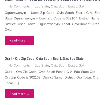
|
No Comments
|
Edo State
,
Ovia South Eest L.G.A
Ogunmwenyin – Usen Zip Code, Ovia South Eest L.G.A, Edo
State Ogunmwenyin – Usen Zip Code is 302107 District Name:
District: Usen Town: Ogunmwenyin Local Government Area:
Ovia […]
Read More →
Ora I – Ora Zip Code, Ovia South Eest L.G.A, Edo State
|
No Comments
|
Edo State
,
Ovia South Eest L.G.A
Ora I – Ora Zip Code, Ovia South Eest L.G.A, Edo State Ora I –
Ora Zip Code is 302102 District Name: District: Ora Town: Ora I
Local […]
Read More →