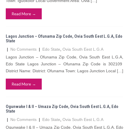
Town: Iguokolor Local Government Area: Ovia […]
Read More →
Lagos Junction – Ofunama Zip Code, Ovia South Eest L.G.A, Edo
State
|
No Comments
|
Edo State
,
Ovia South Eest L.G.A
Lagos Junction – Ofunama Zip Code, Ovia South Eest L.G.A,
Edo State Lagos Junction – Ofunama Zip Code is 302109
District Name: District: Ofunama Town: Lagos Junction Local […]
Read More →
Ogunwake I & II – Umaza Zip Code, Ovia South Eest L.G.A, Edo
State
|
No Comments
|
Edo State
,
Ovia South Eest L.G.A
Ogunwake I & II – Umaza Zip Code, Ovia South Eest L.G.A, Edo