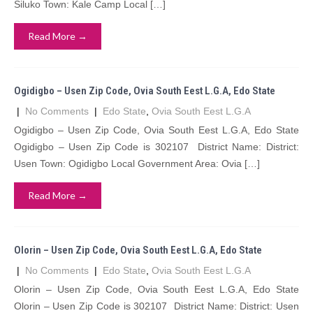
Siluko Town: Kale Camp Local […]
Read More →
Ogidigbo – Usen Zip Code, Ovia South Eest L.G.A, Edo State
|
No Comments
|
Edo State
,
Ovia South Eest L.G.A
Ogidigbo – Usen Zip Code, Ovia South Eest L.G.A, Edo State
Ogidigbo – Usen Zip Code is 302107 District Name: District:
Usen Town: Ogidigbo Local Government Area: Ovia […]
Read More →
Olorin – Usen Zip Code, Ovia South Eest L.G.A, Edo State
|
No Comments
|
Edo State
,
Ovia South Eest L.G.A
Olorin – Usen Zip Code, Ovia South Eest L.G.A, Edo State
Olorin – Usen Zip Code is 302107 District Name: District: Usen