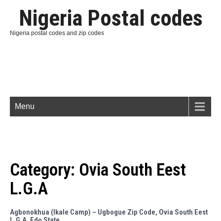
Nigeria Postal codes
Nigeria postal codes and zip codes
Menu
Category:
Ovia South Eest
L.G.A
Agbonokhua (Ikale Camp) – Ugbogue Zip Code, Ovia South Eest
L.G.A, Edo State