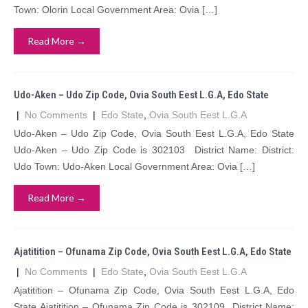
Town: Olorin Local Government Area: Ovia […]
Read More →
Udo-Aken – Udo Zip Code, Ovia South Eest L.G.A, Edo State
|
No Comments
|
Edo State
,
Ovia South Eest L.G.A
Udo-Aken – Udo Zip Code, Ovia South Eest L.G.A, Edo State
Udo-Aken – Udo Zip Code is 302103 District Name: District:
Udo Town: Udo-Aken Local Government Area: Ovia […]
Read More →
Ajatitition – Ofunama Zip Code, Ovia South Eest L.G.A, Edo State
|
No Comments
|
Edo State
,
Ovia South Eest L.G.A
Ajatitition – Ofunama Zip Code, Ovia South Eest L.G.A, Edo
State Ajatitition – Ofunama Zip Code is 302109 District Name: