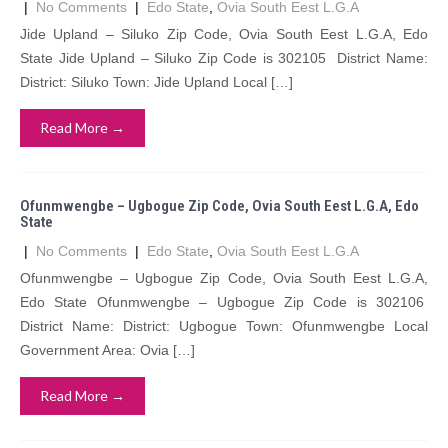
|
No Comments
|
Edo State
,
Ovia South Eest L.G.A
Jide Upland – Siluko Zip Code, Ovia South Eest L.G.A, Edo
State Jide Upland – Siluko Zip Code is 302105 District Name:
District: Siluko Town: Jide Upland Local […]
Read More →
Ofunmwengbe – Ugbogue Zip Code, Ovia South Eest L.G.A, Edo
State
|
No Comments
|
Edo State
,
Ovia South Eest L.G.A
Ofunmwengbe – Ugbogue Zip Code, Ovia South Eest L.G.A,
Edo State Ofunmwengbe – Ugbogue Zip Code is 302106
District Name: District: Ugbogue Town: Ofunmwengbe Local
Government Area: Ovia […]
Read More →