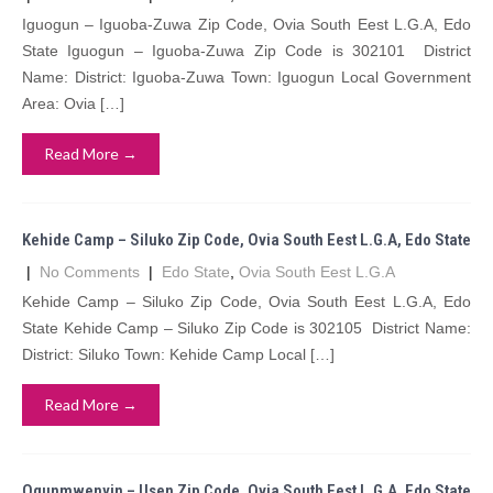
Iguogun – Iguoba-Zuwa Zip Code, Ovia South Eest L.G.A, Edo
State Iguogun – Iguoba-Zuwa Zip Code is 302101 District
Name: District: Iguoba-Zuwa Town: Iguogun Local Government
Area: Ovia […]
Read More →
Kehide Camp – Siluko Zip Code, Ovia South Eest L.G.A, Edo State
|
No Comments
|
Edo State
,
Ovia South Eest L.G.A
Kehide Camp – Siluko Zip Code, Ovia South Eest L.G.A, Edo
State Kehide Camp – Siluko Zip Code is 302105 District Name:
District: Siluko Town: Kehide Camp Local […]
Read More →
Ogunmwenyin – Usen Zip Code, Ovia South Eest L.G.A, Edo State