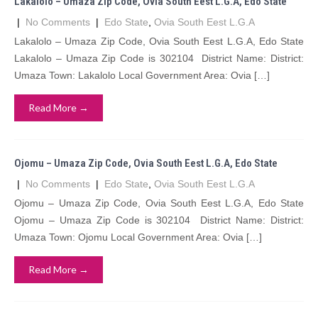
Lakalolo – Umaza Zip Code, Ovia South Eest L.G.A, Edo State
|
No Comments
|
Edo State
,
Ovia South Eest L.G.A
Lakalolo – Umaza Zip Code, Ovia South Eest L.G.A, Edo State
Lakalolo – Umaza Zip Code is 302104 District Name: District:
Umaza Town: Lakalolo Local Government Area: Ovia […]
Read More →
Ojomu – Umaza Zip Code, Ovia South Eest L.G.A, Edo State
|
No Comments
|
Edo State
,
Ovia South Eest L.G.A
Ojomu – Umaza Zip Code, Ovia South Eest L.G.A, Edo State
Ojomu – Umaza Zip Code is 302104 District Name: District:
Umaza Town: Ojomu Local Government Area: Ovia […]
Read More →