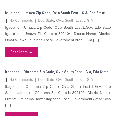
Iguelaho – Umaza Zip Code, Ovia South Eest L.G.A, Edo State
|
No Comments
|
Edo State
,
Ovia South Eest L.G.A
Iguelaho – Umaza Zip Code, Ovia South Eest L.G.A, Edo State
Iguelaho – Umaza Zip Code is 302104 District Name: District:
Umaza Town: Iguelaho Local Government Area: Ovia […]
Read More →
Itagbene – Ofunama Zip Code, Ovia South Eest L.G.A, Edo State
|
No Comments
|
Edo State
,
Ovia South Eest L.G.A
Itagbene – Ofunama Zip Code, Ovia South Eest L.G.A, Edo
State Itagbene – Ofunama Zip Code is 302109 District Name:
District: Ofunama Town: Itagbene Local Government Area: Ovia
[…]