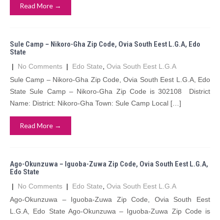
Read More →
Sule Camp – Nikoro-Gha Zip Code, Ovia South Eest L.G.A, Edo
State
|
No Comments
|
Edo State
,
Ovia South Eest L.G.A
Sule Camp – Nikoro-Gha Zip Code, Ovia South Eest L.G.A, Edo
State Sule Camp – Nikoro-Gha Zip Code is 302108 District
Name: District: Nikoro-Gha Town: Sule Camp Local […]
Read More →
Ago-Okunzuwa – Iguoba-Zuwa Zip Code, Ovia South Eest L.G.A,
Edo State
|
No Comments
|
Edo State
,
Ovia South Eest L.G.A
Ago-Okunzuwa – Iguoba-Zuwa Zip Code, Ovia South Eest
L.G.A, Edo State Ago-Okunzuwa – Iguoba-Zuwa Zip Code is