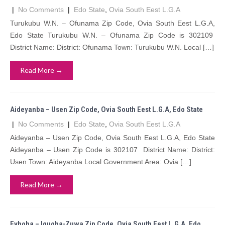
|
No Comments
|
Edo State
,
Ovia South Eest L.G.A
Turukubu W.N. – Ofunama Zip Code, Ovia South Eest L.G.A,
Edo State Turukubu W.N. – Ofunama Zip Code is 302109
District Name: District: Ofunama Town: Turukubu W.N. Local […]
Read More →
Aideyanba – Usen Zip Code, Ovia South Eest L.G.A, Edo State
|
No Comments
|
Edo State
,
Ovia South Eest L.G.A
Aideyanba – Usen Zip Code, Ovia South Eest L.G.A, Edo State
Aideyanba – Usen Zip Code is 302107 District Name: District:
Usen Town: Aideyanba Local Government Area: Ovia […]
Read More →
Evboba – Iguoba-Zuwa Zip Code, Ovia South Eest L.G.A, Edo