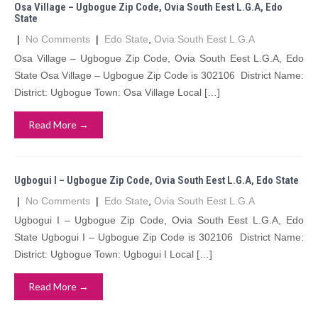
Osa Village – Ugbogue Zip Code, Ovia South Eest L.G.A, Edo
State
|
No Comments
|
Edo State
,
Ovia South Eest L.G.A
Osa Village – Ugbogue Zip Code, Ovia South Eest L.G.A, Edo
State Osa Village – Ugbogue Zip Code is 302106 District Name:
District: Ugbogue Town: Osa Village Local […]
Read More →
Ugbogui I – Ugbogue Zip Code, Ovia South Eest L.G.A, Edo State
|
No Comments
|
Edo State
,
Ovia South Eest L.G.A
Ugbogui I – Ugbogue Zip Code, Ovia South Eest L.G.A, Edo
State Ugbogui I – Ugbogue Zip Code is 302106 District Name:
District: Ugbogue Town: Ugbogui I Local […]
Read More →