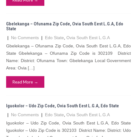
Gbelekanga – Ofunama Zip Code, Ovia South Eest L.G.A, Edo
State
|
No Comments
|
Edo State
,
Ovia South Eest L.G.A
Gbelekanga – Ofunama Zip Code, Ovia South Eest L.G.A, Edo
State Gbelekanga – Ofunama Zip Code is 302109 District
Name: District: Ofunama Town: Gbelekanga Local Government
Area: Ovia […]
Read More →
Iguokolor – Udo Zip Code, Ovia South Eest L.G.A, Edo State
|
No Comments
|
Edo State
,
Ovia South Eest L.G.A
Iguokolor – Udo Zip Code, Ovia South Eest L.G.A, Edo State
Iguokolor – Udo Zip Code is 302103 District Name: District: Udo