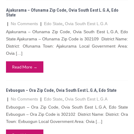
Ajakurama – Ofunama Zip Code, Ovia South Eest L.G.A, Edo
State
|
No Comments
|
Edo State
,
Ovia South Eest L.G.A
Ajakurama – Ofunama Zip Code, Ovia South Eest L.G.A, Edo
State Ajakurama – Ofunama Zip Code is 302109 District Name:
District: Ofunama Town: Ajakurama Local Government Area:
Ovia […]
Read More →
Evbuogun – Ora Zip Code, Ovia South Eest L.G.A, Edo State
|
No Comments
|
Edo State
,
Ovia South Eest L.G.A
Evbuogun – Ora Zip Code, Ovia South Eest L.G.A, Edo State
Evbuogun – Ora Zip Code is 302102 District Name: District: Ora
Town: Evbuogun Local Government Area: Ovia […]