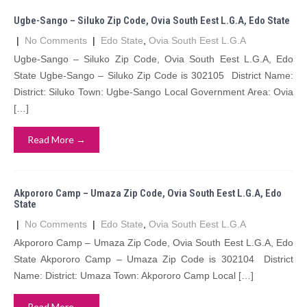
Ugbe-Sango – Siluko Zip Code, Ovia South Eest L.G.A, Edo State
|
No Comments
|
Edo State
,
Ovia South Eest L.G.A
Ugbe-Sango – Siluko Zip Code, Ovia South Eest L.G.A, Edo
State Ugbe-Sango – Siluko Zip Code is 302105 District Name:
District: Siluko Town: Ugbe-Sango Local Government Area: Ovia
[…]
Read More →
Akpororo Camp – Umaza Zip Code, Ovia South Eest L.G.A, Edo
State
|
No Comments
|
Edo State
,
Ovia South Eest L.G.A
Akpororo Camp – Umaza Zip Code, Ovia South Eest L.G.A, Edo
State Akpororo Camp – Umaza Zip Code is 302104 District
Name: District: Umaza Town: Akpororo Camp Local […]
Read More →