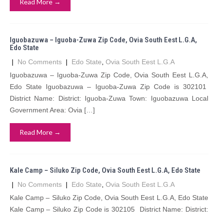
Read More →
Iguobazuwa – Iguoba-Zuwa Zip Code, Ovia South Eest L.G.A,
Edo State
|
No Comments
|
Edo State
,
Ovia South Eest L.G.A
Iguobazuwa – Iguoba-Zuwa Zip Code, Ovia South Eest L.G.A,
Edo State Iguobazuwa – Iguoba-Zuwa Zip Code is 302101
District Name: District: Iguoba-Zuwa Town: Iguobazuwa Local
Government Area: Ovia […]
Read More →
Kale Camp – Siluko Zip Code, Ovia South Eest L.G.A, Edo State
|
No Comments
|
Edo State
,
Ovia South Eest L.G.A
Kale Camp – Siluko Zip Code, Ovia South Eest L.G.A, Edo State
Kale Camp – Siluko Zip Code is 302105 District Name: District: