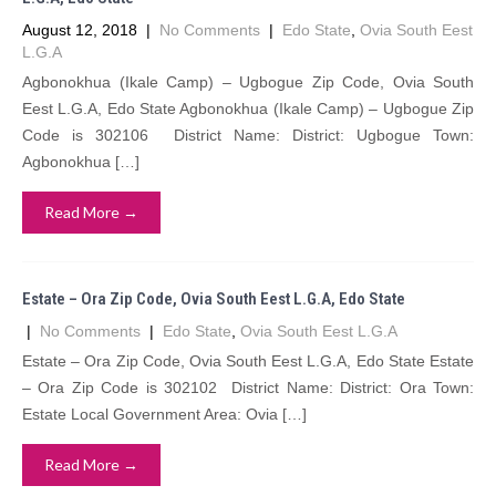
August 12, 2018
|
No Comments
|
Edo State
,
Ovia South Eest
L.G.A
Agbonokhua (Ikale Camp) – Ugbogue Zip Code, Ovia South
Eest L.G.A, Edo State Agbonokhua (Ikale Camp) – Ugbogue Zip
Code is 302106 District Name: District: Ugbogue Town:
Agbonokhua […]
Read More →
Estate – Ora Zip Code, Ovia South Eest L.G.A, Edo State
|
No Comments
|
Edo State
,
Ovia South Eest L.G.A
Estate – Ora Zip Code, Ovia South Eest L.G.A, Edo State Estate
– Ora Zip Code is 302102 District Name: District: Ora Town:
Estate Local Government Area: Ovia […]
Read More →