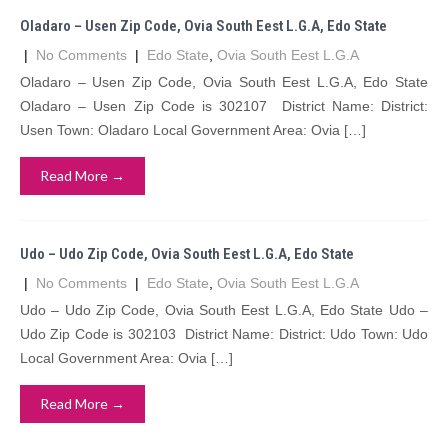
Oladaro – Usen Zip Code, Ovia South Eest L.G.A, Edo State
|
No Comments
|
Edo State
,
Ovia South Eest L.G.A
Oladaro – Usen Zip Code, Ovia South Eest L.G.A, Edo State
Oladaro – Usen Zip Code is 302107 District Name: District:
Usen Town: Oladaro Local Government Area: Ovia […]
Read More →
Udo – Udo Zip Code, Ovia South Eest L.G.A, Edo State
|
No Comments
|
Edo State
,
Ovia South Eest L.G.A
Udo – Udo Zip Code, Ovia South Eest L.G.A, Edo State Udo –
Udo Zip Code is 302103 District Name: District: Udo Town: Udo
Local Government Area: Ovia […]
Read More →