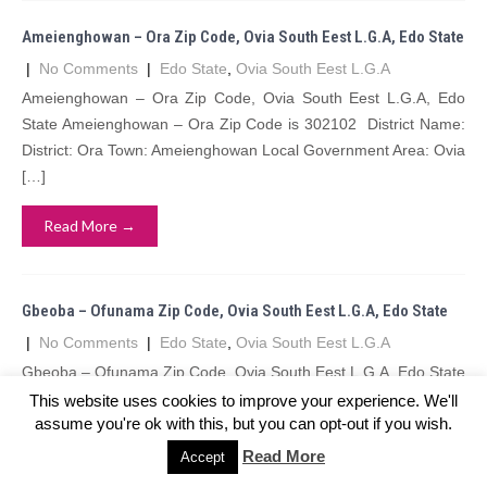
Ameienghowan – Ora Zip Code, Ovia South Eest L.G.A, Edo State
|
No Comments
|
Edo State
,
Ovia South Eest L.G.A
Ameienghowan – Ora Zip Code, Ovia South Eest L.G.A, Edo
State Ameienghowan – Ora Zip Code is 302102 District Name:
District: Ora Town: Ameienghowan Local Government Area: Ovia
[…]
Read More →
Gbeoba – Ofunama Zip Code, Ovia South Eest L.G.A, Edo State
|
No Comments
|
Edo State
,
Ovia South Eest L.G.A
Gbeoba – Ofunama Zip Code, Ovia South Eest L.G.A, Edo State
Gbeoba – Ofunama Zip Code is 302109 District Name: District:
This website uses cookies to improve your experience. We'll
assume you're ok with this, but you can opt-out if you wish.
Ofunama Town: Gbeoba Local Government Area: Ovia […]
Read More
Accept
Read More →