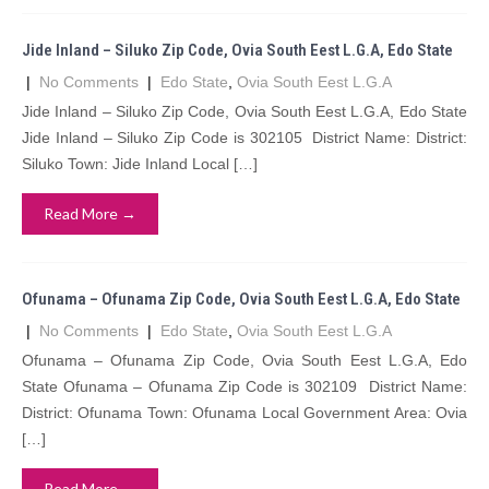
Jide Inland – Siluko Zip Code, Ovia South Eest L.G.A, Edo State
|
No Comments
|
Edo State
,
Ovia South Eest L.G.A
Jide Inland – Siluko Zip Code, Ovia South Eest L.G.A, Edo State
Jide Inland – Siluko Zip Code is 302105 District Name: District:
Siluko Town: Jide Inland Local […]
Read More →
Ofunama – Ofunama Zip Code, Ovia South Eest L.G.A, Edo State
|
No Comments
|
Edo State
,
Ovia South Eest L.G.A
Ofunama – Ofunama Zip Code, Ovia South Eest L.G.A, Edo
State Ofunama – Ofunama Zip Code is 302109 District Name:
District: Ofunama Town: Ofunama Local Government Area: Ovia
[…]
Read More →