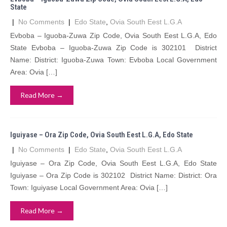
State
|
No Comments
|
Edo State
,
Ovia South Eest L.G.A
Evboba – Iguoba-Zuwa Zip Code, Ovia South Eest L.G.A, Edo
State Evboba – Iguoba-Zuwa Zip Code is 302101 District
Name: District: Iguoba-Zuwa Town: Evboba Local Government
Area: Ovia […]
Read More →
Iguiyase – Ora Zip Code, Ovia South Eest L.G.A, Edo State
|
No Comments
|
Edo State
,
Ovia South Eest L.G.A
Iguiyase – Ora Zip Code, Ovia South Eest L.G.A, Edo State
Iguiyase – Ora Zip Code is 302102 District Name: District: Ora
Town: Iguiyase Local Government Area: Ovia […]
Read More →