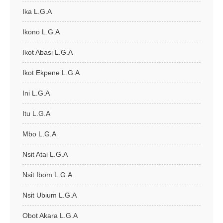
Ika L.G.A
Ikono L.G.A
Ikot Abasi L.G.A
Ikot Ekpene L.G.A
Ini L.G.A
Itu L.G.A
Mbo L.G.A
Nsit Atai L.G.A
Nsit Ibom L.G.A
Nsit Ubium L.G.A
Obot Akara L.G.A