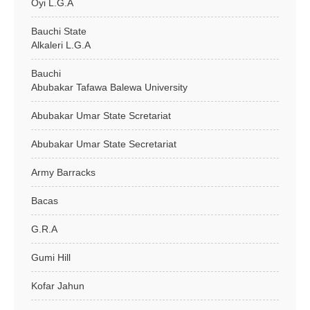
Oyi L.G.A
Bauchi State
Alkaleri L.G.A
Bauchi
Abubakar Tafawa Balewa University
Abubakar Umar State Scretariat
Abubakar Umar State Secretariat
Army Barracks
Bacas
G.R.A
Gumi Hill
Kofar Jahun