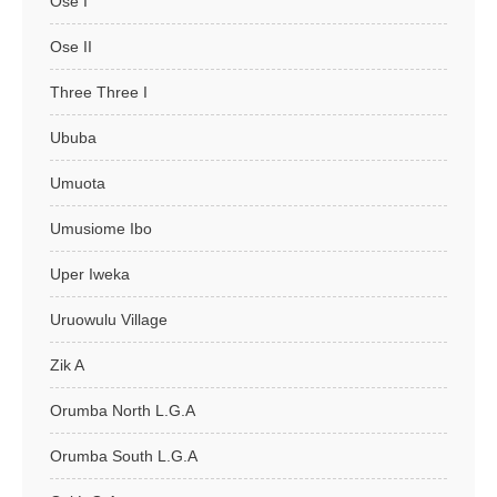
Ose I
Ose II
Three Three I
Ububa
Umuota
Umusiome Ibo
Uper Iweka
Uruowulu Village
Zik A
Orumba North L.G.A
Orumba South L.G.A