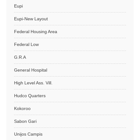
Eupi
Eupi-New Layout
Federal Housing Area
Federal Low
G.R.A
General Hospital
High Level Ass. Vill.
Hudco Quarters
Kokoroo
Sabon Gari
Unijos Campis