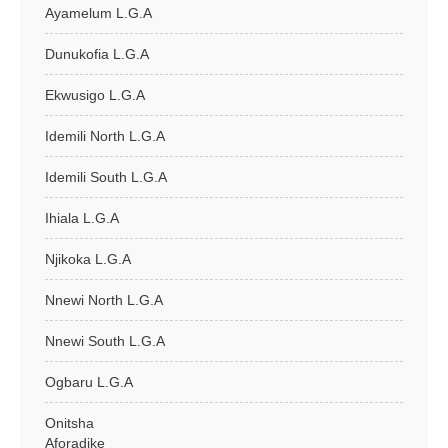
Ayamelum L.G.A
Dunukofia L.G.A
Ekwusigo L.G.A
Idemili North L.G.A
Idemili South L.G.A
Ihiala L.G.A
Njikoka L.G.A
Nnewi North L.G.A
Nnewi South L.G.A
Ogbaru L.G.A
Onitsha
Aforadike