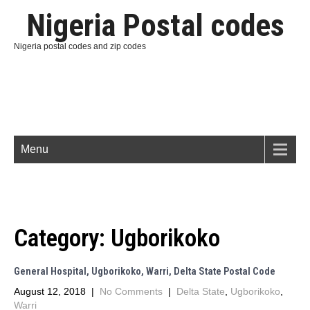
Nigeria Postal codes
Nigeria postal codes and zip codes
Menu
Category:
Ugborikoko
General Hospital, Ugborikoko, Warri, Delta State Postal Code
August 12, 2018
|
No Comments
|
Delta State
,
Ugborikoko
,
Warri