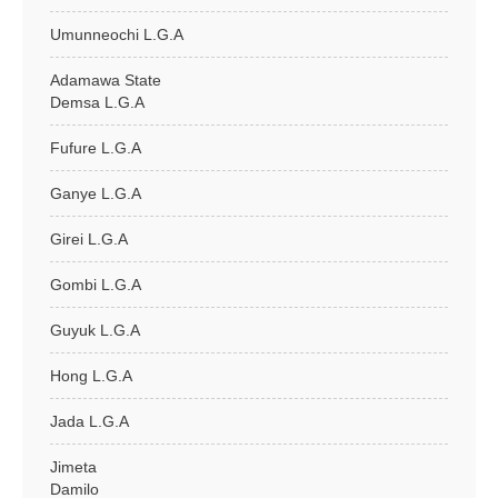
Umunneochi L.G.A
Adamawa State
Demsa L.G.A
Fufure L.G.A
Ganye L.G.A
Girei L.G.A
Gombi L.G.A
Guyuk L.G.A
Hong L.G.A
Jada L.G.A
Jimeta
Damilo