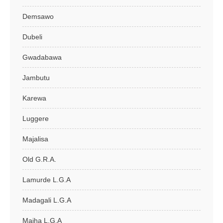
Demsawo
Dubeli
Gwadabawa
Jambutu
Karewa
Luggere
Majalisa
Old G.R.A.
Lamurde L.G.A
Madagali L.G.A
Maiha L.G.A