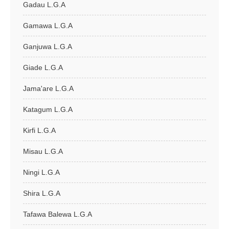
Gadau L.G.A
Gamawa L.G.A
Ganjuwa L.G.A
Giade L.G.A
Jama'are L.G.A
Katagum L.G.A
Kirfi L.G.A
Misau L.G.A
Ningi L.G.A
Shira L.G.A
Tafawa Balewa L.G.A