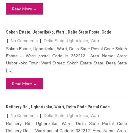
Read More →
Sokoh Estate, Ugborikoko, Warri, Delta State Postal Code
|
No Comments
|
Delta State
,
Ugborikoko
,
Warri
Sokoh Estate, Ugborikoko, Warri, Delta State Postal Code Sokoh
Estate – Warri postal Code is 332212 Area Name: Area:
Ugborikoko Town: Warri Street: Sokoh Estate State: Delta State
[…]
Read More →
Refinery Rd., Ugborikoko, Warri, Delta State Postal Code
|
No Comments
|
Delta State
,
Ugborikoko
,
Warri
Refinery Rd., Ugborikoko, Warri, Delta State Postal Code
Refinery Rd. – Warri postal Code is 332212 Area Name: Area: