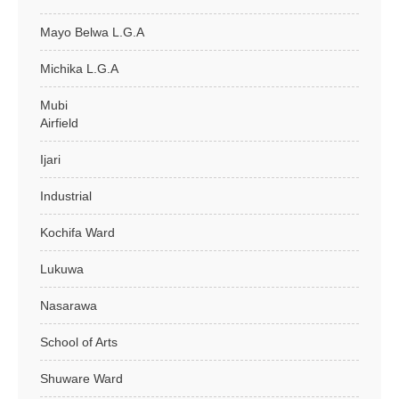
Mayo Belwa L.G.A
Michika L.G.A
Mubi
Airfield
Ijari
Industrial
Kochifa Ward
Lukuwa
Nasarawa
School of Arts
Shuware Ward