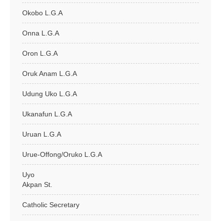
Okobo L.G.A
Onna L.G.A
Oron L.G.A
Oruk Anam L.G.A
Udung Uko L.G.A
Ukanafun L.G.A
Uruan L.G.A
Urue-Offong/Oruko L.G.A
Uyo
Akpan St.
Catholic Secretary