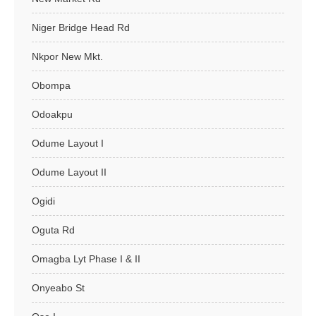
Niger Bridge Head Rd
Nkpor New Mkt.
Obompa
Odoakpu
Odume Layout I
Odume Layout II
Ogidi
Oguta Rd
Omagba Lyt Phase I & II
Onyeabo St