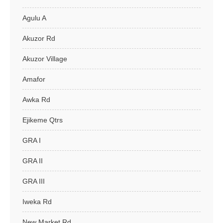
Agulu A
Akuzor Rd
Akuzor Village
Amafor
Awka Rd
Ejikeme Qtrs
GRA I
GRA II
GRA III
Iweka Rd
New Market Rd