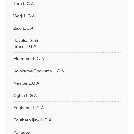
Toro L.G.A
Warji L.G.A
Zaki L.G.A
Bayelsa State
Brass L.G.A
Ekeremor L.G.A
Kolokuma/Opokuma L.G.A
Nembe L.G.A
Ogbia L.G.A
Sagbama L.G.A
Southern Ijaw L.G.A
Yenagoa