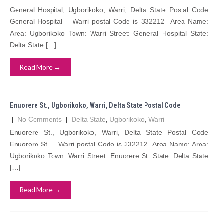
General Hospital, Ugborikoko, Warri, Delta State Postal Code
General Hospital – Warri postal Code is 332212 Area Name:
Area: Ugborikoko Town: Warri Street: General Hospital State:
Delta State […]
Read More →
Enuorere St., Ugborikoko, Warri, Delta State Postal Code
|
No Comments
|
Delta State
,
Ugborikoko
,
Warri
Enuorere St., Ugborikoko, Warri, Delta State Postal Code
Enuorere St. – Warri postal Code is 332212 Area Name: Area:
Ugborikoko Town: Warri Street: Enuorere St. State: Delta State
[…]
Read More →