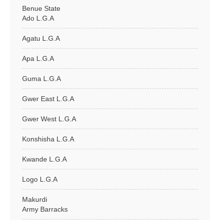
Benue State
Ado L.G.A
Agatu L.G.A
Apa L.G.A
Guma L.G.A
Gwer East L.G.A
Gwer West L.G.A
Konshisha L.G.A
Kwande L.G.A
Logo L.G.A
Makurdi
Army Barracks