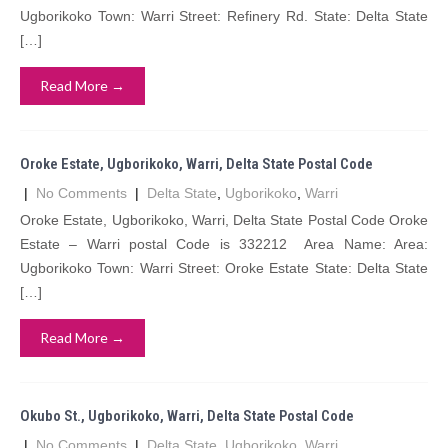
Ugborikoko Town: Warri Street: Refinery Rd. State: Delta State
[…]
Read More →
Oroke Estate, Ugborikoko, Warri, Delta State Postal Code
|
No Comments
|
Delta State
,
Ugborikoko
,
Warri
Oroke Estate, Ugborikoko, Warri, Delta State Postal Code Oroke
Estate – Warri postal Code is 332212 Area Name: Area:
Ugborikoko Town: Warri Street: Oroke Estate State: Delta State
[…]
Read More →
Okubo St., Ugborikoko, Warri, Delta State Postal Code
|
No Comments
|
Delta State
,
Ugborikoko
,
Warri