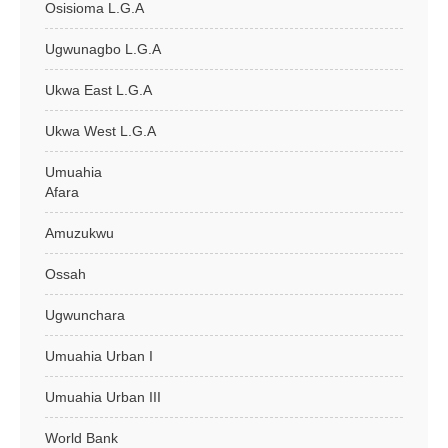
Osisioma L.G.A
Ugwunagbo L.G.A
Ukwa East L.G.A
Ukwa West L.G.A
Umuahia
Afara
Amuzukwu
Ossah
Ugwunchara
Umuahia Urban I
Umuahia Urban III
World Bank