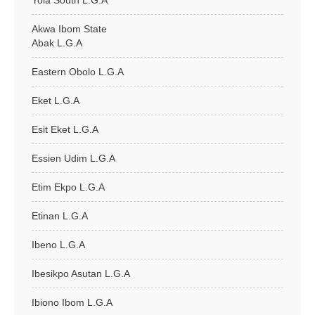
Yola South L.G.A
Akwa Ibom State
Abak L.G.A
Eastern Obolo L.G.A
Eket L.G.A
Esit Eket L.G.A
Essien Udim L.G.A
Etim Ekpo L.G.A
Etinan L.G.A
Ibeno L.G.A
Ibesikpo Asutan L.G.A
Ibiono Ibom L.G.A