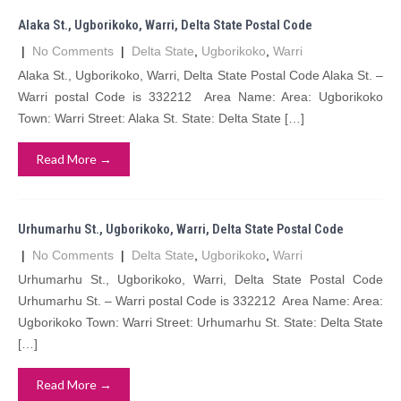
Alaka St., Ugborikoko, Warri, Delta State Postal Code
|
No Comments
|
Delta State
,
Ugborikoko
,
Warri
Alaka St., Ugborikoko, Warri, Delta State Postal Code Alaka St. –
Warri postal Code is 332212 Area Name: Area: Ugborikoko
Town: Warri Street: Alaka St. State: Delta State […]
Read More →
Urhumarhu St., Ugborikoko, Warri, Delta State Postal Code
|
No Comments
|
Delta State
,
Ugborikoko
,
Warri
Urhumarhu St., Ugborikoko, Warri, Delta State Postal Code
Urhumarhu St. – Warri postal Code is 332212 Area Name: Area:
Ugborikoko Town: Warri Street: Urhumarhu St. State: Delta State
[…]
Read More →