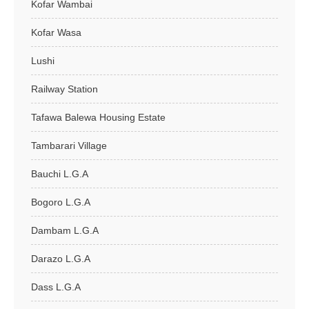
Kofar Wambai
Kofar Wasa
Lushi
Railway Station
Tafawa Balewa Housing Estate
Tambarari Village
Bauchi L.G.A
Bogoro L.G.A
Dambam L.G.A
Darazo L.G.A
Dass L.G.A