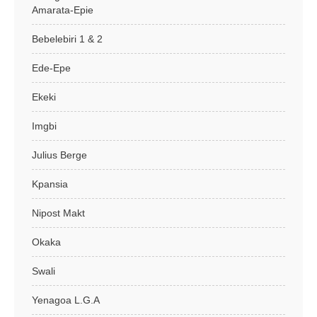
Amarata-Epie
Bebelebiri 1 & 2
Ede-Epe
Ekeki
Imgbi
Julius Berge
Kpansia
Nipost Makt
Okaka
Swali
Yenagoa L.G.A