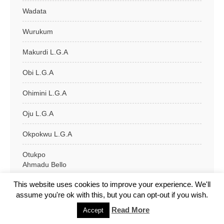
Wadata
Wurukum
Makurdi L.G.A
Obi L.G.A
Ohimini L.G.A
Oju L.G.A
Okpokwu L.G.A
Otukpo
Ahmadu Bello
This website uses cookies to improve your experience. We'll
Ella Market
assume you're ok with this, but you can opt-out if you wish.
G.R.A
Read More
Accept