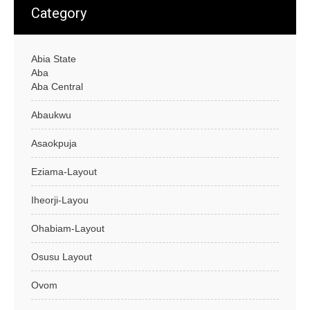
Category
Abia State
Aba
Aba Central
Abaukwu
Asaokpuja
Eziama-Layout
Iheorji-Layou
Ohabiam-Layout
Osusu Layout
Ovom