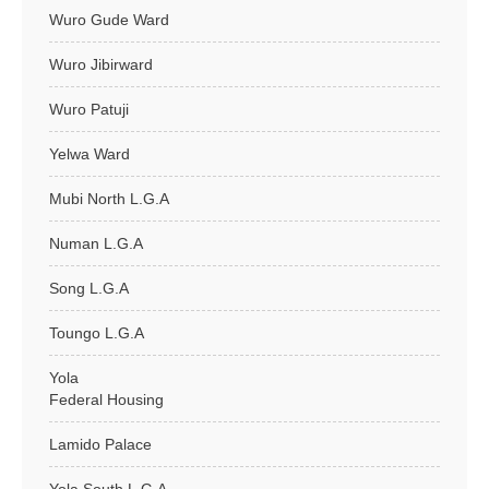
Wuro Gude Ward
Wuro Jibirward
Wuro Patuji
Yelwa Ward
Mubi North L.G.A
Numan L.G.A
Song L.G.A
Toungo L.G.A
Yola
Federal Housing
Lamido Palace