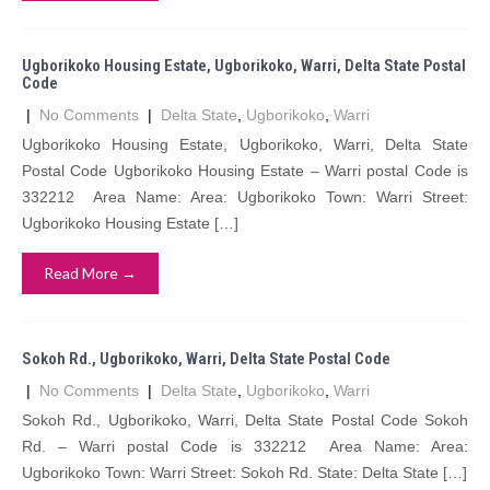
Ugborikoko Housing Estate, Ugborikoko, Warri, Delta State Postal
Code
|
No Comments
|
Delta State
,
Ugborikoko
,
Warri
Ugborikoko Housing Estate, Ugborikoko, Warri, Delta State
Postal Code Ugborikoko Housing Estate – Warri postal Code is
332212 Area Name: Area: Ugborikoko Town: Warri Street:
Ugborikoko Housing Estate […]
Read More →
Sokoh Rd., Ugborikoko, Warri, Delta State Postal Code
|
No Comments
|
Delta State
,
Ugborikoko
,
Warri
Sokoh Rd., Ugborikoko, Warri, Delta State Postal Code Sokoh
Rd. – Warri postal Code is 332212 Area Name: Area:
Ugborikoko Town: Warri Street: Sokoh Rd. State: Delta State […]