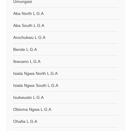
Umungasi
Aba North L.G.A
Aba South L.G.A
Arochukwu L.G.A
Bende L.G.A
Ikwuano L.G.A
Isiala Ngwa North L.G.A
Isiala Ngwa South L.G.A
Isukwuato L.G.A
Obioma Ngwa L.G.A
Ohafia L.G.A