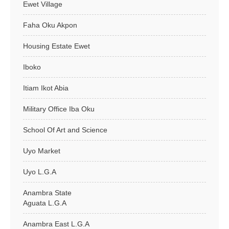
Ewet Village
Faha Oku Akpon
Housing Estate Ewet
Iboko
Itiam Ikot Abia
Military Office Iba Oku
School Of Art and Science
Uyo Market
Uyo L.G.A
Anambra State
Aguata L.G.A
Anambra East L.G.A