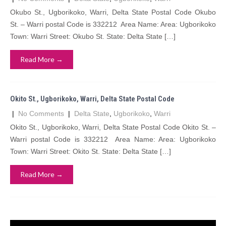
Okubo St., Ugborikoko, Warri, Delta State Postal Code Okubo
St. – Warri postal Code is 332212 Area Name: Area: Ugborikoko
Town: Warri Street: Okubo St. State: Delta State […]
Read More →
Okito St., Ugborikoko, Warri, Delta State Postal Code
|
No Comments
|
Delta State
,
Ugborikoko
,
Warri
Okito St., Ugborikoko, Warri, Delta State Postal Code Okito St. –
Warri postal Code is 332212 Area Name: Area: Ugborikoko
Town: Warri Street: Okito St. State: Delta State […]
Read More →