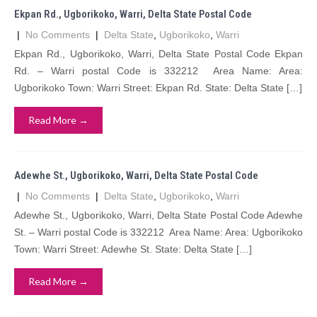
Ekpan Rd., Ugborikoko, Warri, Delta State Postal Code
|
No Comments
|
Delta State
,
Ugborikoko
,
Warri
Ekpan Rd., Ugborikoko, Warri, Delta State Postal Code Ekpan
Rd. – Warri postal Code is 332212 Area Name: Area:
Ugborikoko Town: Warri Street: Ekpan Rd. State: Delta State […]
Read More →
Adewhe St., Ugborikoko, Warri, Delta State Postal Code
|
No Comments
|
Delta State
,
Ugborikoko
,
Warri
Adewhe St., Ugborikoko, Warri, Delta State Postal Code Adewhe
St. – Warri postal Code is 332212 Area Name: Area: Ugborikoko
Town: Warri Street: Adewhe St. State: Delta State […]
Read More →