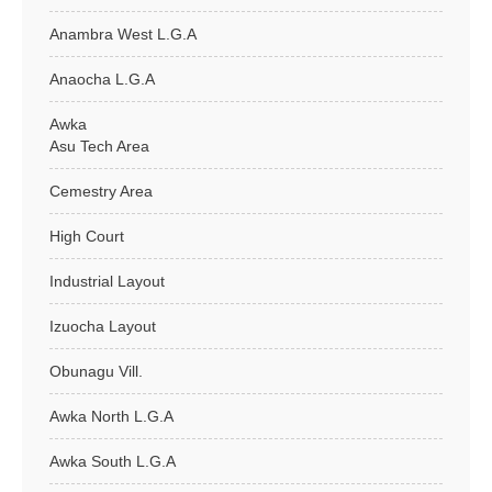
Anambra West L.G.A
Anaocha L.G.A
Awka
Asu Tech Area
Cemestry Area
High Court
Industrial Layout
Izuocha Layout
Obunagu Vill.
Awka North L.G.A
Awka South L.G.A