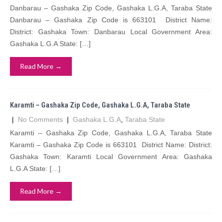
Danbarau – Gashaka Zip Code, Gashaka L.G.A, Taraba State
Danbarau – Gashaka Zip Code is 663101 District Name:
District: Gashaka Town: Danbarau Local Government Area:
Gashaka L.G.A State: […]
Read More →
Karamti – Gashaka Zip Code, Gashaka L.G.A, Taraba State
|
No Comments
|
Gashaka L.G.A
,
Taraba State
Karamti – Gashaka Zip Code, Gashaka L.G.A, Taraba State
Karamti – Gashaka Zip Code is 663101 District Name: District:
Gashaka Town: Karamti Local Government Area: Gashaka
L.G.A State: […]
Read More →