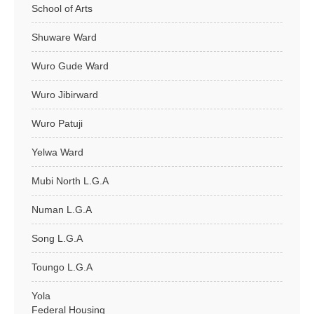
School of Arts
Shuware Ward
Wuro Gude Ward
Wuro Jibirward
Wuro Patuji
Yelwa Ward
Mubi North L.G.A
Numan L.G.A
Song L.G.A
Toungo L.G.A
Yola
Federal Housing