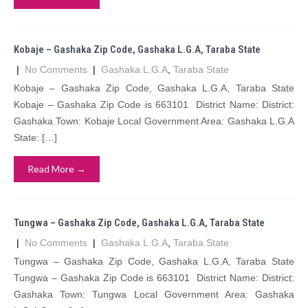
Kobaje – Gashaka Zip Code, Gashaka L.G.A, Taraba State
|
No Comments
|
Gashaka L.G.A
,
Taraba State
Kobaje – Gashaka Zip Code, Gashaka L.G.A, Taraba State
Kobaje – Gashaka Zip Code is 663101 District Name: District:
Gashaka Town: Kobaje Local Government Area: Gashaka L.G.A
State: […]
Read More →
Tungwa – Gashaka Zip Code, Gashaka L.G.A, Taraba State
|
No Comments
|
Gashaka L.G.A
,
Taraba State
Tungwa – Gashaka Zip Code, Gashaka L.G.A, Taraba State
Tungwa – Gashaka Zip Code is 663101 District Name: District:
Gashaka Town: Tungwa Local Government Area: Gashaka