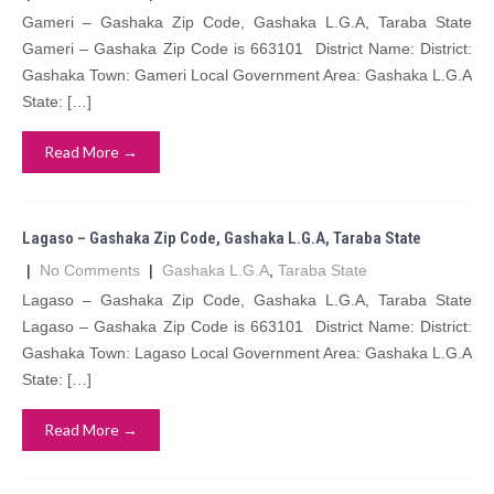
Gameri – Gashaka Zip Code, Gashaka L.G.A, Taraba State
Gameri – Gashaka Zip Code is 663101 District Name: District:
Gashaka Town: Gameri Local Government Area: Gashaka L.G.A
State: […]
Read More →
Lagaso – Gashaka Zip Code, Gashaka L.G.A, Taraba State
|
No Comments
|
Gashaka L.G.A
,
Taraba State
Lagaso – Gashaka Zip Code, Gashaka L.G.A, Taraba State
Lagaso – Gashaka Zip Code is 663101 District Name: District:
Gashaka Town: Lagaso Local Government Area: Gashaka L.G.A
State: […]
Read More →