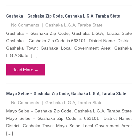
Gashaka – Gashaka Zip Code, Gashaka L.G.A, Taraba State
|
No Comments
|
Gashaka L.G.A
,
Taraba State
Gashaka – Gashaka Zip Code, Gashaka L.G.A, Taraba State
Gashaka – Gashaka Zip Code is 663101 District Name: District:
Gashaka Town: Gashaka Local Government Area: Gashaka
L.G.A State: […]
Read More →
Mayo Selbe – Gashaka Zip Code, Gashaka L.G.A, Taraba State
|
No Comments
|
Gashaka L.G.A
,
Taraba State
Mayo Selbe – Gashaka Zip Code, Gashaka L.G.A, Taraba State
Mayo Selbe – Gashaka Zip Code is 663101 District Name:
District: Gashaka Town: Mayo Selbe Local Government Area:
[…]