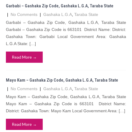
Garbabi – Gashaka Zip Code, Gashaka L.G.A, Taraba State
|
No Comments
|
Gashaka L.G.A
,
Taraba State
Garbabi – Gashaka Zip Code, Gashaka L.G.A, Taraba State
Garbabi – Gashaka Zip Code is 663101 District Name: District:
Gashaka Town: Garbabi Local Government Area: Gashaka
L.G.A State: […]
Read More →
Mayo Kam – Gashaka Zip Code, Gashaka L.G.A, Taraba State
|
No Comments
|
Gashaka L.G.A
,
Taraba State
Mayo Kam – Gashaka Zip Code, Gashaka L.G.A, Taraba State
Mayo Kam – Gashaka Zip Code is 663101 District Name:
District: Gashaka Town: Mayo Kam Local Government Area: […]
Read More →