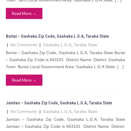
Town: Serti Local Government Area: Gashaka L.G.A State: […]
Read More →
Burtai – Gashaka Zip Code, Gashaka L.G.A, Taraba State
|
No Comments
|
Gashaka L.G.A
,
Taraba State
Burtai – Gashaka Zip Code, Gashaka L.G.A, Taraba State Burtai
– Gashaka Zip Code is 663101 District Name: District: Gashaka
Town: Burtai Local Government Area: Gashaka L.G.A State: […]
Read More →
Jamtari – Gashaka Zip Code, Gashaka L.G.A, Taraba State
|
No Comments
|
Gashaka L.G.A
,
Taraba State
Jamtari – Gashaka Zip Code, Gashaka L.G.A, Taraba State
Jamtari – Gashaka Zip Code is 663101 District Name: District: