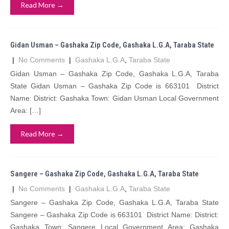
Read More →
Gidan Usman – Gashaka Zip Code, Gashaka L.G.A, Taraba State
|
No Comments
|
Gashaka L.G.A
,
Taraba State
Gidan Usman – Gashaka Zip Code, Gashaka L.G.A, Taraba
State Gidan Usman – Gashaka Zip Code is 663101 District
Name: District: Gashaka Town: Gidan Usman Local Government
Area: […]
Read More →
Sangere – Gashaka Zip Code, Gashaka L.G.A, Taraba State
|
No Comments
|
Gashaka L.G.A
,
Taraba State
Sangere – Gashaka Zip Code, Gashaka L.G.A, Taraba State
Sangere – Gashaka Zip Code is 663101 District Name: District:
Gashaka Town: Sangere Local Government Area: Gashaka