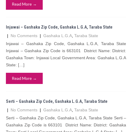
Read More →
Injawai – Gashaka Zip Code, Gashaka L.G.A, Taraba State
|
No Comments
|
Gashaka L.G.A
,
Taraba State
Injawai – Gashaka Zip Code, Gashaka L.G.A, Taraba State
Injawai – Gashaka Zip Code is 663101 District Name: District:
Gashaka Town: Injawai Local Government Area: Gashaka L.G.A
State: […]
Read More →
Serti – Gashaka Zip Code, Gashaka L.G.A, Taraba State
|
No Comments
|
Gashaka L.G.A
,
Taraba State
Serti – Gashaka Zip Code, Gashaka L.G.A, Taraba State Serti –
Gashaka Zip Code is 663101 District Name: District: Gashaka