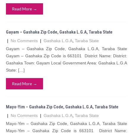
Read More →
Gayam – Gashaka Zip Code, Gashaka L.G.A, Taraba State
|
No Comments
|
Gashaka L.G.A
,
Taraba State
Gayam – Gashaka Zip Code, Gashaka L.G.A, Taraba State
Gayam – Gashaka Zip Code is 663101 District Name: District:
Gashaka Town: Gayam Local Government Area: Gashaka L.G.A
State: […]
Read More →
Mayo-Yim – Gashaka Zip Code, Gashaka L.G.A, Taraba State
|
No Comments
|
Gashaka L.G.A
,
Taraba State
Mayo-Yim – Gashaka Zip Code, Gashaka L.G.A, Taraba State
Mayo-Yim – Gashaka Zip Code is 663101 District Name: