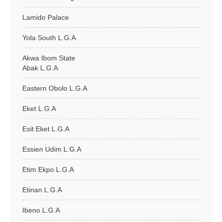
Lamido Palace
Yola South L.G.A
Akwa Ibom State
Abak L.G.A
Eastern Obolo L.G.A
Eket L.G.A
Esit Eket L.G.A
Essien Udim L.G.A
Etim Ekpo L.G.A
Etinan L.G.A
Ibeno L.G.A