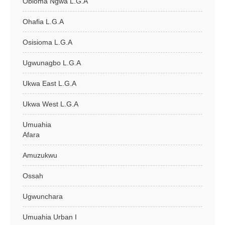
Obioma Ngwa L.G.A
Ohafia L.G.A
Osisioma L.G.A
Ugwunagbo L.G.A
Ukwa East L.G.A
Ukwa West L.G.A
Umuahia
Afara
Amuzukwu
Ossah
Ugwunchara
Umuahia Urban I