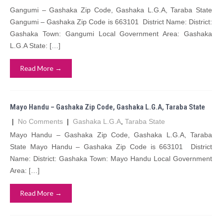
Gangumi – Gashaka Zip Code, Gashaka L.G.A, Taraba State
Gangumi – Gashaka Zip Code is 663101 District Name: District:
Gashaka Town: Gangumi Local Government Area: Gashaka
L.G.A State: […]
Read More →
Mayo Handu – Gashaka Zip Code, Gashaka L.G.A, Taraba State
|
No Comments
|
Gashaka L.G.A
,
Taraba State
Mayo Handu – Gashaka Zip Code, Gashaka L.G.A, Taraba
State Mayo Handu – Gashaka Zip Code is 663101 District
Name: District: Gashaka Town: Mayo Handu Local Government
Area: […]
Read More →