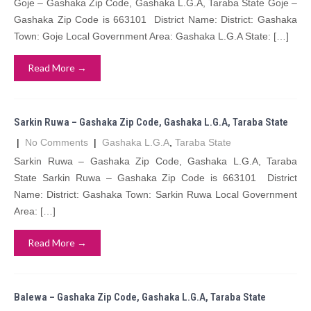
Goje – Gashaka Zip Code, Gashaka L.G.A, Taraba State Goje –
Gashaka Zip Code is 663101 District Name: District: Gashaka
Town: Goje Local Government Area: Gashaka L.G.A State: […]
Read More →
Sarkin Ruwa – Gashaka Zip Code, Gashaka L.G.A, Taraba State
|
No Comments
|
Gashaka L.G.A
,
Taraba State
Sarkin Ruwa – Gashaka Zip Code, Gashaka L.G.A, Taraba
State Sarkin Ruwa – Gashaka Zip Code is 663101 District
Name: District: Gashaka Town: Sarkin Ruwa Local Government
Area: […]
Read More →
Balewa – Gashaka Zip Code, Gashaka L.G.A, Taraba State