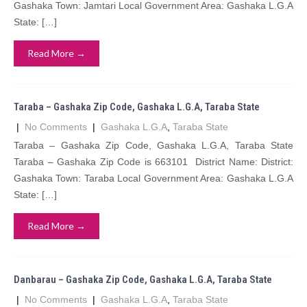
Gashaka Town: Jamtari Local Government Area: Gashaka L.G.A
State: […]
Read More →
Taraba – Gashaka Zip Code, Gashaka L.G.A, Taraba State
|
No Comments
|
Gashaka L.G.A
,
Taraba State
Taraba – Gashaka Zip Code, Gashaka L.G.A, Taraba State
Taraba – Gashaka Zip Code is 663101 District Name: District:
Gashaka Town: Taraba Local Government Area: Gashaka L.G.A
State: […]
Read More →
Danbarau – Gashaka Zip Code, Gashaka L.G.A, Taraba State
|
No Comments
|
Gashaka L.G.A
,
Taraba State