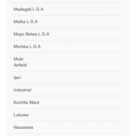
Madagali L.G.A
Maiha L.G.A
Mayo Belwa L.G.A
Michika L.G.A
Mubi
Airfield
Ijari
Industrial
Kochifa Ward
Lukuwa
Nasarawa