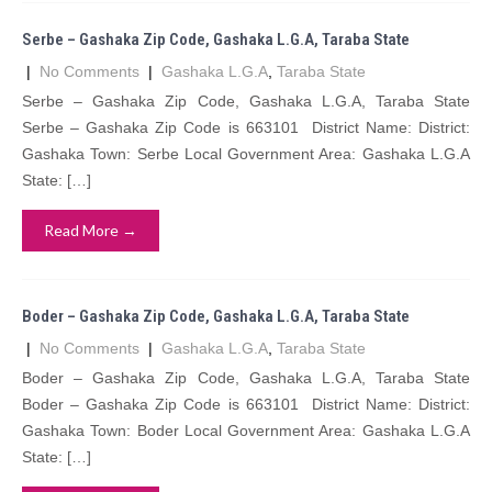
Serbe – Gashaka Zip Code, Gashaka L.G.A, Taraba State
|
No Comments
|
Gashaka L.G.A
,
Taraba State
Serbe – Gashaka Zip Code, Gashaka L.G.A, Taraba State
Serbe – Gashaka Zip Code is 663101 District Name: District:
Gashaka Town: Serbe Local Government Area: Gashaka L.G.A
State: […]
Read More →
Boder – Gashaka Zip Code, Gashaka L.G.A, Taraba State
|
No Comments
|
Gashaka L.G.A
,
Taraba State
Boder – Gashaka Zip Code, Gashaka L.G.A, Taraba State
Boder – Gashaka Zip Code is 663101 District Name: District:
Gashaka Town: Boder Local Government Area: Gashaka L.G.A
State: […]