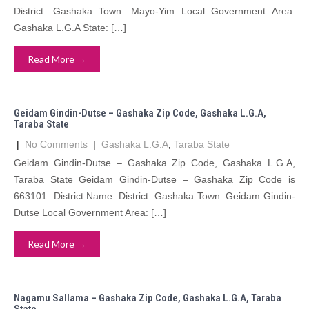
District: Gashaka Town: Mayo-Yim Local Government Area:
Gashaka L.G.A State: […]
Read More →
Geidam Gindin-Dutse – Gashaka Zip Code, Gashaka L.G.A,
Taraba State
|
No Comments
|
Gashaka L.G.A
,
Taraba State
Geidam Gindin-Dutse – Gashaka Zip Code, Gashaka L.G.A,
Taraba State Geidam Gindin-Dutse – Gashaka Zip Code is
663101 District Name: District: Gashaka Town: Geidam Gindin-
Dutse Local Government Area: […]
Read More →
Nagamu Sallama – Gashaka Zip Code, Gashaka L.G.A, Taraba