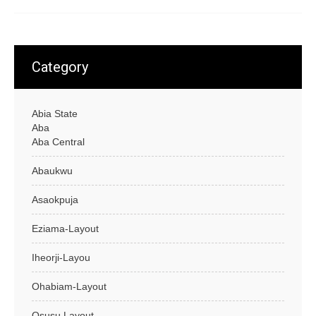
Category
Abia State
Aba
Aba Central
Abaukwu
Asaokpuja
Eziama-Layout
Iheorji-Layou
Ohabiam-Layout
Osusu Layout