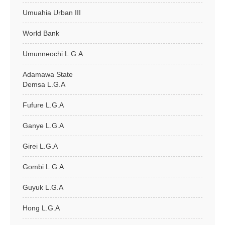
Umuahia Urban III
World Bank
Umunneochi L.G.A
Adamawa State
Demsa L.G.A
Fufure L.G.A
Ganye L.G.A
Girei L.G.A
Gombi L.G.A
Guyuk L.G.A
Hong L.G.A