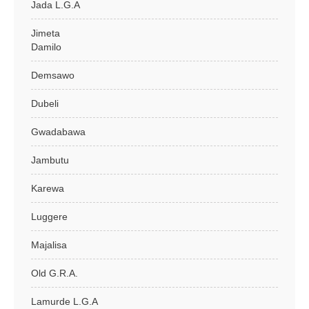
Jada L.G.A
Jimeta
Damilo
Demsawo
Dubeli
Gwadabawa
Jambutu
Karewa
Luggere
Majalisa
Old G.R.A.
Lamurde L.G.A