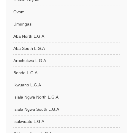
Ovom
Umungasi
Aba North L.G.A
Aba South L.G.A
Arochukwu L.G.A
Bende L.G.A
Ikwuano L.G.A
Isiala Ngwa North L.G.A
Isiala Ngwa South L.G.A
Isukwuato L.G.A