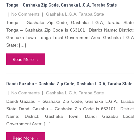
Tonga – Gashaka Zip Code, Gashaka L.G.A, Taraba State
|
No Comments
|
Gashaka L.G.A
,
Taraba State
Tonga – Gashaka Zip Code, Gashaka L.G.A, Taraba State
Tonga – Gashaka Zip Code is 663101 District Name: District:
Gashaka Town: Tonga Local Government Area: Gashaka L.G.A
State: […]
Read More →
Dandi Gazabu – Gashaka Zip Code, Gashaka L.G.A, Taraba State
|
No Comments
|
Gashaka L.G.A
,
Taraba State
Dandi Gazabu – Gashaka Zip Code, Gashaka L.G.A, Taraba
State Dandi Gazabu – Gashaka Zip Code is 663101 District
Name: District: Gashaka Town: Dandi Gazabu Local
Government Area: […]
Read More →