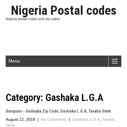
Nigeria Postal codes
Nigeria postal codes and zip codes
Menu
Category:
Gashaka L.G.A
Gangumi – Gashaka Zip Code, Gashaka L.G.A, Taraba State
August 12, 2018
|
No Comments
|
Gashaka L.G.A
,
Taraba
State