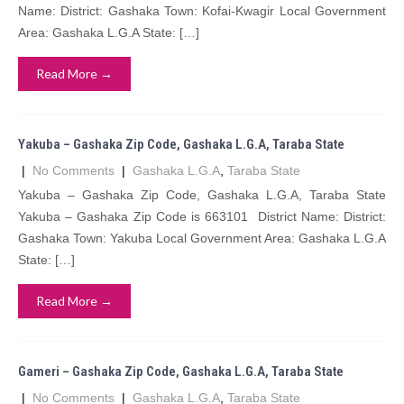
Name: District: Gashaka Town: Kofai-Kwagir Local Government
Area: Gashaka L.G.A State: […]
Read More →
Yakuba – Gashaka Zip Code, Gashaka L.G.A, Taraba State
|
No Comments
|
Gashaka L.G.A
,
Taraba State
Yakuba – Gashaka Zip Code, Gashaka L.G.A, Taraba State
Yakuba – Gashaka Zip Code is 663101 District Name: District:
Gashaka Town: Yakuba Local Government Area: Gashaka L.G.A
State: […]
Read More →
Gameri – Gashaka Zip Code, Gashaka L.G.A, Taraba State
|
No Comments
|
Gashaka L.G.A
,
Taraba State