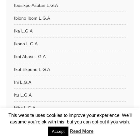
Ibesikpo Asutan L.G.A
Ibiono Ibom L.G.A
Ika L.G.A
Ikono L.G.A
Ikot Abasi L.G.A
Ikot Ekpene L.G.A
Ini L.G.A
Itu L.G.A
Mbo L.G.A
This website uses cookies to improve your experience. We'll
Nsit Atai L.G.A
assume you're ok with this, but you can opt-out if you wish.
Read More
Accept
Nsit Ibom L.G.A