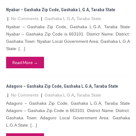
Nyabar – Gashaka Zip Code, Gashaka L.G.A, Taraba State
|
No Comments
|
Gashaka L.G.A
,
Taraba State
Nyabar – Gashaka Zip Code, Gashaka L.G.A, Taraba State
Nyabar – Gashaka Zip Code is 663101 District Name: District:
Gashaka Town: Nyabar Local Government Area: Gashaka L.G.A
State: […]
Read More →
Adagoro – Gashaka Zip Code, Gashaka L.G.A, Taraba State
|
No Comments
|
Gashaka L.G.A
,
Taraba State
Adagoro – Gashaka Zip Code, Gashaka L.G.A, Taraba State
Adagoro – Gashaka Zip Code is 663101 District Name: District:
Gashaka Town: Adagoro Local Government Area: Gashaka
L.G.A State: […]