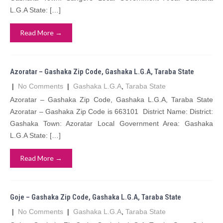
L.G.A State: […]
Read More →
Azoratar – Gashaka Zip Code, Gashaka L.G.A, Taraba State
|
No Comments
|
Gashaka L.G.A
,
Taraba State
Azoratar – Gashaka Zip Code, Gashaka L.G.A, Taraba State
Azoratar – Gashaka Zip Code is 663101 District Name: District:
Gashaka Town: Azoratar Local Government Area: Gashaka
L.G.A State: […]
Read More →
Goje – Gashaka Zip Code, Gashaka L.G.A, Taraba State
|
No Comments
|
Gashaka L.G.A
,
Taraba State