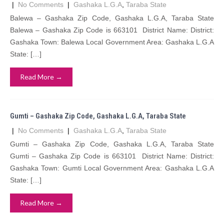
|
No Comments
|
Gashaka L.G.A
,
Taraba State
Balewa – Gashaka Zip Code, Gashaka L.G.A, Taraba State
Balewa – Gashaka Zip Code is 663101 District Name: District:
Gashaka Town: Balewa Local Government Area: Gashaka L.G.A
State: […]
Read More →
Gumti – Gashaka Zip Code, Gashaka L.G.A, Taraba State
|
No Comments
|
Gashaka L.G.A
,
Taraba State
Gumti – Gashaka Zip Code, Gashaka L.G.A, Taraba State
Gumti – Gashaka Zip Code is 663101 District Name: District:
Gashaka Town: Gumti Local Government Area: Gashaka L.G.A
State: […]
Read More →