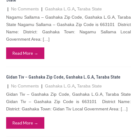
State
|
No Comments
|
Gashaka L.G.A
,
Taraba State
Nagamu Sallama – Gashaka Zip Code, Gashaka L.G.A, Taraba
State Nagamu Sallama – Gashaka Zip Code is 663101 District
Name: District: Gashaka Town: Nagamu Sallama Local
Government Area: […]
Read More →
Gidan Tiv – Gashaka Zip Code, Gashaka L.G.A, Taraba State
|
No Comments
|
Gashaka L.G.A
,
Taraba State
Gidan Tiv – Gashaka Zip Code, Gashaka L.G.A, Taraba State
Gidan Tiv – Gashaka Zip Code is 663101 District Name:
District: Gashaka Town: Gidan Tiv Local Government Area: […]
Read More →