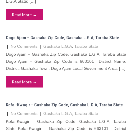
L.G.A State: […]
Read More →
Dogo Ajam – Gashaka Zip Code, Gashaka L.G.A, Taraba State
|
No Comments
|
Gashaka L.G.A
,
Taraba State
Dogo Ajam – Gashaka Zip Code, Gashaka L.G.A, Taraba State
Dogo Ajam – Gashaka Zip Code is 663101 District Name:
District: Gashaka Town: Dogo Ajam Local Government Area: […]
Read More →
Kofai-Kwagir – Gashaka Zip Code, Gashaka L.G.A, Taraba State
|
No Comments
|
Gashaka L.G.A
,
Taraba State
Kofai-Kwagir – Gashaka Zip Code, Gashaka L.G.A, Taraba
State Kofai-Kwagir – Gashaka Zip Code is 663101 District