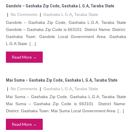
Gandole – Gashaka Zip Code, Gashaka L.G.A, Taraba State
|
No Comments
|
Gashaka L.G.A
,
Taraba State
Gandole – Gashaka Zip Code, Gashaka L.G.A, Taraba State
Gandole – Gashaka Zip Code is 663101 District Name: District:
Gashaka Town: Gandole Local Government Area: Gashaka
L.G.A State: […]
Read More →
Mai Suma – Gashaka Zip Code, Gashaka L.G.A, Taraba State
|
No Comments
|
Gashaka L.G.A
,
Taraba State
Mai Suma – Gashaka Zip Code, Gashaka L.G.A, Taraba State
Mai Suma – Gashaka Zip Code is 663101 District Name:
District: Gashaka Town: Mai Suma Local Government Area: […]
Read More →