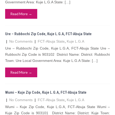
Government Area: Kuje L.G.A State: […]
Read More →
Ure – Rubbochi Zip Code, Kuje L.G.A, FCT-Abuja State
|
No Comments
|
FCT-Abuja State
,
Kuje L.G.A
Ure – Rubbochi Zip Code, Kuje L.G.A, FCT-Abuja State Ure –
Rubbochi Zip Code is 903102 District Name: District: Rubbochi
Town: Ure Local Government Area: Kuje L.G.A State: […]
Read More →
Wumi – Kuje Zip Code, Kuje L.G.A, FCT-Abuja State
|
No Comments
|
FCT-Abuja State
,
Kuje L.G.A
Wumi – Kuje Zip Code, Kuje L.G.A, FCT-Abuja State Wumi –
Kuje Zip Code is 903101 District Name: District: Kuje Town: