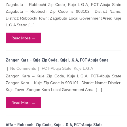
Zagabutu – Rubbochi Zip Code, Kuje L.G.A, FCT-Abuja State
Zagabutu – Rubbochi Zip Code is 903102 District Name:
District: Rubbochi Town: Zagabutu Local Government Area: Kuje
L.G.A State: […]
Read More →
Zangon Kara – Kuje Zip Code, Kuje L.G.A, FCT-Abuja State
|
No Comments
|
FCT-Abuja State
,
Kuje L.G.A
Zangon Kara – Kuje Zip Code, Kuje L.G.A, FCT-Abuja State
Zangon Kara – Kuje Zip Code is 903101 District Name: District:
Kuje Town: Zangon Kara Local Government Area: […]
Read More →
Affa – Rubbochi Zip Code, Kuje L.G.A, FCT-Abuja State