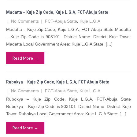
Madatta – Kuje Zip Code, Kuje L.G.A, FCT-Abuja State
|
No Comments
|
FCT-Abuja State
,
Kuje L.G.A
Madatta – Kuje Zip Code, Kuje L.G.A, FCT-Abuja State Madatta
– Kuje Zip Code is 903101 District Name: District: Kuje Town:
Madatta Local Government Area: Kuje L.G.A State: […]
Read More →
Rubokya – Kuje Zip Code, Kuje L.G.A, FCT-Abuja State
|
No Comments
|
FCT-Abuja State
,
Kuje L.G.A
Rubokya – Kuje Zip Code, Kuje L.G.A, FCT-Abuja State
Rubokya – Kuje Zip Code is 903101 District Name: District: Kuje
Town: Rubokya Local Government Area: Kuje L.G.A State: […]
Read More →