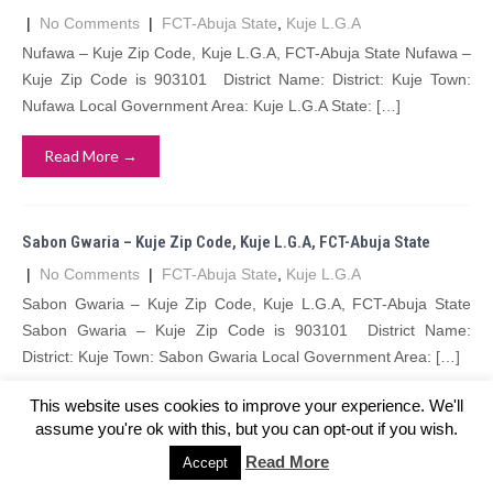
|
No Comments
|
FCT-Abuja State
,
Kuje L.G.A
Nufawa – Kuje Zip Code, Kuje L.G.A, FCT-Abuja State Nufawa –
Kuje Zip Code is 903101 District Name: District: Kuje Town:
Nufawa Local Government Area: Kuje L.G.A State: […]
Read More →
Sabon Gwaria – Kuje Zip Code, Kuje L.G.A, FCT-Abuja State
|
No Comments
|
FCT-Abuja State
,
Kuje L.G.A
Sabon Gwaria – Kuje Zip Code, Kuje L.G.A, FCT-Abuja State
Sabon Gwaria – Kuje Zip Code is 903101 District Name:
District: Kuje Town: Sabon Gwaria Local Government Area: […]
This website uses cookies to improve your experience. We'll
Read More →
assume you're ok with this, but you can opt-out if you wish.
Read More
Accept