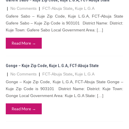
Gafere Sabo – Kuje Zip Code, Kuje L.G.A, FCT-Abuja State
|
No Comments
|
FCT-Abuja State
,
Kuje L.G.A
Gafere Sabo – Kuje Zip Code, Kuje L.G.A, FCT-Abuja State
Gafere Sabo – Kuje Zip Code is 903101 District Name: District:
Kuje Town: Gafere Sabo Local Government Area: […]
Read More →
Gonge – Kuje Zip Code, Kuje L.G.A, FCT-Abuja State
|
No Comments
|
FCT-Abuja State
,
Kuje L.G.A
Gonge – Kuje Zip Code, Kuje L.G.A, FCT-Abuja State Gonge –
Kuje Zip Code is 903101 District Name: District: Kuje Town:
Gonge Local Government Area: Kuje L.G.A State: […]
Read More →