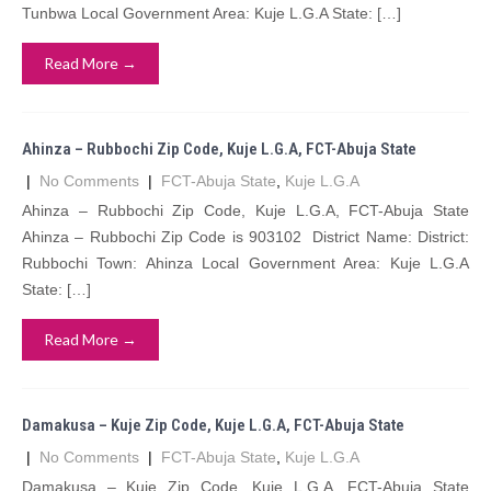
Tunbwa Local Government Area: Kuje L.G.A State: […]
Read More →
Ahinza – Rubbochi Zip Code, Kuje L.G.A, FCT-Abuja State
|
No Comments
|
FCT-Abuja State
,
Kuje L.G.A
Ahinza – Rubbochi Zip Code, Kuje L.G.A, FCT-Abuja State
Ahinza – Rubbochi Zip Code is 903102 District Name: District:
Rubbochi Town: Ahinza Local Government Area: Kuje L.G.A
State: […]
Read More →
Damakusa – Kuje Zip Code, Kuje L.G.A, FCT-Abuja State
|
No Comments
|
FCT-Abuja State
,
Kuje L.G.A
Damakusa – Kuje Zip Code, Kuje L.G.A, FCT-Abuja State