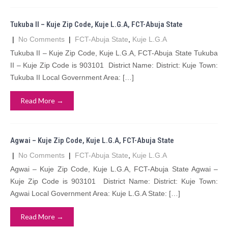
Tukuba II – Kuje Zip Code, Kuje L.G.A, FCT-Abuja State
|
No Comments
|
FCT-Abuja State
,
Kuje L.G.A
Tukuba II – Kuje Zip Code, Kuje L.G.A, FCT-Abuja State Tukuba
II – Kuje Zip Code is 903101 District Name: District: Kuje Town:
Tukuba II Local Government Area: […]
Read More →
Agwai – Kuje Zip Code, Kuje L.G.A, FCT-Abuja State
|
No Comments
|
FCT-Abuja State
,
Kuje L.G.A
Agwai – Kuje Zip Code, Kuje L.G.A, FCT-Abuja State Agwai –
Kuje Zip Code is 903101 District Name: District: Kuje Town:
Agwai Local Government Area: Kuje L.G.A State: […]
Read More →