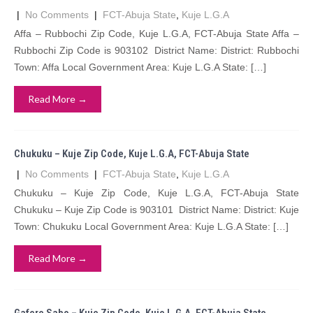
|
No Comments
|
FCT-Abuja State
,
Kuje L.G.A
Affa – Rubbochi Zip Code, Kuje L.G.A, FCT-Abuja State Affa –
Rubbochi Zip Code is 903102 District Name: District: Rubbochi
Town: Affa Local Government Area: Kuje L.G.A State: […]
Read More →
Chukuku – Kuje Zip Code, Kuje L.G.A, FCT-Abuja State
|
No Comments
|
FCT-Abuja State
,
Kuje L.G.A
Chukuku – Kuje Zip Code, Kuje L.G.A, FCT-Abuja State
Chukuku – Kuje Zip Code is 903101 District Name: District: Kuje
Town: Chukuku Local Government Area: Kuje L.G.A State: […]
Read More →