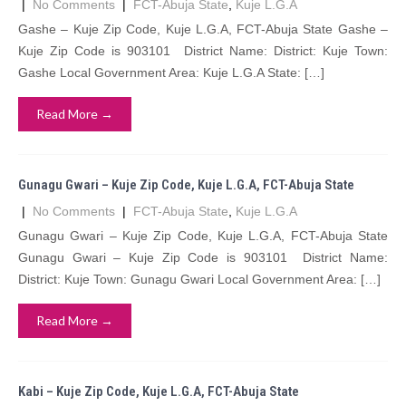
|
No Comments
|
FCT-Abuja State
,
Kuje L.G.A
Gashe – Kuje Zip Code, Kuje L.G.A, FCT-Abuja State Gashe –
Kuje Zip Code is 903101 District Name: District: Kuje Town:
Gashe Local Government Area: Kuje L.G.A State: […]
Read More →
Gunagu Gwari – Kuje Zip Code, Kuje L.G.A, FCT-Abuja State
|
No Comments
|
FCT-Abuja State
,
Kuje L.G.A
Gunagu Gwari – Kuje Zip Code, Kuje L.G.A, FCT-Abuja State
Gunagu Gwari – Kuje Zip Code is 903101 District Name:
District: Kuje Town: Gunagu Gwari Local Government Area: […]
Read More →
Kabi – Kuje Zip Code, Kuje L.G.A, FCT-Abuja State