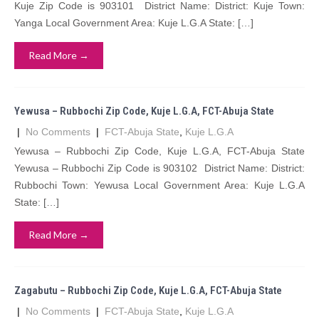
Kuje Zip Code is 903101 District Name: District: Kuje Town:
Yanga Local Government Area: Kuje L.G.A State: […]
Read More →
Yewusa – Rubbochi Zip Code, Kuje L.G.A, FCT-Abuja State
|
No Comments
|
FCT-Abuja State
,
Kuje L.G.A
Yewusa – Rubbochi Zip Code, Kuje L.G.A, FCT-Abuja State
Yewusa – Rubbochi Zip Code is 903102 District Name: District:
Rubbochi Town: Yewusa Local Government Area: Kuje L.G.A
State: […]
Read More →
Zagabutu – Rubbochi Zip Code, Kuje L.G.A, FCT-Abuja State
|
No Comments
|
FCT-Abuja State
,
Kuje L.G.A