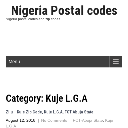
Nigeria Postal codes
Nigeria postal codes and zip codes
Menu
Category:
Kuje L.G.A
Zilu – Kuje Zip Code, Kuje L.G.A, FCT-Abuja State
August 12, 2018
|
No Comments
|
FCT-Abuja State
,
Kuje
L.G.A