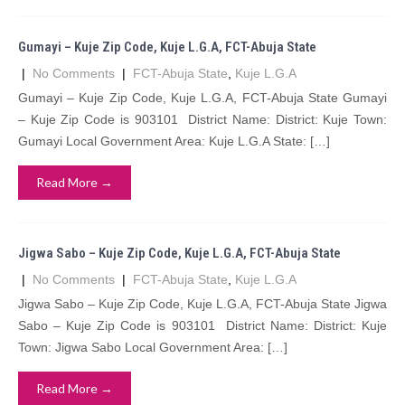
Gumayi – Kuje Zip Code, Kuje L.G.A, FCT-Abuja State
|
No Comments
|
FCT-Abuja State
,
Kuje L.G.A
Gumayi – Kuje Zip Code, Kuje L.G.A, FCT-Abuja State Gumayi
– Kuje Zip Code is 903101 District Name: District: Kuje Town:
Gumayi Local Government Area: Kuje L.G.A State: […]
Read More →
Jigwa Sabo – Kuje Zip Code, Kuje L.G.A, FCT-Abuja State
|
No Comments
|
FCT-Abuja State
,
Kuje L.G.A
Jigwa Sabo – Kuje Zip Code, Kuje L.G.A, FCT-Abuja State Jigwa
Sabo – Kuje Zip Code is 903101 District Name: District: Kuje
Town: Jigwa Sabo Local Government Area: […]
Read More →