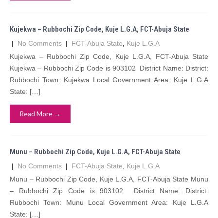
Kujekwa – Rubbochi Zip Code, Kuje L.G.A, FCT-Abuja State
|
No Comments
|
FCT-Abuja State
,
Kuje L.G.A
Kujekwa – Rubbochi Zip Code, Kuje L.G.A, FCT-Abuja State
Kujekwa – Rubbochi Zip Code is 903102 District Name: District:
Rubbochi Town: Kujekwa Local Government Area: Kuje L.G.A
State: […]
Read More →
Munu – Rubbochi Zip Code, Kuje L.G.A, FCT-Abuja State
|
No Comments
|
FCT-Abuja State
,
Kuje L.G.A
Munu – Rubbochi Zip Code, Kuje L.G.A, FCT-Abuja State Munu
– Rubbochi Zip Code is 903102 District Name: District:
Rubbochi Town: Munu Local Government Area: Kuje L.G.A
State: […]