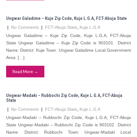
Ungwar Galadime – Kuje Zip Code, Kuje L.G.A, FCT-Abuja State
|
No Comments
|
FCT-Abuja State
,
Kuje L.G.A
Ungwar Galadime – Kuje Zip Code, Kuje L.G.A, FCT-Abuja
State Ungwar Galadime – Kuje Zip Code is 903101 District
Name: District: Kuje Town: Ungwar Galadime Local Government
Area: […]
Read More →
Ungwar-Madaki – Rubbochi Zip Code, Kuje L.G.A, FCT-Abuja
State
|
No Comments
|
FCT-Abuja State
,
Kuje L.G.A
Ungwar-Madaki – Rubbochi Zip Code, Kuje L.G.A, FCT-Abuja
State Ungwar-Madaki – Rubbochi Zip Code is 903102 District
Name: District: Rubbochi Town: Ungwar-Madaki Local