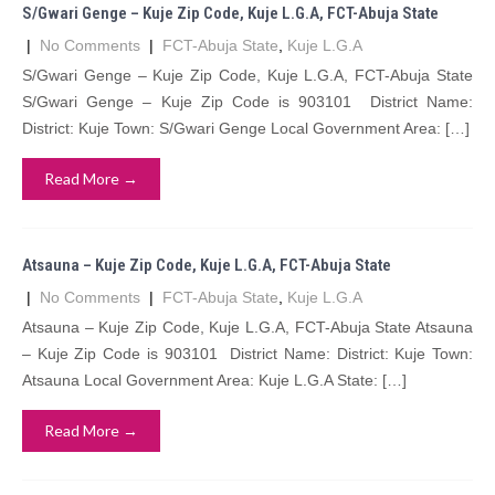
S/Gwari Genge – Kuje Zip Code, Kuje L.G.A, FCT-Abuja State
|
No Comments
|
FCT-Abuja State
,
Kuje L.G.A
S/Gwari Genge – Kuje Zip Code, Kuje L.G.A, FCT-Abuja State
S/Gwari Genge – Kuje Zip Code is 903101 District Name:
District: Kuje Town: S/Gwari Genge Local Government Area: […]
Read More →
Atsauna – Kuje Zip Code, Kuje L.G.A, FCT-Abuja State
|
No Comments
|
FCT-Abuja State
,
Kuje L.G.A
Atsauna – Kuje Zip Code, Kuje L.G.A, FCT-Abuja State Atsauna
– Kuje Zip Code is 903101 District Name: District: Kuje Town:
Atsauna Local Government Area: Kuje L.G.A State: […]
Read More →