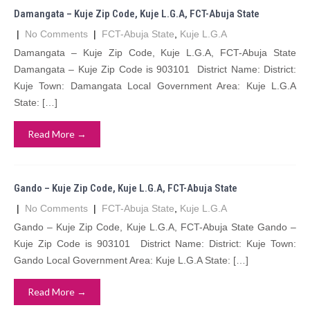
Damangata – Kuje Zip Code, Kuje L.G.A, FCT-Abuja State
|
No Comments
|
FCT-Abuja State
,
Kuje L.G.A
Damangata – Kuje Zip Code, Kuje L.G.A, FCT-Abuja State
Damangata – Kuje Zip Code is 903101 District Name: District:
Kuje Town: Damangata Local Government Area: Kuje L.G.A
State: […]
Read More →
Gando – Kuje Zip Code, Kuje L.G.A, FCT-Abuja State
|
No Comments
|
FCT-Abuja State
,
Kuje L.G.A
Gando – Kuje Zip Code, Kuje L.G.A, FCT-Abuja State Gando –
Kuje Zip Code is 903101 District Name: District: Kuje Town:
Gando Local Government Area: Kuje L.G.A State: […]
Read More →