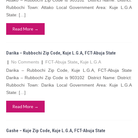
Attako – Rubbochi Zip Code is 903102 District Name: District:
Rubbochi Town: Attako Local Government Area: Kuje L.G.A
State: […]
Read More →
Darika – Rubbochi Zip Code, Kuje L.G.A, FCT-Abuja State
|
No Comments
|
FCT-Abuja State
,
Kuje L.G.A
Darika – Rubbochi Zip Code, Kuje L.G.A, FCT-Abuja State
Darika – Rubbochi Zip Code is 903102 District Name: District:
Rubbochi Town: Darika Local Government Area: Kuje L.G.A
State: […]
Read More →
Gashe – Kuje Zip Code, Kuje L.G.A, FCT-Abuja State