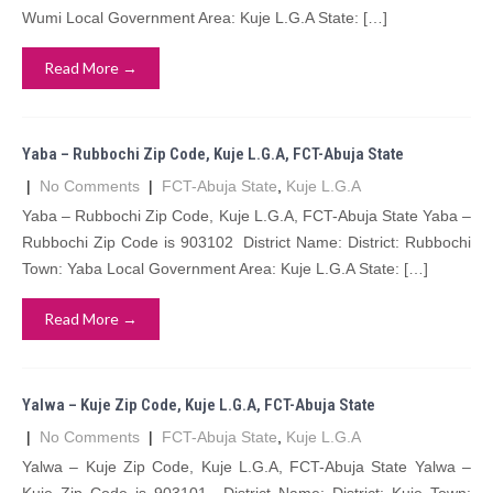
Wumi Local Government Area: Kuje L.G.A State: […]
Read More →
Yaba – Rubbochi Zip Code, Kuje L.G.A, FCT-Abuja State
|
No Comments
|
FCT-Abuja State
,
Kuje L.G.A
Yaba – Rubbochi Zip Code, Kuje L.G.A, FCT-Abuja State Yaba –
Rubbochi Zip Code is 903102 District Name: District: Rubbochi
Town: Yaba Local Government Area: Kuje L.G.A State: […]
Read More →
Yalwa – Kuje Zip Code, Kuje L.G.A, FCT-Abuja State
|
No Comments
|
FCT-Abuja State
,
Kuje L.G.A
Yalwa – Kuje Zip Code, Kuje L.G.A, FCT-Abuja State Yalwa –