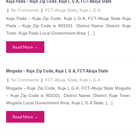
Kuja Pada – Kuje Zip Code, Kuje L.G.A, FCT-Abuja State
|
No Comments
|
FCT-Abuja State
,
Kuje L.G.A
Kuja Pada – Kuje Zip Code, Kuje L.G.A, FCT-Abuja State Kuja
Pada – Kuje Zip Code is 903101 District Name: District: Kuje
Town: Kuja Pada Local Government Area: […]
Read More →
Mogada – Kuje Zip Code, Kuje L.G.A, FCT-Abuja State
|
No Comments
|
FCT-Abuja State
,
Kuje L.G.A
Mogada – Kuje Zip Code, Kuje L.G.A, FCT-Abuja State Mogada
– Kuje Zip Code is 903101 District Name: District: Kuje Town:
Mogada Local Government Area: Kuje L.G.A State: […]
Read More →