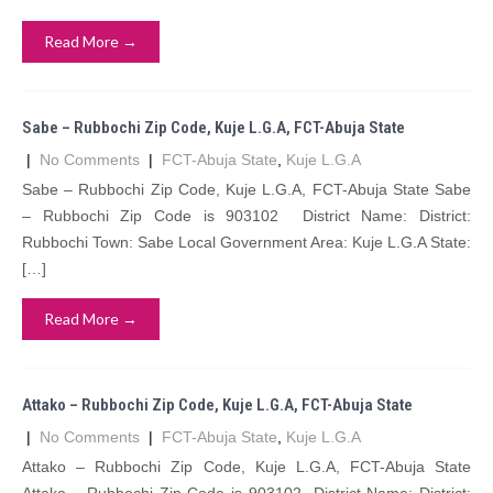
Read More →
Sabe – Rubbochi Zip Code, Kuje L.G.A, FCT-Abuja State
|
No Comments
|
FCT-Abuja State
,
Kuje L.G.A
Sabe – Rubbochi Zip Code, Kuje L.G.A, FCT-Abuja State Sabe
– Rubbochi Zip Code is 903102 District Name: District:
Rubbochi Town: Sabe Local Government Area: Kuje L.G.A State:
[…]
Read More →
Attako – Rubbochi Zip Code, Kuje L.G.A, FCT-Abuja State
|
No Comments
|
FCT-Abuja State
,
Kuje L.G.A
Attako – Rubbochi Zip Code, Kuje L.G.A, FCT-Abuja State