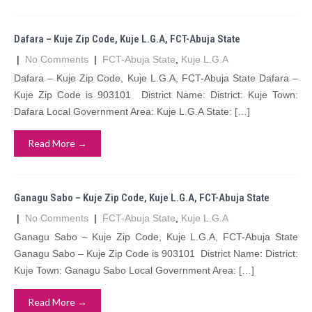
Dafara – Kuje Zip Code, Kuje L.G.A, FCT-Abuja State
|
No Comments
|
FCT-Abuja State
,
Kuje L.G.A
Dafara – Kuje Zip Code, Kuje L.G.A, FCT-Abuja State Dafara –
Kuje Zip Code is 903101 District Name: District: Kuje Town:
Dafara Local Government Area: Kuje L.G.A State: […]
Read More →
Ganagu Sabo – Kuje Zip Code, Kuje L.G.A, FCT-Abuja State
|
No Comments
|
FCT-Abuja State
,
Kuje L.G.A
Ganagu Sabo – Kuje Zip Code, Kuje L.G.A, FCT-Abuja State
Ganagu Sabo – Kuje Zip Code is 903101 District Name: District:
Kuje Town: Ganagu Sabo Local Government Area: […]
Read More →