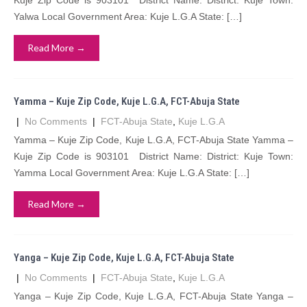
Kuje Zip Code is 903101 District Name: District: Kuje Town:
Yalwa Local Government Area: Kuje L.G.A State: […]
Read More →
Yamma – Kuje Zip Code, Kuje L.G.A, FCT-Abuja State
|
No Comments
|
FCT-Abuja State
,
Kuje L.G.A
Yamma – Kuje Zip Code, Kuje L.G.A, FCT-Abuja State Yamma –
Kuje Zip Code is 903101 District Name: District: Kuje Town:
Yamma Local Government Area: Kuje L.G.A State: […]
Read More →
Yanga – Kuje Zip Code, Kuje L.G.A, FCT-Abuja State
|
No Comments
|
FCT-Abuja State
,
Kuje L.G.A
Yanga – Kuje Zip Code, Kuje L.G.A, FCT-Abuja State Yanga –