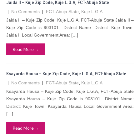
Jaida II – Kuje Zip Code, Kuje L.G.A, FCT-Abuja State
|
No Comments
|
FCT-Abuja State
,
Kuje L.G.A
Jaida II – Kuje Zip Code, Kuje L.G.A, FCT-Abuja State Jaida II –
Kuje Zip Code is 903101 District Name: District: Kuje Town:
Jaida II Local Government Area: […]
Read More →
Ksayarda Hausa – Kuje Zip Code, Kuje L.G.A, FCT-Abuja State
|
No Comments
|
FCT-Abuja State
,
Kuje L.G.A
Ksayarda Hausa – Kuje Zip Code, Kuje L.G.A, FCT-Abuja State
Ksayarda Hausa – Kuje Zip Code is 903101 District Name:
District: Kuje Town: Ksayarda Hausa Local Government Area:
[…]
Read More →