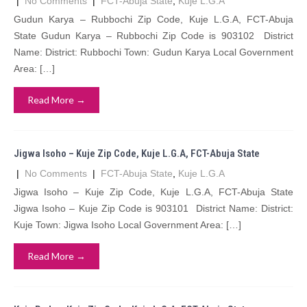
|
No Comments
|
FCT-Abuja State
,
Kuje L.G.A
Gudun Karya – Rubbochi Zip Code, Kuje L.G.A, FCT-Abuja
State Gudun Karya – Rubbochi Zip Code is 903102 District
Name: District: Rubbochi Town: Gudun Karya Local Government
Area: […]
Read More →
Jigwa Isoho – Kuje Zip Code, Kuje L.G.A, FCT-Abuja State
|
No Comments
|
FCT-Abuja State
,
Kuje L.G.A
Jigwa Isoho – Kuje Zip Code, Kuje L.G.A, FCT-Abuja State
Jigwa Isoho – Kuje Zip Code is 903101 District Name: District:
Kuje Town: Jigwa Isoho Local Government Area: […]
Read More →