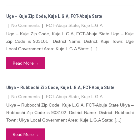
Uge – Kuje Zip Code, Kuje L.G.A, FCT-Abuja State
|
No Comments
|
FCT-Abuja State
,
Kuje L.G.A
Uge – Kuje Zip Code, Kuje L.G.A, FCT-Abuja State Uge – Kuje
Zip Code is 903101 District Name: District: Kuje Town: Uge
Local Government Area: Kuje L.G.A State: […]
Read More →
Ukya – Rubbochi Zip Code, Kuje L.G.A, FCT-Abuja State
|
No Comments
|
FCT-Abuja State
,
Kuje L.G.A
Ukya – Rubbochi Zip Code, Kuje L.G.A, FCT-Abuja State Ukya –
Rubbochi Zip Code is 903102 District Name: District: Rubbochi
Town: Ukya Local Government Area: Kuje L.G.A State: […]
Read More →