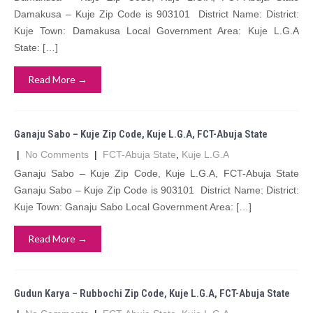
Damakusa – Kuje Zip Code is 903101 District Name: District:
Kuje Town: Damakusa Local Government Area: Kuje L.G.A
State: […]
Read More →
Ganaju Sabo – Kuje Zip Code, Kuje L.G.A, FCT-Abuja State
|
No Comments
|
FCT-Abuja State
,
Kuje L.G.A
Ganaju Sabo – Kuje Zip Code, Kuje L.G.A, FCT-Abuja State
Ganaju Sabo – Kuje Zip Code is 903101 District Name: District:
Kuje Town: Ganaju Sabo Local Government Area: […]
Read More →
Gudun Karya – Rubbochi Zip Code, Kuje L.G.A, FCT-Abuja State