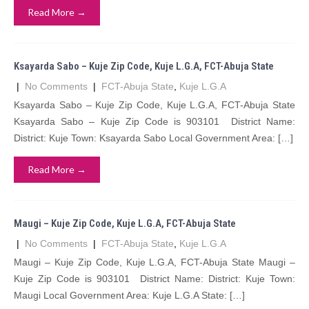
Read More →
Ksayarda Sabo – Kuje Zip Code, Kuje L.G.A, FCT-Abuja State
|
No Comments
|
FCT-Abuja State
,
Kuje L.G.A
Ksayarda Sabo – Kuje Zip Code, Kuje L.G.A, FCT-Abuja State
Ksayarda Sabo – Kuje Zip Code is 903101 District Name:
District: Kuje Town: Ksayarda Sabo Local Government Area: […]
Read More →
Maugi – Kuje Zip Code, Kuje L.G.A, FCT-Abuja State
|
No Comments
|
FCT-Abuja State
,
Kuje L.G.A
Maugi – Kuje Zip Code, Kuje L.G.A, FCT-Abuja State Maugi –
Kuje Zip Code is 903101 District Name: District: Kuje Town:
Maugi Local Government Area: Kuje L.G.A State: […]