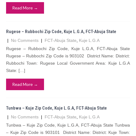
Read More →
Rugese – Rubbochi Zip Code, Kuje L.G.A, FCT-Abuja State
|
No Comments
|
FCT-Abuja State
,
Kuje L.G.A
Rugese – Rubbochi Zip Code, Kuje L.G.A, FCT-Abuja State
Rugese – Rubbochi Zip Code is 903102 District Name: District:
Rubbochi Town: Rugese Local Government Area: Kuje L.G.A
State: […]
Read More →
Tunbwa – Kuje Zip Code, Kuje L.G.A, FCT-Abuja State
|
No Comments
|
FCT-Abuja State
,
Kuje L.G.A
Tunbwa – Kuje Zip Code, Kuje L.G.A, FCT-Abuja State Tunbwa
– Kuje Zip Code is 903101 District Name: District: Kuje Town: