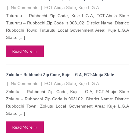
|
No Comments
|
FCT-Abuja State
,
Kuje L.G.A
Tuturutu – Rubbochi Zip Code, Kuje L.G.A, FCT-Abuja State
Tuturutu – Rubbochi Zip Code is 903102 District Name: District:
Rubbochi Town: Tuturutu Local Government Area: Kuje L.G.A
State: […]
Read More →
Zokutu – Rubbochi Zip Code, Kuje L.G.A, FCT-Abuja State
|
No Comments
|
FCT-Abuja State
,
Kuje L.G.A
Zokutu – Rubbochi Zip Code, Kuje L.G.A, FCT-Abuja State
Zokutu – Rubbochi Zip Code is 903102 District Name: District:
Rubbochi Town: Zokutu Local Government Area: Kuje L.G.A
State: […]
Read More →