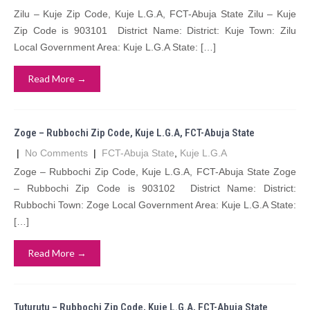
Zilu – Kuje Zip Code, Kuje L.G.A, FCT-Abuja State Zilu – Kuje
Zip Code is 903101 District Name: District: Kuje Town: Zilu
Local Government Area: Kuje L.G.A State: […]
Read More →
Zoge – Rubbochi Zip Code, Kuje L.G.A, FCT-Abuja State
|
No Comments
|
FCT-Abuja State
,
Kuje L.G.A
Zoge – Rubbochi Zip Code, Kuje L.G.A, FCT-Abuja State Zoge
– Rubbochi Zip Code is 903102 District Name: District:
Rubbochi Town: Zoge Local Government Area: Kuje L.G.A State:
[…]
Read More →
Tuturutu – Rubbochi Zip Code, Kuje L.G.A, FCT-Abuja State