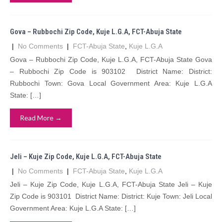
Gova – Rubbochi Zip Code, Kuje L.G.A, FCT-Abuja State
|
No Comments
|
FCT-Abuja State
,
Kuje L.G.A
Gova – Rubbochi Zip Code, Kuje L.G.A, FCT-Abuja State Gova
– Rubbochi Zip Code is 903102 District Name: District:
Rubbochi Town: Gova Local Government Area: Kuje L.G.A
State: […]
Read More →
Jeli – Kuje Zip Code, Kuje L.G.A, FCT-Abuja State
|
No Comments
|
FCT-Abuja State
,
Kuje L.G.A
Jeli – Kuje Zip Code, Kuje L.G.A, FCT-Abuja State Jeli – Kuje
Zip Code is 903101 District Name: District: Kuje Town: Jeli Local
Government Area: Kuje L.G.A State: […]