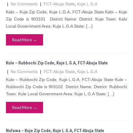
|
No Comments
|
FCT-Abuja State
,
Kuje L.G.A
Kabi – Kuje Zip Code, Kuje L.G.A, FCT-Abuja State Kabi – Kuje
Zip Code is 903101 District Name: District: Kuje Town: Kabi
Local Government Area: Kuje L.G.A State: […]
Read More →
Kule – Rubbochi Zip Code, Kuje L.G.A, FCT-Abuja State
|
No Comments
|
FCT-Abuja State
,
Kuje L.G.A
Kule – Rubbochi Zip Code, Kuje L.G.A, FCT-Abuja State Kule –
Rubbochi Zip Code is 903102 District Name: District: Rubbochi
Town: Kule Local Government Area: Kuje L.G.A State: […]
Read More →
Nufawa – Kuje Zip Code, Kuje L.G.A, FCT-Abuja State