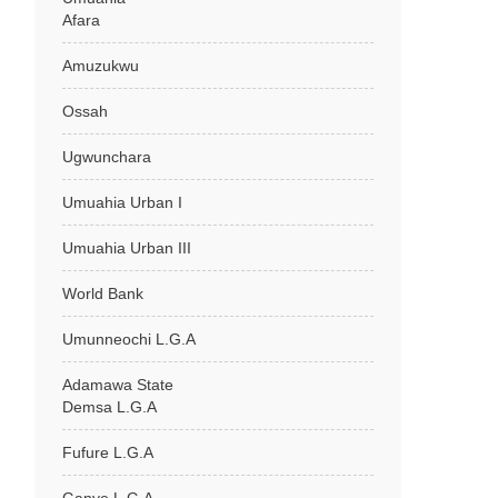
Afara
Amuzukwu
Ossah
Ugwunchara
Umuahia Urban I
Umuahia Urban III
World Bank
Umunneochi L.G.A
Adamawa State
Demsa L.G.A
Fufure L.G.A