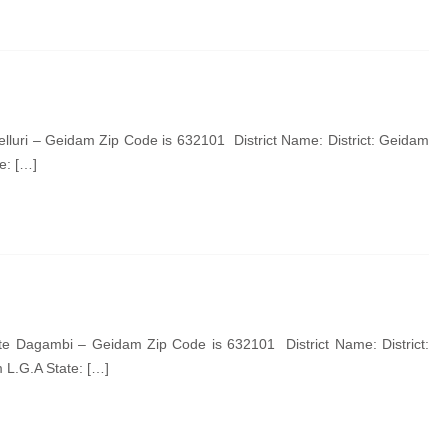
lluri – Geidam Zip Code is 632101 District Name: District: Geidam
e: […]
 Dagambi – Geidam Zip Code is 632101 District Name: District:
L.G.A State: […]