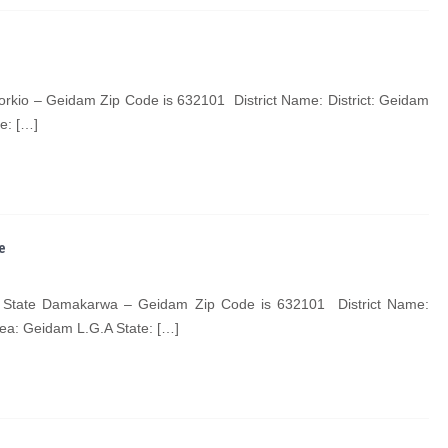
rkio – Geidam Zip Code is 632101 District Name: District: Geidam
e: […]
e
State Damakarwa – Geidam Zip Code is 632101 District Name:
ea: Geidam L.G.A State: […]