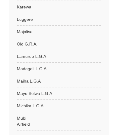
Karewa
Luggere
Majalisa
Old G.R.A.
Lamurde L.G.A
Madagali L.G.A
Maiha L.G.A
Mayo Belwa L.G.A
Michika L.G.A
Mubi
Airfield