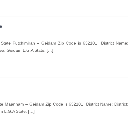
te
State Futchimiran – Geidam Zip Code is 632101 District Name:
ea: Geidam L.G.A State: […]
 Maannam – Geidam Zip Code is 632101 District Name: District:
 L.G.A State: […]