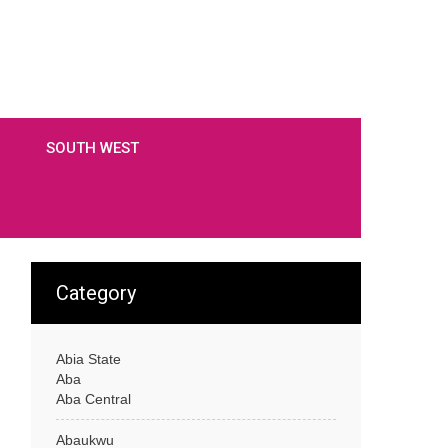
SOUTH WEST
Category
Abia State
Aba
Aba Central
Abaukwu