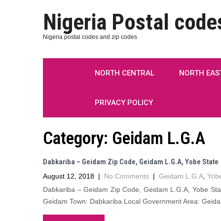
Nigeria Postal code
Nigeria postal codes and zip codes
NORTH CENTRAL
NORTH EAS
PRIVACY POLICY
Category:
Geidam L.G.A
Dabkariba – Geidam Zip Code, Geidam L.G.A, Yobe State
August 12, 2018
|
No Comments
|
Geidam L.G.A
,
Yobe
Dabkariba – Geidam Zip Code, Geidam L.G.A, Yobe State
Geidam Town: Dabkariba Local Government Area: Geidam