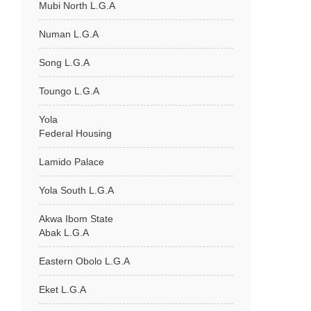
Mubi North L.G.A
Numan L.G.A
Song L.G.A
Toungo L.G.A
Yola
Federal Housing
Lamido Palace
Yola South L.G.A
Akwa Ibom State
Abak L.G.A
Eastern Obolo L.G.A
Eket L.G.A