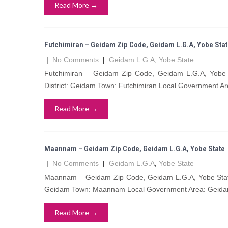
Read More →
Futchimiran – Geidam Zip Code, Geidam L.G.A, Yobe Sta
|
No Comments
|
Geidam L.G.A
,
Yobe State
Futchimiran – Geidam Zip Code, Geidam L.G.A, Yobe 
District: Geidam Town: Futchimiran Local Government Ar
Read More →
Maannam – Geidam Zip Code, Geidam L.G.A, Yobe State
|
No Comments
|
Geidam L.G.A
,
Yobe State
Maannam – Geidam Zip Code, Geidam L.G.A, Yobe State
Geidam Town: Maannam Local Government Area: Geidam
Read More →