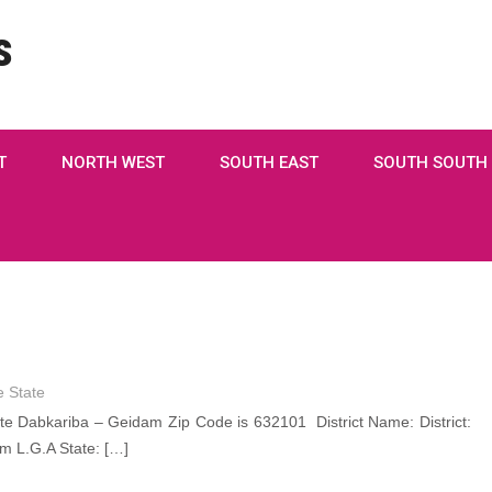
s
T
NORTH WEST
SOUTH EAST
SOUTH SOUTH
 State
 Dabkariba – Geidam Zip Code is 632101 District Name: District:
 L.G.A State: […]