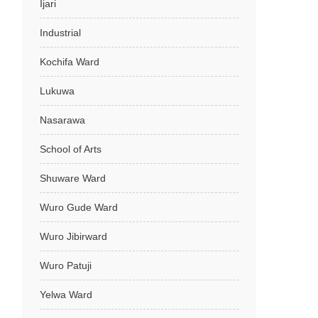
Ijari
Industrial
Kochifa Ward
Lukuwa
Nasarawa
School of Arts
Shuware Ward
Wuro Gude Ward
Wuro Jibirward
Wuro Patuji
Yelwa Ward