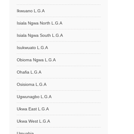
Ikwuano L.G.A
Isiala Ngwa North L.G.A
Isiala Ngwa South L.G.A
Isukwuato L.G.A
Obioma Ngwa L.G.A
Ohafia L.G.A
Osisioma L.G.A
Ugwunagbo L.G.A
Ukwa East L.G.A
Ukwa West L.G.A
Umuahia