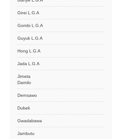
Ganye L.G.A
Girei L.G.A
Gombi L.G.A
Guyuk L.G.A
Hong L.G.A
Jada L.G.A
Jimeta
Damilo
Demsawo
Dubeli
Gwadabawa
Jambutu