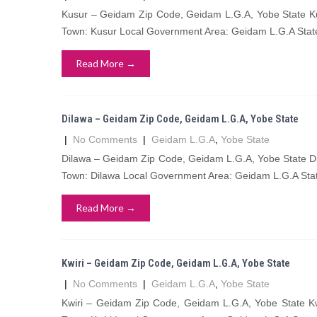
Kusur – Geidam Zip Code, Geidam L.G.A, Yobe State Ku
Town: Kusur Local Government Area: Geidam L.G.A Stat
Read More →
Dilawa – Geidam Zip Code, Geidam L.G.A, Yobe State
|
No Comments
|
Geidam L.G.A
,
Yobe State
Dilawa – Geidam Zip Code, Geidam L.G.A, Yobe State Di
Town: Dilawa Local Government Area: Geidam L.G.A Stat
Read More →
Kwiri – Geidam Zip Code, Geidam L.G.A, Yobe State
|
No Comments
|
Geidam L.G.A
,
Yobe State
Kwiri – Geidam Zip Code, Geidam L.G.A, Yobe State Kw