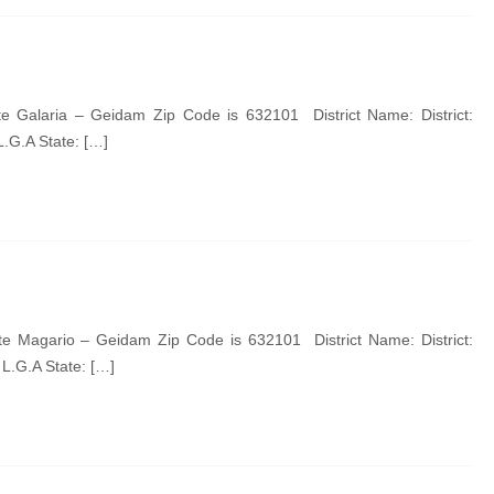
 Galaria – Geidam Zip Code is 632101 District Name: District:
.G.A State: […]
 Magario – Geidam Zip Code is 632101 District Name: District:
.G.A State: […]