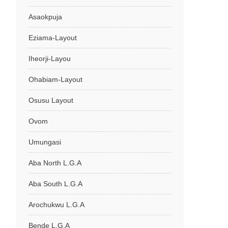
Asaokpuja
Eziama-Layout
Iheorji-Layou
Ohabiam-Layout
Osusu Layout
Ovom
Umungasi
Aba North L.G.A
Aba South L.G.A
Arochukwu L.G.A
Bende L.G.A