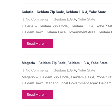
Galaria – Geidam Zip Code, Geidam L.G.A, Yobe State
|
No Comments
|
Geidam L.G.A
,
Yobe State
Galaria – Geidam Zip Code, Geidam L.G.A, Yobe State
Geidam Town: Galaria Local Government Area: Geidam L
Read More →
Magario – Geidam Zip Code, Geidam L.G.A, Yobe State
|
No Comments
|
Geidam L.G.A
,
Yobe State
Magario – Geidam Zip Code, Geidam L.G.A, Yobe State
Geidam Town: Magario Local Government Area: Geidam L
Read More →