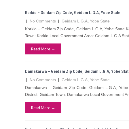
Korkio – Geidam Zip Code, Geidam L.G.A, Yobe State
|
No Comments
|
Geidam L.G.A
,
Yobe State
Korkio – Geidam Zip Code, Geidam L.G.A, Yobe State Ko
Town: Korkio Local Government Area: Geidam L.G.A Stat
Read More →
Damakarwa – Geidam Zip Code, Geidam L.G.A, Yobe Stat
|
No Comments
|
Geidam L.G.A
,
Yobe State
Damakarwa – Geidam Zip Code, Geidam L.G.A, Yobe 
District: Geidam Town: Damakarwa Local Government Ar
Read More →