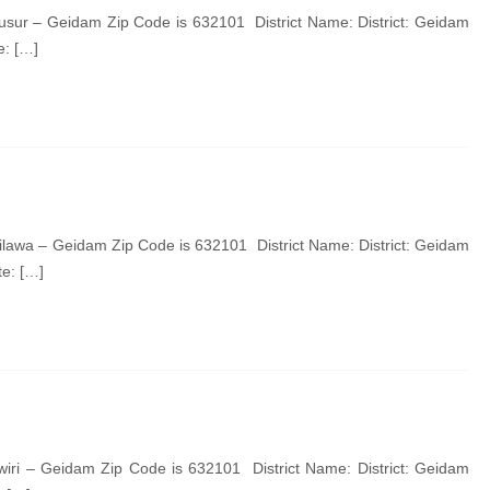
sur – Geidam Zip Code is 632101 District Name: District: Geidam
e: […]
lawa – Geidam Zip Code is 632101 District Name: District: Geidam
e: […]
iri – Geidam Zip Code is 632101 District Name: District: Geidam