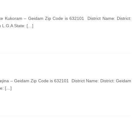
 Kukoram – Geidam Zip Code is 632101 District Name: District:
L.G.A State: […]
jina – Geidam Zip Code is 632101 District Name: District: Geidam
e: […]