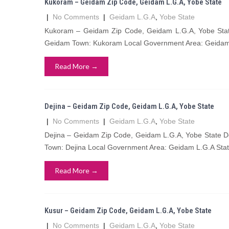
Kukoram – Geidam Zip Code, Geidam L.G.A, Yobe State
|
No Comments
|
Geidam L.G.A
,
Yobe State
Kukoram – Geidam Zip Code, Geidam L.G.A, Yobe State
Geidam Town: Kukoram Local Government Area: Geidam 
Read More →
Dejina – Geidam Zip Code, Geidam L.G.A, Yobe State
|
No Comments
|
Geidam L.G.A
,
Yobe State
Dejina – Geidam Zip Code, Geidam L.G.A, Yobe State De
Town: Dejina Local Government Area: Geidam L.G.A Stat
Read More →
Kusur – Geidam Zip Code, Geidam L.G.A, Yobe State
|
No Comments
|
Geidam L.G.A
,
Yobe State