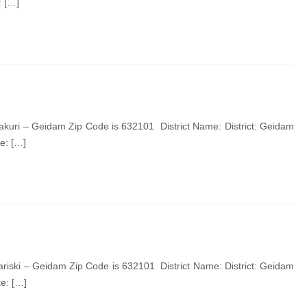
: […]
kuri – Geidam Zip Code is 632101 District Name: District: Geidam
e: […]
riski – Geidam Zip Code is 632101 District Name: District: Geidam
e: […]