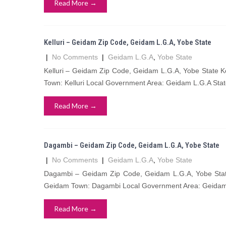
Read More →
Kelluri – Geidam Zip Code, Geidam L.G.A, Yobe State
|
No Comments
|
Geidam L.G.A
,
Yobe State
Kelluri – Geidam Zip Code, Geidam L.G.A, Yobe State Ke
Town: Kelluri Local Government Area: Geidam L.G.A Stat
Read More →
Dagambi – Geidam Zip Code, Geidam L.G.A, Yobe State
|
No Comments
|
Geidam L.G.A
,
Yobe State
Dagambi – Geidam Zip Code, Geidam L.G.A, Yobe State
Geidam Town: Dagambi Local Government Area: Geidam 
Read More →