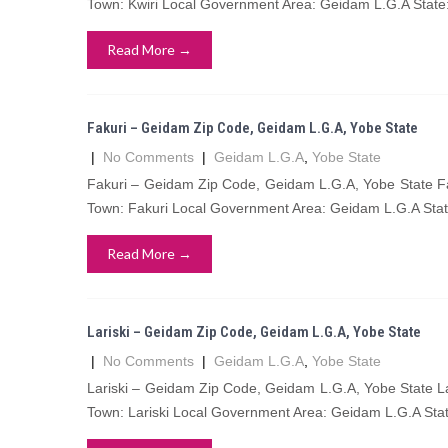
Town: Kwiri Local Government Area: Geidam L.G.A State
Read More →
Fakuri – Geidam Zip Code, Geidam L.G.A, Yobe State
|
No Comments
|
Geidam L.G.A
,
Yobe State
Fakuri – Geidam Zip Code, Geidam L.G.A, Yobe State Fa
Town: Fakuri Local Government Area: Geidam L.G.A Stat
Read More →
Lariski – Geidam Zip Code, Geidam L.G.A, Yobe State
|
No Comments
|
Geidam L.G.A
,
Yobe State
Lariski – Geidam Zip Code, Geidam L.G.A, Yobe State La
Town: Lariski Local Government Area: Geidam L.G.A Stat