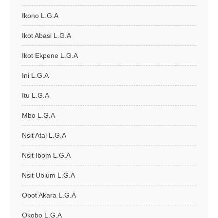
Ikono L.G.A
Ikot Abasi L.G.A
Ikot Ekpene L.G.A
Ini L.G.A
Itu L.G.A
Mbo L.G.A
Nsit Atai L.G.A
Nsit Ibom L.G.A
Nsit Ubium L.G.A
Obot Akara L.G.A
Okobo L.G.A