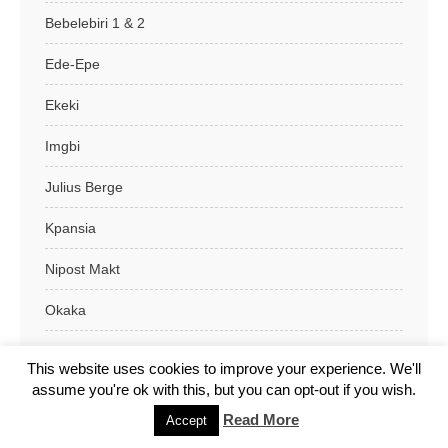
Bebelebiri 1 & 2
Ede-Epe
Ekeki
Imgbi
Julius Berge
Kpansia
Nipost Makt
Okaka
Swali
This website uses cookies to improve your experience. We'll
assume you're ok with this, but you can opt-out if you wish.
Yenagoa L.G.A
Read More
Accept
Benue State