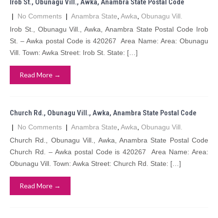
Irob St., Obunagu Vill., Awka, Anambra State Postal Code
|
No Comments
|
Anambra State
,
Awka
,
Obunagu Vill.
Irob St., Obunagu Vill., Awka, Anambra State Postal Code Irob
St. – Awka postal Code is 420267 Area Name: Area: Obunagu
Vill. Town: Awka Street: Irob St. State: […]
Read More →
Church Rd., Obunagu Vill., Awka, Anambra State Postal Code
|
No Comments
|
Anambra State
,
Awka
,
Obunagu Vill.
Church Rd., Obunagu Vill., Awka, Anambra State Postal Code
Church Rd. – Awka postal Code is 420267 Area Name: Area:
Obunagu Vill. Town: Awka Street: Church Rd. State: […]
Read More →