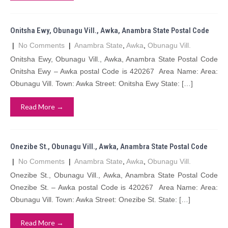
Onitsha Ewy, Obunagu Vill., Awka, Anambra State Postal Code
|
No Comments
|
Anambra State
,
Awka
,
Obunagu Vill.
Onitsha Ewy, Obunagu Vill., Awka, Anambra State Postal Code
Onitsha Ewy – Awka postal Code is 420267 Area Name: Area:
Obunagu Vill. Town: Awka Street: Onitsha Ewy State: […]
Read More →
Onezibe St., Obunagu Vill., Awka, Anambra State Postal Code
|
No Comments
|
Anambra State
,
Awka
,
Obunagu Vill.
Onezibe St., Obunagu Vill., Awka, Anambra State Postal Code
Onezibe St. – Awka postal Code is 420267 Area Name: Area:
Obunagu Vill. Town: Awka Street: Onezibe St. State: […]
Read More →