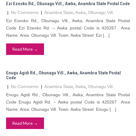
Ezi Ezeoko Rd., Obunagu Vill., Awka, Anambra State Postal Code
|
No Comments
|
Anambra State
,
Awka
,
Obunagu Vill.
Ezi Ezeoko Rd., Obunagu Vill., Awka, Anambra State Postal
Code Ezi Ezeoko Rd. – Awka postal Code is 420267 Area
Name: Area: Obunagu Vill. Town: Awka Street: Ezi […]
Read More →
Enugu Agidi Rd., Obunagu Vill., Awka, Anambra State Postal
Code
|
No Comments
|
Anambra State
,
Awka
,
Obunagu Vill.
Enugu Agidi Rd., Obunagu Vill., Awka, Anambra State Postal
Code Enugu Agidi Rd. – Awka postal Code is 420267 Area
Name: Area: Obunagu Vill. Town: Awka Street: Enugu […]
Read More →