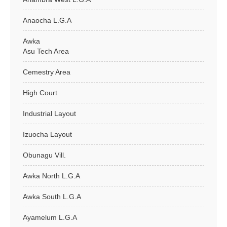
Anaocha L.G.A
Awka
Asu Tech Area
Cemestry Area
High Court
Industrial Layout
Izuocha Layout
Obunagu Vill.
Awka North L.G.A
Awka South L.G.A
Ayamelum L.G.A