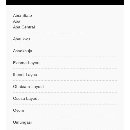
Abia State
Aba
Aba Central
Abaukwu
Asaokpuja
Eziama-Layout
Iheorji-Layou
Ohabiam-Layout
Osusu Layout
Ovom
Umungasi