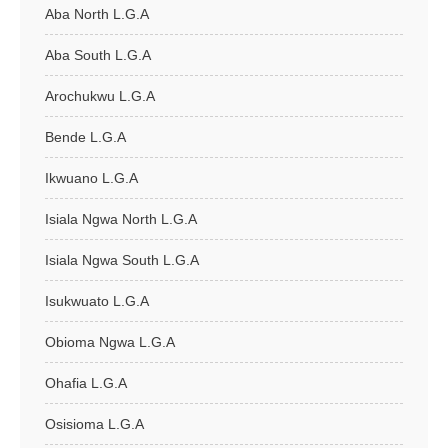
Aba North L.G.A
Aba South L.G.A
Arochukwu L.G.A
Bende L.G.A
Ikwuano L.G.A
Isiala Ngwa North L.G.A
Isiala Ngwa South L.G.A
Isukwuato L.G.A
Obioma Ngwa L.G.A
Ohafia L.G.A
Osisioma L.G.A