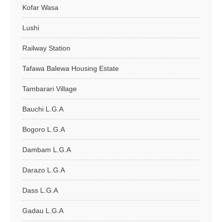
Kofar Wasa
Lushi
Railway Station
Tafawa Balewa Housing Estate
Tambarari Village
Bauchi L.G.A
Bogoro L.G.A
Dambam L.G.A
Darazo L.G.A
Dass L.G.A
Gadau L.G.A