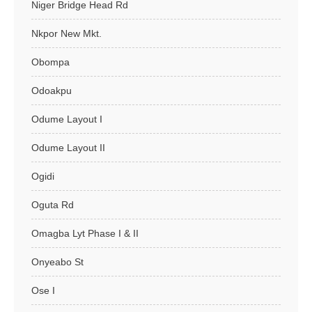
Niger Bridge Head Rd
Nkpor New Mkt.
Obompa
Odoakpu
Odume Layout I
Odume Layout II
Ogidi
Oguta Rd
Omagba Lyt Phase I & II
Onyeabo St
Ose I