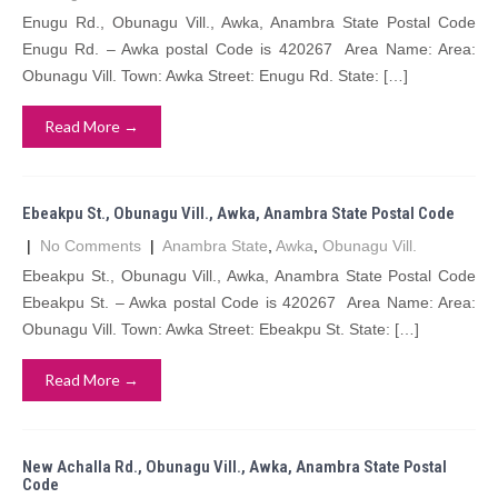
Enugu Rd., Obunagu Vill., Awka, Anambra State Postal Code
Enugu Rd. – Awka postal Code is 420267 Area Name: Area:
Obunagu Vill. Town: Awka Street: Enugu Rd. State: […]
Read More →
Ebeakpu St., Obunagu Vill., Awka, Anambra State Postal Code
|
No Comments
|
Anambra State
,
Awka
,
Obunagu Vill.
Ebeakpu St., Obunagu Vill., Awka, Anambra State Postal Code
Ebeakpu St. – Awka postal Code is 420267 Area Name: Area:
Obunagu Vill. Town: Awka Street: Ebeakpu St. State: […]
Read More →
New Achalla Rd., Obunagu Vill., Awka, Anambra State Postal
Code