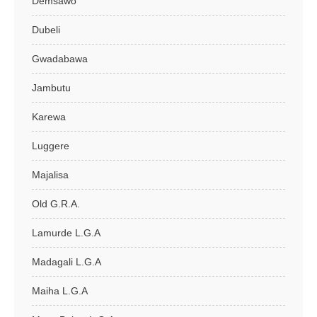
Demsawo
Dubeli
Gwadabawa
Jambutu
Karewa
Luggere
Majalisa
Old G.R.A.
Lamurde L.G.A
Madagali L.G.A
Maiha L.G.A