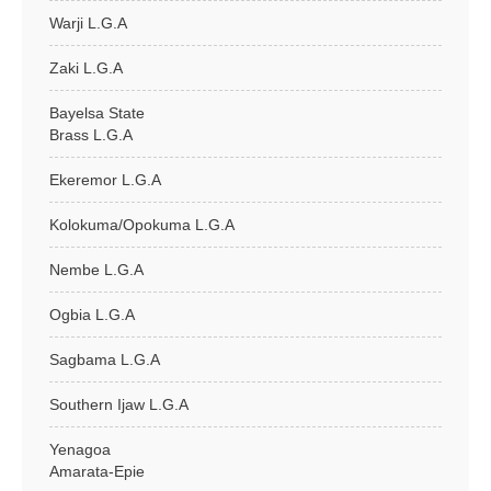
Warji L.G.A
Zaki L.G.A
Bayelsa State
Brass L.G.A
Ekeremor L.G.A
Kolokuma/Opokuma L.G.A
Nembe L.G.A
Ogbia L.G.A
Sagbama L.G.A
Southern Ijaw L.G.A
Yenagoa
Amarata-Epie