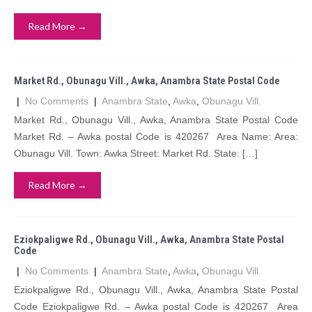
Read More →
Market Rd., Obunagu Vill., Awka, Anambra State Postal Code
|
No Comments
|
Anambra State
,
Awka
,
Obunagu Vill.
Market Rd., Obunagu Vill., Awka, Anambra State Postal Code
Market Rd. – Awka postal Code is 420267 Area Name: Area:
Obunagu Vill. Town: Awka Street: Market Rd. State: […]
Read More →
Eziokpaligwe Rd., Obunagu Vill., Awka, Anambra State Postal
Code
|
No Comments
|
Anambra State
,
Awka
,
Obunagu Vill.
Eziokpaligwe Rd., Obunagu Vill., Awka, Anambra State Postal
Code Eziokpaligwe Rd. – Awka postal Code is 420267 Area