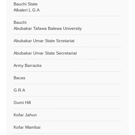
Bauchi State
Alkaleri L.G.A
Bauchi
Abubakar Tafawa Balewa University
Abubakar Umar State Scretariat
Abubakar Umar State Secretariat
Army Barracks
Bacas
G.R.A
Gumi Hill
Kofar Jahun
Kofar Wambai