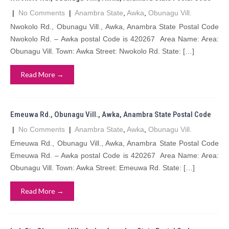
|
No Comments
|
Anambra State
,
Awka
,
Obunagu Vill.
Nwokolo Rd., Obunagu Vill., Awka, Anambra State Postal Code
Nwokolo Rd. – Awka postal Code is 420267 Area Name: Area:
Obunagu Vill. Town: Awka Street: Nwokolo Rd. State: […]
Read More →
Emeuwa Rd., Obunagu Vill., Awka, Anambra State Postal Code
|
No Comments
|
Anambra State
,
Awka
,
Obunagu Vill.
Emeuwa Rd., Obunagu Vill., Awka, Anambra State Postal Code
Emeuwa Rd. – Awka postal Code is 420267 Area Name: Area:
Obunagu Vill. Town: Awka Street: Emeuwa Rd. State: […]
Read More →