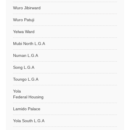
Wuro Jibirward
Wuro Patuji
Yelwa Ward
Mubi North L.G.A
Numan L.G.A
Song L.G.A
Toungo L.G.A
Yola
Federal Housing
Lamido Palace
Yola South L.G.A