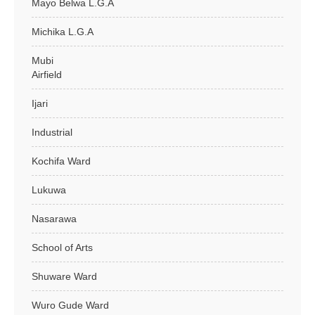
Mayo Belwa L.G.A
Michika L.G.A
Mubi
Airfield
Ijari
Industrial
Kochifa Ward
Lukuwa
Nasarawa
School of Arts
Shuware Ward
Wuro Gude Ward