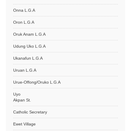
Onna L.G.A
Oron L.G.A
Oruk Anam L.G.A
Udung Uko L.G.A
Ukanafun L.G.A
Uruan L.G.A
Urue-Offong/Oruko L.G.A
Uyo
Akpan St.
Catholic Secretary
Ewet Village