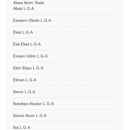
Akwa Ibom State
Abak L.G.A
Eastern Obolo L.G.A
Eket L.G.A
Esit Eket L.G.A
Essien Udim L.G.A
Etim Ekpo L.G.A
Etinan L.G.A
Ibeno L.G.A
Ibesikpo Asutan L.G.A
Ibiono Ibom L.G.A
Ika L.G.A