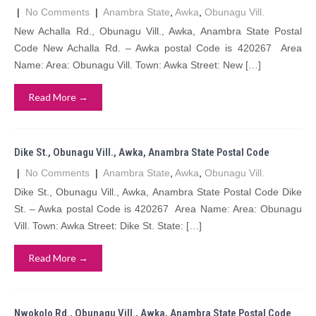
|
No Comments
|
Anambra State
,
Awka
,
Obunagu Vill.
New Achalla Rd., Obunagu Vill., Awka, Anambra State Postal
Code New Achalla Rd. – Awka postal Code is 420267 Area
Name: Area: Obunagu Vill. Town: Awka Street: New […]
Read More →
Dike St., Obunagu Vill., Awka, Anambra State Postal Code
|
No Comments
|
Anambra State
,
Awka
,
Obunagu Vill.
Dike St., Obunagu Vill., Awka, Anambra State Postal Code Dike
St. – Awka postal Code is 420267 Area Name: Area: Obunagu
Vill. Town: Awka Street: Dike St. State: […]
Read More →
Nwokolo Rd., Obunagu Vill., Awka, Anambra State Postal Code