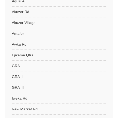
Agulu A
Akuzor Rd
Akuzor Village
Amafor
Awka Rd
Ejikeme Qtrs
GRA I
GRA II
GRA III
Iweka Rd
New Market Rd