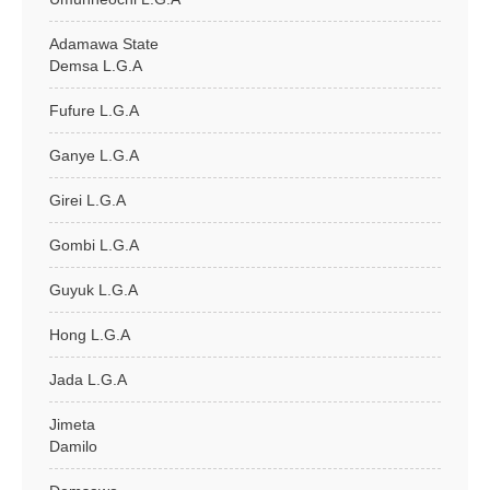
Adamawa State
Demsa L.G.A
Fufure L.G.A
Ganye L.G.A
Girei L.G.A
Gombi L.G.A
Guyuk L.G.A
Hong L.G.A
Jada L.G.A
Jimeta
Damilo