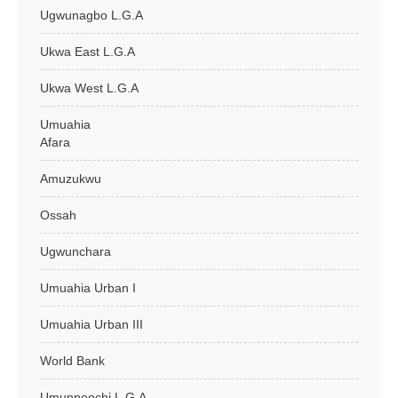
Ugwunagbo L.G.A
Ukwa East L.G.A
Ukwa West L.G.A
Umuahia
Afara
Amuzukwu
Ossah
Ugwunchara
Umuahia Urban I
Umuahia Urban III
World Bank
Umunneochi L.G.A