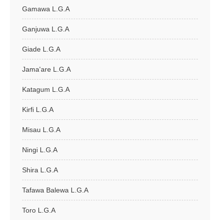
Gamawa L.G.A
Ganjuwa L.G.A
Giade L.G.A
Jama'are L.G.A
Katagum L.G.A
Kirfi L.G.A
Misau L.G.A
Ningi L.G.A
Shira L.G.A
Tafawa Balewa L.G.A
Toro L.G.A