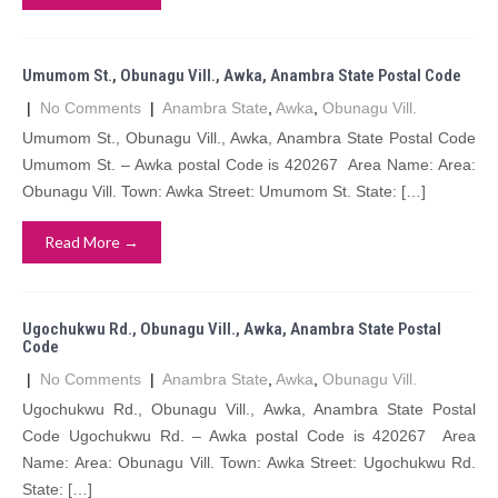
Umumom St., Obunagu Vill., Awka, Anambra State Postal Code
|
No Comments
|
Anambra State
,
Awka
,
Obunagu Vill.
Umumom St., Obunagu Vill., Awka, Anambra State Postal Code
Umumom St. – Awka postal Code is 420267 Area Name: Area:
Obunagu Vill. Town: Awka Street: Umumom St. State: […]
Read More →
Ugochukwu Rd., Obunagu Vill., Awka, Anambra State Postal
Code
|
No Comments
|
Anambra State
,
Awka
,
Obunagu Vill.
Ugochukwu Rd., Obunagu Vill., Awka, Anambra State Postal
Code Ugochukwu Rd. – Awka postal Code is 420267 Area
Name: Area: Obunagu Vill. Town: Awka Street: Ugochukwu Rd.
State: […]