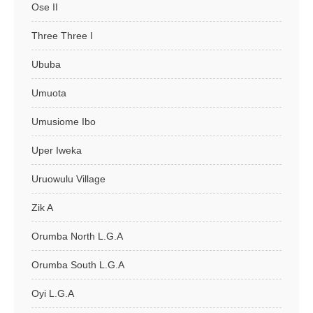
Ose II
Three Three I
Ububa
Umuota
Umusiome Ibo
Uper Iweka
Uruowulu Village
Zik A
Orumba North L.G.A
Orumba South L.G.A
Oyi L.G.A