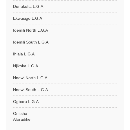
Dunukofia L.G.A
Ekwusigo L.G.A
Idemili North L.G.A
Idemili South L.G.A
Ihiala L.G.A
Njikoka L.G.A
Nnewi North L.G.A
Nnewi South L.G.A
Ogbaru L.G.A
Onitsha
Aforadike