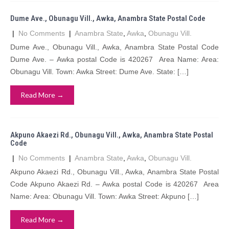
Dume Ave., Obunagu Vill., Awka, Anambra State Postal Code
|
No Comments
|
Anambra State
,
Awka
,
Obunagu Vill.
Dume Ave., Obunagu Vill., Awka, Anambra State Postal Code
Dume Ave. – Awka postal Code is 420267 Area Name: Area:
Obunagu Vill. Town: Awka Street: Dume Ave. State: […]
Read More →
Akpuno Akaezi Rd., Obunagu Vill., Awka, Anambra State Postal
Code
|
No Comments
|
Anambra State
,
Awka
,
Obunagu Vill.
Akpuno Akaezi Rd., Obunagu Vill., Awka, Anambra State Postal
Code Akpuno Akaezi Rd. – Awka postal Code is 420267 Area
Name: Area: Obunagu Vill. Town: Awka Street: Akpuno […]
Read More →