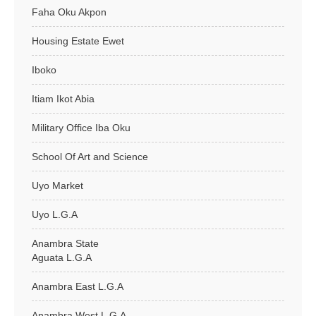
Faha Oku Akpon
Housing Estate Ewet
Iboko
Itiam Ikot Abia
Military Office Iba Oku
School Of Art and Science
Uyo Market
Uyo L.G.A
Anambra State
Aguata L.G.A
Anambra East L.G.A
Anambra West L.G.A