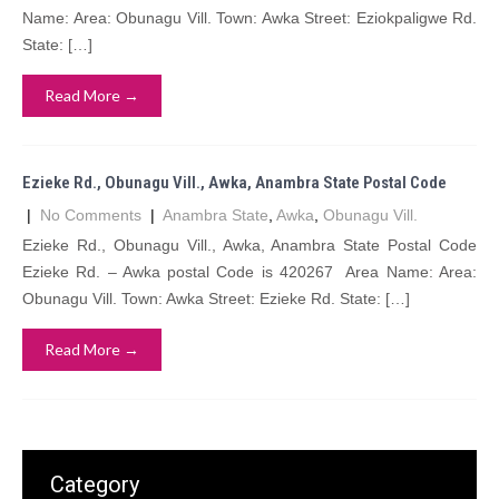
Name: Area: Obunagu Vill. Town: Awka Street: Eziokpaligwe Rd.
State: […]
Read More →
Ezieke Rd., Obunagu Vill., Awka, Anambra State Postal Code
|
No Comments
|
Anambra State
,
Awka
,
Obunagu Vill.
Ezieke Rd., Obunagu Vill., Awka, Anambra State Postal Code
Ezieke Rd. – Awka postal Code is 420267 Area Name: Area:
Obunagu Vill. Town: Awka Street: Ezieke Rd. State: […]
Read More →
Category