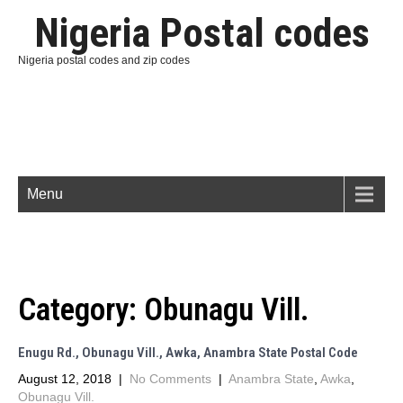
Nigeria Postal codes
Nigeria postal codes and zip codes
Menu
Category:
Obunagu Vill.
Enugu Rd., Obunagu Vill., Awka, Anambra State Postal Code
August 12, 2018
|
No Comments
|
Anambra State
,
Awka
,
Obunagu Vill.