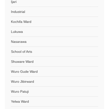
Ijari
Industrial
Kochifa Ward
Lukuwa
Nasarawa
School of Arts
Shuware Ward
Wuro Gude Ward
Wuro Jibirward
Wuro Patuji
Yelwa Ward