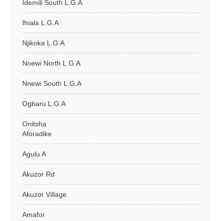
Idemili South L.G.A
Ihiala L.G.A
Njikoka L.G.A
Nnewi North L.G.A
Nnewi South L.G.A
Ogbaru L.G.A
Onitsha
Aforadike
Agulu A
Akuzor Rd
Akuzor Village
Amafor