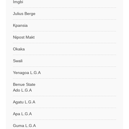
Imgbi
Julius Berge
Kpansia
Nipost Makt
Okaka
Swali
Yenagoa L.G.A
Benue State
Ado L.G.A
Agatu L.G.A
Apa L.G.A
Guma L.G.A