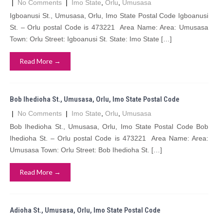
|
No Comments
|
Imo State
,
Orlu
,
Umusasa
Igboanusi St., Umusasa, Orlu, Imo State Postal Code Igboanusi
St. – Orlu postal Code is 473221 Area Name: Area: Umusasa
Town: Orlu Street: Igboanusi St. State: Imo State […]
Read More →
Bob Ihedioha St., Umusasa, Orlu, Imo State Postal Code
|
No Comments
|
Imo State
,
Orlu
,
Umusasa
Bob Ihedioha St., Umusasa, Orlu, Imo State Postal Code Bob
Ihedioha St. – Orlu postal Code is 473221 Area Name: Area:
Umusasa Town: Orlu Street: Bob Ihedioha St. […]
Read More →
Adioha St., Umusasa, Orlu, Imo State Postal Code