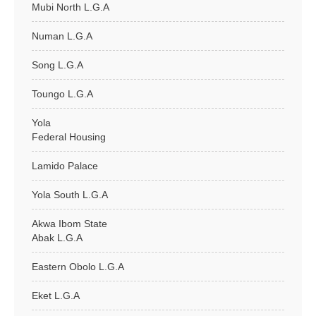
Mubi North L.G.A
Numan L.G.A
Song L.G.A
Toungo L.G.A
Yola
Federal Housing
Lamido Palace
Yola South L.G.A
Akwa Ibom State
Abak L.G.A
Eastern Obolo L.G.A
Eket L.G.A