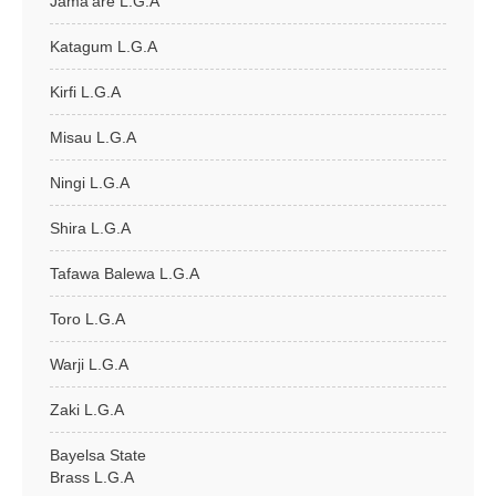
Jama'are L.G.A
Katagum L.G.A
Kirfi L.G.A
Misau L.G.A
Ningi L.G.A
Shira L.G.A
Tafawa Balewa L.G.A
Toro L.G.A
Warji L.G.A
Zaki L.G.A
Bayelsa State
Brass L.G.A