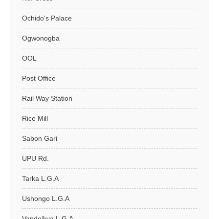
Ochido's Palace
Ogwonogba
OOL
Post Office
Rail Way Station
Rice Mill
Sabon Gari
UPU Rd.
Tarka L.G.A
Ushongo L.G.A
Vandeikya L.G.A