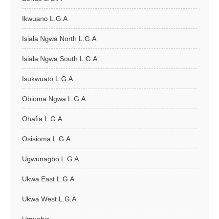
Ikwuano L.G.A
Isiala Ngwa North L.G.A
Isiala Ngwa South L.G.A
Isukwuato L.G.A
Obioma Ngwa L.G.A
Ohafia L.G.A
Osisioma L.G.A
Ugwunagbo L.G.A
Ukwa East L.G.A
Ukwa West L.G.A