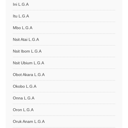
Ini L.G.A
Itu L.G.A
Mbo L.G.A
Nsit Atai L.G.A
Nsit Ibom L.G.A
Nsit Ubium L.G.A
Obot Akara L.G.A
Okobo L.G.A
Onna L.G.A
Oron L.G.A
Oruk Anam L.G.A