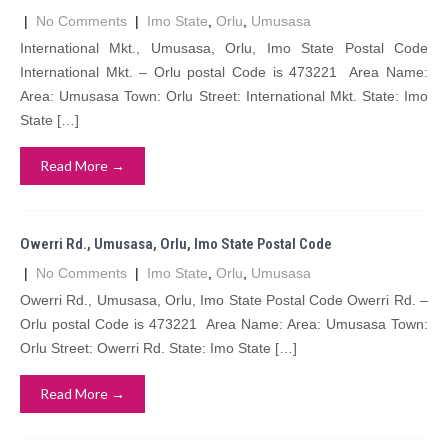
|
No Comments
|
Imo State
,
Orlu
,
Umusasa
International Mkt., Umusasa, Orlu, Imo State Postal Code
International Mkt. – Orlu postal Code is 473221 Area Name:
Area: Umusasa Town: Orlu Street: International Mkt. State: Imo
State […]
Read More →
Owerri Rd., Umusasa, Orlu, Imo State Postal Code
|
No Comments
|
Imo State
,
Orlu
,
Umusasa
Owerri Rd., Umusasa, Orlu, Imo State Postal Code Owerri Rd. –
Orlu postal Code is 473221 Area Name: Area: Umusasa Town:
Orlu Street: Owerri Rd. State: Imo State […]
Read More →