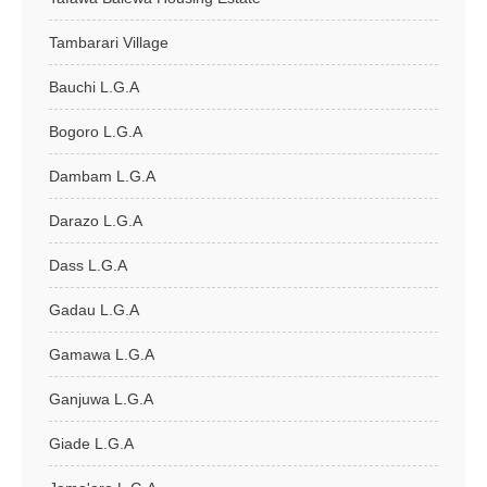
Tambarari Village
Bauchi L.G.A
Bogoro L.G.A
Dambam L.G.A
Darazo L.G.A
Dass L.G.A
Gadau L.G.A
Gamawa L.G.A
Ganjuwa L.G.A
Giade L.G.A