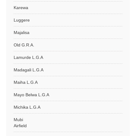
Karewa
Luggere
Majalisa
Old G.R.A.
Lamurde L.G.A
Madagali L.G.A
Maiha L.G.A
Mayo Belwa L.G.A
Michika L.G.A
Mubi
Airfield