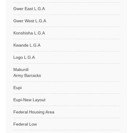
Gwer East L.G.A
Gwer West L.G.A
Konshisha L.G.A
Kwande L.G.A
Logo L.G.A
Makurdi
Army Barracks
Eupi
Eupi-New Layout
Federal Housing Area
Federal Low