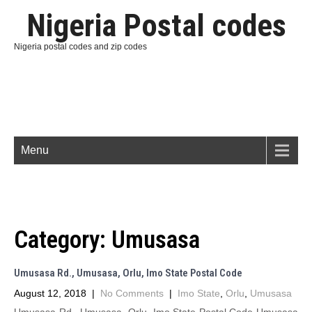
Nigeria Postal codes
Nigeria postal codes and zip codes
Menu
Category:
Umusasa
Umusasa Rd., Umusasa, Orlu, Imo State Postal Code
August 12, 2018
|
No Comments
|
Imo State
,
Orlu
,
Umusasa