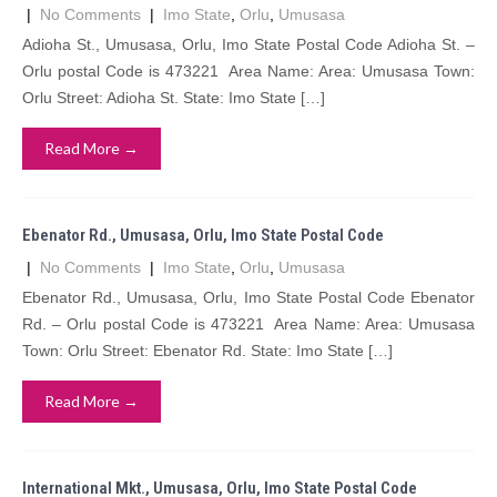
|
No Comments
|
Imo State
,
Orlu
,
Umusasa
Adioha St., Umusasa, Orlu, Imo State Postal Code Adioha St. –
Orlu postal Code is 473221 Area Name: Area: Umusasa Town:
Orlu Street: Adioha St. State: Imo State […]
Read More →
Ebenator Rd., Umusasa, Orlu, Imo State Postal Code
|
No Comments
|
Imo State
,
Orlu
,
Umusasa
Ebenator Rd., Umusasa, Orlu, Imo State Postal Code Ebenator
Rd. – Orlu postal Code is 473221 Area Name: Area: Umusasa
Town: Orlu Street: Ebenator Rd. State: Imo State […]
Read More →
International Mkt., Umusasa, Orlu, Imo State Postal Code