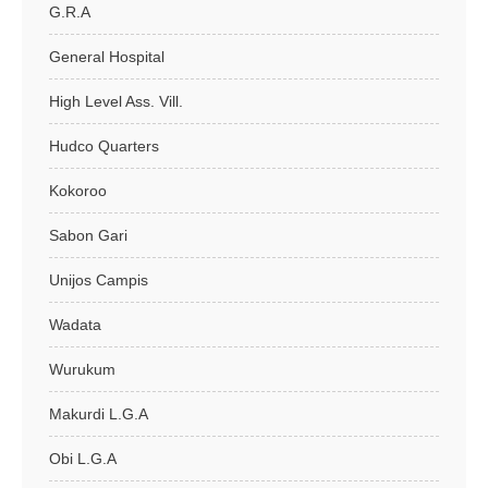
G.R.A
General Hospital
High Level Ass. Vill.
Hudco Quarters
Kokoroo
Sabon Gari
Unijos Campis
Wadata
Wurukum
Makurdi L.G.A
Obi L.G.A