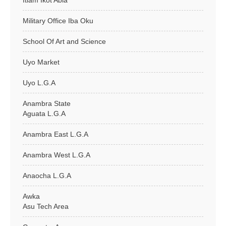
Itiam Ikot Abia
Military Office Iba Oku
School Of Art and Science
Uyo Market
Uyo L.G.A
Anambra State
Aguata L.G.A
Anambra East L.G.A
Anambra West L.G.A
Anaocha L.G.A
Awka
Asu Tech Area