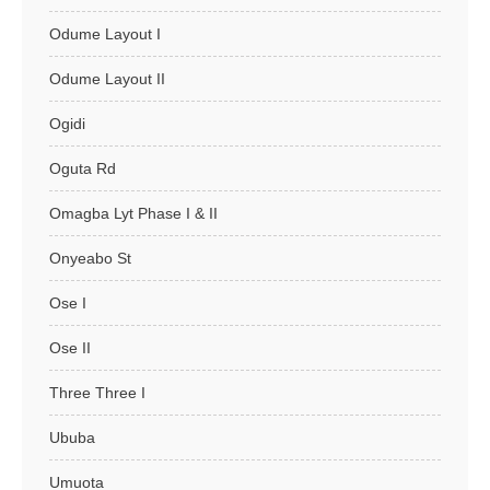
Odume Layout I
Odume Layout II
Ogidi
Oguta Rd
Omagba Lyt Phase I & II
Onyeabo St
Ose I
Ose II
Three Three I
Ububa
Umuota