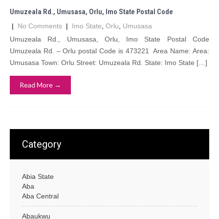
Umuzeala Rd., Umusasa, Orlu, Imo State Postal Code
|
No Comments
|
Imo State
,
Orlu
,
Umusasa
Umuzeala Rd., Umusasa, Orlu, Imo State Postal Code
Umuzeala Rd. – Orlu postal Code is 473221 Area Name: Area:
Umusasa Town: Orlu Street: Umuzeala Rd. State: Imo State […]
Read More →
Category
Abia State
Aba
Aba Central
Abaukwu