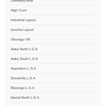
Cemestry Area
High Court
Industrial Layout
Izuocha Layout
Obunagu Vill.
Awka North L.G.A
Awka South L.G.A
Ayamelum L.G.A
Dunukofia L.G.A
Ekwusigo L.G.A
Idemili North L.G.A