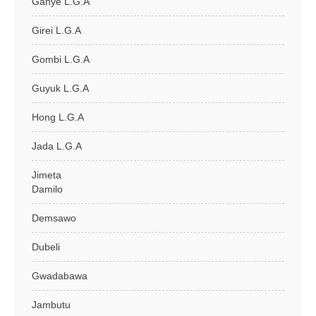
Ganye L.G.A
Girei L.G.A
Gombi L.G.A
Guyuk L.G.A
Hong L.G.A
Jada L.G.A
Jimeta
Damilo
Demsawo
Dubeli
Gwadabawa
Jambutu