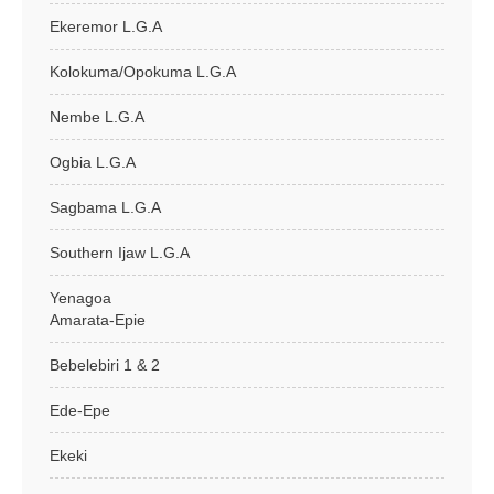
Ekeremor L.G.A
Kolokuma/Opokuma L.G.A
Nembe L.G.A
Ogbia L.G.A
Sagbama L.G.A
Southern Ijaw L.G.A
Yenagoa
Amarata-Epie
Bebelebiri 1 & 2
Ede-Epe
Ekeki