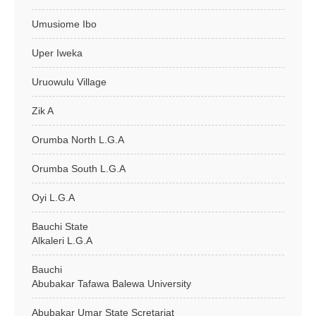
Umusiome Ibo
Uper Iweka
Uruowulu Village
Zik A
Orumba North L.G.A
Orumba South L.G.A
Oyi L.G.A
Bauchi State
Alkaleri L.G.A
Bauchi
Abubakar Tafawa Balewa University
Abubakar Umar State Scretariat