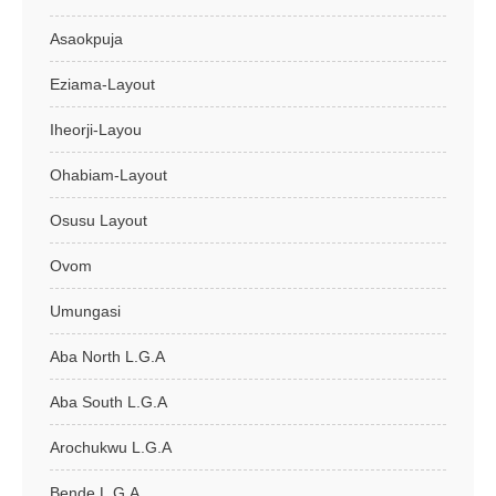
Asaokpuja
Eziama-Layout
Iheorji-Layou
Ohabiam-Layout
Osusu Layout
Ovom
Umungasi
Aba North L.G.A
Aba South L.G.A
Arochukwu L.G.A
Bende L.G.A