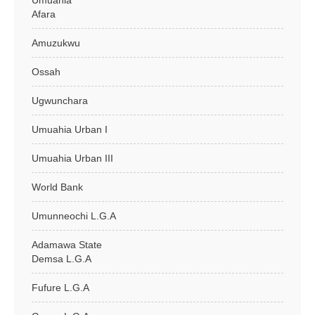
Umuahia
Afara
Amuzukwu
Ossah
Ugwunchara
Umuahia Urban I
Umuahia Urban III
World Bank
Umunneochi L.G.A
Adamawa State
Demsa L.G.A
Fufure L.G.A