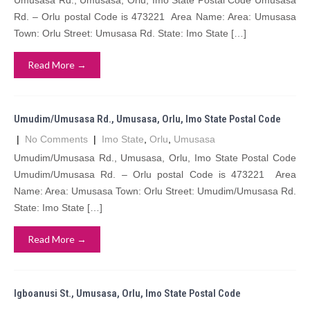
Umusasa Rd., Umusasa, Orlu, Imo State Postal Code Umusasa
Rd. – Orlu postal Code is 473221 Area Name: Area: Umusasa
Town: Orlu Street: Umusasa Rd. State: Imo State […]
Read More →
Umudim/Umusasa Rd., Umusasa, Orlu, Imo State Postal Code
|
No Comments
|
Imo State
,
Orlu
,
Umusasa
Umudim/Umusasa Rd., Umusasa, Orlu, Imo State Postal Code
Umudim/Umusasa Rd. – Orlu postal Code is 473221 Area
Name: Area: Umusasa Town: Orlu Street: Umudim/Umusasa Rd.
State: Imo State […]
Read More →
Igboanusi St., Umusasa, Orlu, Imo State Postal Code