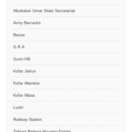
Abubakar Umar State Secretariat
Army Barracks
Bacas
G.R.A
Gumi Hill
Kofar Jahun
Kofar Wambai
Kofar Wasa
Lushi
Railway Station
Tafawa Balewa Housing Estate