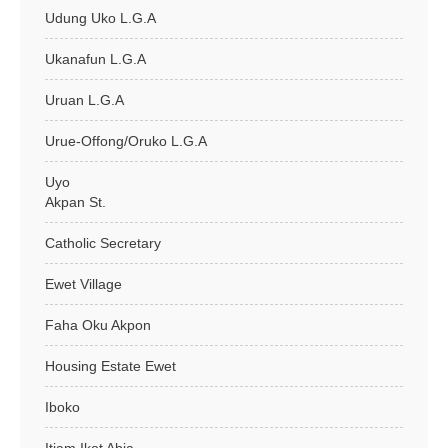
Udung Uko L.G.A
Ukanafun L.G.A
Uruan L.G.A
Urue-Offong/Oruko L.G.A
Uyo
Akpan St.
Catholic Secretary
Ewet Village
Faha Oku Akpon
Housing Estate Ewet
Iboko