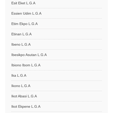
Esit Eket L.G.A
Essien Udim L.G.A
Etim Ekpo L.G.A
Etinan L.G.A
Ibeno L.G.A
Ibesikpo Asutan L.G.A
Ibiono Ibom L.G.A
Ika L.G.A
Ikono L.G.A
Ikot Abasi L.G.A
Ikot Ekpene L.G.A