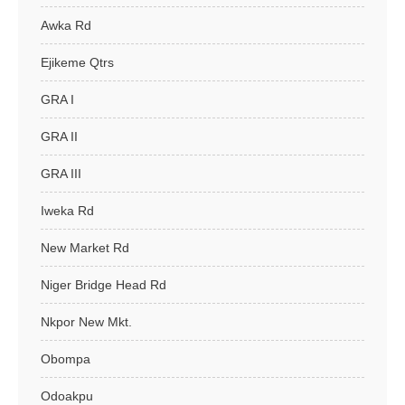
Awka Rd
Ejikeme Qtrs
GRA I
GRA II
GRA III
Iweka Rd
New Market Rd
Niger Bridge Head Rd
Nkpor New Mkt.
Obompa
Odoakpu