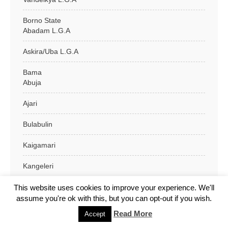
Borno State
Abadam L.G.A
Askira/Uba L.G.A
Bama
Abuja
Ajari
Bulabulin
Kaigamari
Kangeleri
Kasugula
This website uses cookies to improve your experience. We'll
assume you're ok with this, but you can opt-out if you wish.
Kidari
Read More
Accept