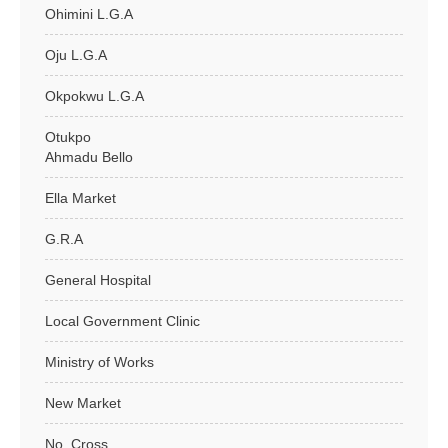
Ohimini L.G.A
Oju L.G.A
Okpokwu L.G.A
Otukpo
Ahmadu Bello
Ella Market
G.R.A
General Hospital
Local Government Clinic
Ministry of Works
New Market
No. Cross