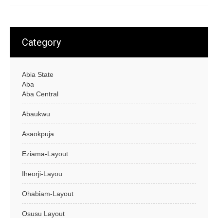
Category
Abia State
Aba
Aba Central
Abaukwu
Asaokpuja
Eziama-Layout
Iheorji-Layou
Ohabiam-Layout
Osusu Layout