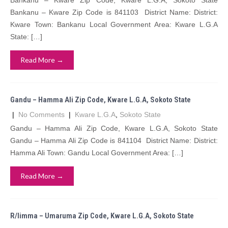
Bankanu – Kware Zip Code, Kware L.G.A, Sokoto State
Bankanu – Kware Zip Code is 841103 District Name: District:
Kware Town: Bankanu Local Government Area: Kware L.G.A
State: […]
Read More →
Gandu – Hamma Ali Zip Code, Kware L.G.A, Sokoto State
|
No Comments
|
Kware L.G.A
,
Sokoto State
Gandu – Hamma Ali Zip Code, Kware L.G.A, Sokoto State
Gandu – Hamma Ali Zip Code is 841104 District Name: District:
Hamma Ali Town: Gandu Local Government Area: […]
Read More →
R/limma – Umaruma Zip Code, Kware L.G.A, Sokoto State