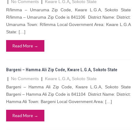
|
No Comments
|
Kware L.G.A
,
Sokoto State
R/limma – Umaruma Zip Code, Kware L.G.A, Sokoto State
R/limma – Umaruma Zip Code is 841106 District Name: District:
Umaruma Town: R/limma Local Government Area: Kware L.G.A
State: […]
Read More →
Bargeni – Hamma Ali Zip Code, Kware L.G.A, Sokoto State
|
No Comments
|
Kware L.G.A
,
Sokoto State
Bargeni – Hamma Ali Zip Code, Kware L.G.A, Sokoto State
Bargeni – Hamma Ali Zip Code is 841104 District Name: District:
Hamma Ali Town: Bargeni Local Government Area: […]
Read More →