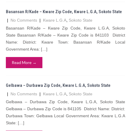
Basansan R/Kade – Kware Zip Code, Kware L.G.A, Sokoto State
|
No Comments
|
Kware L.G.A
,
Sokoto State
Basansan R/Kade – Kware Zip Code, Kware L.G.A, Sokoto
State Basansan R/Kade – Kware Zip Code is 841103 District
Name: District: Kware Town: Basansan R/Kade Local
Government Area: […]
Read More →
Gelbawa – Durbawa Zip Code, Kware L.G.A, Sokoto State
|
No Comments
|
Kware L.G.A
,
Sokoto State
Gelbawa – Durbawa Zip Code, Kware L.G.A, Sokoto State
Gelbawa – Durbawa Zip Code is 841105 District Name: District:
Durbawa Town: Gelbawa Local Government Area: Kware L.G.A
State: […]