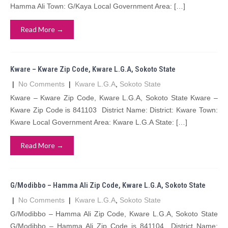
Hamma Ali Town: G/Kaya Local Government Area: […]
Read More →
Kware – Kware Zip Code, Kware L.G.A, Sokoto State
|
No Comments
|
Kware L.G.A
,
Sokoto State
Kware – Kware Zip Code, Kware L.G.A, Sokoto State Kware –
Kware Zip Code is 841103 District Name: District: Kware Town:
Kware Local Government Area: Kware L.G.A State: […]
Read More →
G/Modibbo – Hamma Ali Zip Code, Kware L.G.A, Sokoto State
|
No Comments
|
Kware L.G.A
,
Sokoto State
G/Modibbo – Hamma Ali Zip Code, Kware L.G.A, Sokoto State
G/Modibbo – Hamma Ali Zip Code is 841104 District Name: