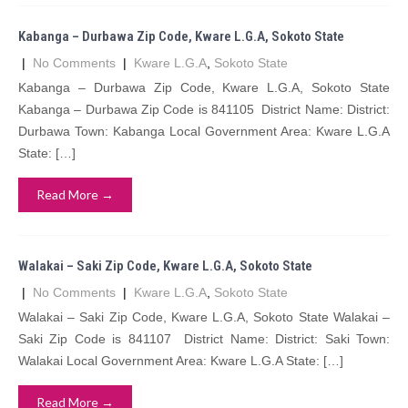
Kabanga – Durbawa Zip Code, Kware L.G.A, Sokoto State
|
No Comments
|
Kware L.G.A
,
Sokoto State
Kabanga – Durbawa Zip Code, Kware L.G.A, Sokoto State
Kabanga – Durbawa Zip Code is 841105 District Name: District:
Durbawa Town: Kabanga Local Government Area: Kware L.G.A
State: […]
Read More →
Walakai – Saki Zip Code, Kware L.G.A, Sokoto State
|
No Comments
|
Kware L.G.A
,
Sokoto State
Walakai – Saki Zip Code, Kware L.G.A, Sokoto State Walakai –
Saki Zip Code is 841107 District Name: District: Saki Town:
Walakai Local Government Area: Kware L.G.A State: […]
Read More →