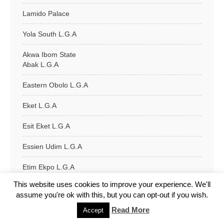
Lamido Palace
Yola South L.G.A
Akwa Ibom State
Abak L.G.A
Eastern Obolo L.G.A
Eket L.G.A
Esit Eket L.G.A
Essien Udim L.G.A
Etim Ekpo L.G.A
This website uses cookies to improve your experience. We'll
Etinan L.G.A
assume you're ok with this, but you can opt-out if you wish.
Ibeno L.G.A
Read More
Accept