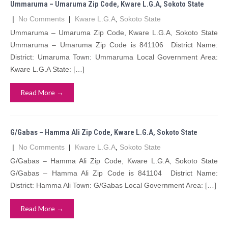
Ummaruma – Umaruma Zip Code, Kware L.G.A, Sokoto State
|
No Comments
|
Kware L.G.A
,
Sokoto State
Ummaruma – Umaruma Zip Code, Kware L.G.A, Sokoto State
Ummaruma – Umaruma Zip Code is 841106 District Name:
District: Umaruma Town: Ummaruma Local Government Area:
Kware L.G.A State: […]
Read More →
G/Gabas – Hamma Ali Zip Code, Kware L.G.A, Sokoto State
|
No Comments
|
Kware L.G.A
,
Sokoto State
G/Gabas – Hamma Ali Zip Code, Kware L.G.A, Sokoto State
G/Gabas – Hamma Ali Zip Code is 841104 District Name:
District: Hamma Ali Town: G/Gabas Local Government Area: […]
Read More →