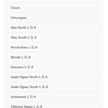
Ovom
Umungasi
Aba North L.G.A
Aba South L.G.A
Arochukwu L.G.A
Bende L.G.A
Ikwuano L.G.A
Isiala Ngwa North L.G.A
Isiala Ngwa South L.G.A
Isukwuato L.G.A
Obioma Ngwa L.G.A