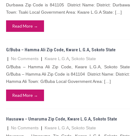
Durbawa Zip Code is 841105 District Name: District: Durbawa
Town: Tsaki Local Government Area: Kware L.G.A State: […]
Read More →
G/Buba – Hamma Ali Zip Code, Kware L.G.A, Sokoto State
|
No Comments
|
Kware L.G.A
,
Sokoto State
G/Buba – Hamma Ali Zip Code, Kware L.G.A, Sokoto State
G/Buba – Hamma Ali Zip Code is 841104 District Name: District:
Hamma Ali Town: G/Buba Local Government Area: […]
Read More →
Hausawa – Umaruma Zip Code, Kware L.G.A, Sokoto State
|
No Comments
|
Kware L.G.A
,
Sokoto State