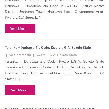
Hausawa – Umaruma Zip Code, Kware L.G.A, Sokoto State
Hausawa – Umaruma Zip Code is 841106 District Name:
District: Umaruma Town: Hausawa Local Government Area:
Kware L.G.A State: […]
Read More →
Turanka – Durbawa Zip Code, Kware L.G.A, Sokoto State
|
No Comments
|
Kware L.G.A
,
Sokoto State
Turanka – Durbawa Zip Code, Kware L.G.A, Sokoto State
Turanka – Durbawa Zip Code is 841105 District Name: District:
Durbawa Town: Turanka Local Government Area: Kware L.G.A
State: […]
Read More →