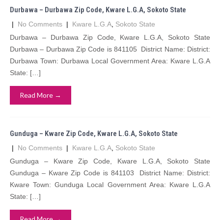
Durbawa – Durbawa Zip Code, Kware L.G.A, Sokoto State
|
No Comments
|
Kware L.G.A
,
Sokoto State
Durbawa – Durbawa Zip Code, Kware L.G.A, Sokoto State
Durbawa – Durbawa Zip Code is 841105 District Name: District:
Durbawa Town: Durbawa Local Government Area: Kware L.G.A
State: […]
Read More →
Gunduga – Kware Zip Code, Kware L.G.A, Sokoto State
|
No Comments
|
Kware L.G.A
,
Sokoto State
Gunduga – Kware Zip Code, Kware L.G.A, Sokoto State
Gunduga – Kware Zip Code is 841103 District Name: District:
Kware Town: Gunduga Local Government Area: Kware L.G.A
State: […]
Read More →