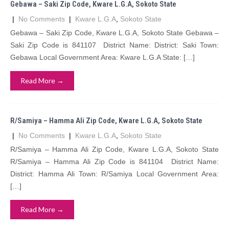
Gebawa – Saki Zip Code, Kware L.G.A, Sokoto State
|
No Comments
|
Kware L.G.A
,
Sokoto State
Gebawa – Saki Zip Code, Kware L.G.A, Sokoto State Gebawa –
Saki Zip Code is 841107 District Name: District: Saki Town:
Gebawa Local Government Area: Kware L.G.A State: […]
Read More →
R/Samiya – Hamma Ali Zip Code, Kware L.G.A, Sokoto State
|
No Comments
|
Kware L.G.A
,
Sokoto State
R/Samiya – Hamma Ali Zip Code, Kware L.G.A, Sokoto State
R/Samiya – Hamma Ali Zip Code is 841104 District Name:
District: Hamma Ali Town: R/Samiya Local Government Area:
[…]
Read More →