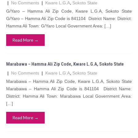
|
No Comments
|
Kware L.G.A
,
Sokoto State
G/Yaro – Hamma Ali Zip Code, Kware L.G.A, Sokoto State
G/Yaro – Hamma Ali Zip Code is 841104 District Name: District:
Hamma Ali Town: G/Yaro Local Government Area: […]
Read More →
Marabawa – Hamma Ali Zip Code, Kware L.G.A, Sokoto State
|
No Comments
|
Kware L.G.A
,
Sokoto State
Marabawa – Hamma Ali Zip Code, Kware L.G.A, Sokoto State
Marabawa – Hamma Ali Zip Code is 841104 District Name:
District: Hamma Ali Town: Marabawa Local Government Area:
[…]
Read More →