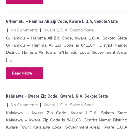
G/Hamidu – Hamma Ali Zip Code, Kware L.G.A, Sokoto State
|
No Comments
|
Kware L.G.A
,
Sokoto State
G/Hamidu – Hamma Ali Zip Code, Kware L.G.A, Sokoto State
G/Hamidu – Hamma Ali Zip Code is 841104 District Name:
District: Hamma Ali Town: G/Hamidu Local Government Area:
[…]
Read More →
Kalalawa – Kware Zip Code, Kware L.G.A, Sokoto State
|
No Comments
|
Kware L.G.A
,
Sokoto State
Kalalawa – Kware Zip Code, Kware L.G.A, Sokoto State
Kalalawa – Kware Zip Code is 841103 District Name: District:
Kware Town: Kalalawa Local Government Area: Kware L.G.A