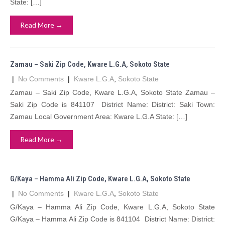
State: […]
Read More →
Zamau – Saki Zip Code, Kware L.G.A, Sokoto State
|
No Comments
|
Kware L.G.A
,
Sokoto State
Zamau – Saki Zip Code, Kware L.G.A, Sokoto State Zamau –
Saki Zip Code is 841107 District Name: District: Saki Town:
Zamau Local Government Area: Kware L.G.A State: […]
Read More →
G/Kaya – Hamma Ali Zip Code, Kware L.G.A, Sokoto State
|
No Comments
|
Kware L.G.A
,
Sokoto State
G/Kaya – Hamma Ali Zip Code, Kware L.G.A, Sokoto State
G/Kaya – Hamma Ali Zip Code is 841104 District Name: District: