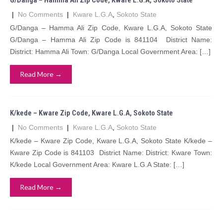
G/Danga – Hamma Ali Zip Code, Kware L.G.A, Sokoto State
|
No Comments
|
Kware L.G.A
,
Sokoto State
G/Danga – Hamma Ali Zip Code, Kware L.G.A, Sokoto State
G/Danga – Hamma Ali Zip Code is 841104 District Name:
District: Hamma Ali Town: G/Danga Local Government Area: […]
Read More →
K/kede – Kware Zip Code, Kware L.G.A, Sokoto State
|
No Comments
|
Kware L.G.A
,
Sokoto State
K/kede – Kware Zip Code, Kware L.G.A, Sokoto State K/kede –
Kware Zip Code is 841103 District Name: District: Kware Town:
K/kede Local Government Area: Kware L.G.A State: […]
Read More →