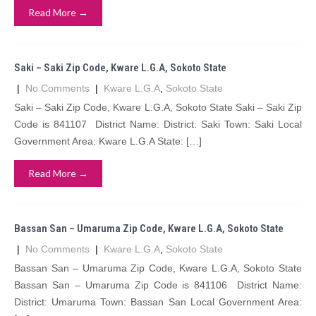
Read More →
Saki – Saki Zip Code, Kware L.G.A, Sokoto State
|
No Comments
|
Kware L.G.A
,
Sokoto State
Saki – Saki Zip Code, Kware L.G.A, Sokoto State Saki – Saki Zip
Code is 841107 District Name: District: Saki Town: Saki Local
Government Area: Kware L.G.A State: […]
Read More →
Bassan San – Umaruma Zip Code, Kware L.G.A, Sokoto State
|
No Comments
|
Kware L.G.A
,
Sokoto State
Bassan San – Umaruma Zip Code, Kware L.G.A, Sokoto State
Bassan San – Umaruma Zip Code is 841106 District Name:
District: Umaruma Town: Bassan San Local Government Area: