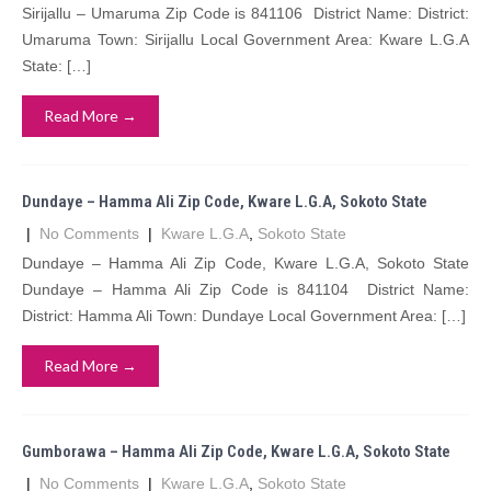
Sirijallu – Umaruma Zip Code is 841106 District Name: District:
Umaruma Town: Sirijallu Local Government Area: Kware L.G.A
State: […]
Read More →
Dundaye – Hamma Ali Zip Code, Kware L.G.A, Sokoto State
|
No Comments
|
Kware L.G.A
,
Sokoto State
Dundaye – Hamma Ali Zip Code, Kware L.G.A, Sokoto State
Dundaye – Hamma Ali Zip Code is 841104 District Name:
District: Hamma Ali Town: Dundaye Local Government Area: […]
Read More →
Gumborawa – Hamma Ali Zip Code, Kware L.G.A, Sokoto State
|
No Comments
|
Kware L.G.A
,
Sokoto State