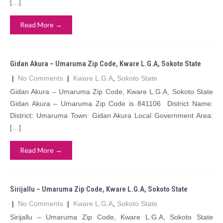
[…]
Read More →
Gidan Akura – Umaruma Zip Code, Kware L.G.A, Sokoto State
|
No Comments
|
Kware L.G.A
,
Sokoto State
Gidan Akura – Umaruma Zip Code, Kware L.G.A, Sokoto State
Gidan Akura – Umaruma Zip Code is 841106 District Name:
District: Umaruma Town: Gidan Akura Local Government Area:
[…]
Read More →
Sirijallu – Umaruma Zip Code, Kware L.G.A, Sokoto State
|
No Comments
|
Kware L.G.A
,
Sokoto State
Sirijallu – Umaruma Zip Code, Kware L.G.A, Sokoto State