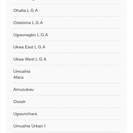
Ohafia L.G.A
Osisioma L.G.A
Ugwunagbo L.G.A
Ukwa East L.G.A
Ukwa West L.G.A
Umuahia
Afara
Amuzukwu
Ossah
Ugwunchara
Umuahia Urban I