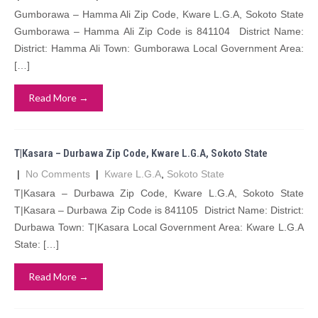
Gumborawa – Hamma Ali Zip Code, Kware L.G.A, Sokoto State
Gumborawa – Hamma Ali Zip Code is 841104 District Name:
District: Hamma Ali Town: Gumborawa Local Government Area:
[…]
Read More →
T|Kasara – Durbawa Zip Code, Kware L.G.A, Sokoto State
|
No Comments
|
Kware L.G.A
,
Sokoto State
T|Kasara – Durbawa Zip Code, Kware L.G.A, Sokoto State
T|Kasara – Durbawa Zip Code is 841105 District Name: District:
Durbawa Town: T|Kasara Local Government Area: Kware L.G.A
State: […]
Read More →