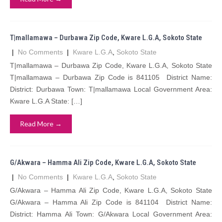
T|mallamawa – Durbawa Zip Code, Kware L.G.A, Sokoto State
|
No Comments
|
Kware L.G.A
,
Sokoto State
T|mallamawa – Durbawa Zip Code, Kware L.G.A, Sokoto State
T|mallamawa – Durbawa Zip Code is 841105 District Name:
District: Durbawa Town: T|mallamawa Local Government Area:
Kware L.G.A State: […]
Read More →
G/Akwara – Hamma Ali Zip Code, Kware L.G.A, Sokoto State
|
No Comments
|
Kware L.G.A
,
Sokoto State
G/Akwara – Hamma Ali Zip Code, Kware L.G.A, Sokoto State
G/Akwara – Hamma Ali Zip Code is 841104 District Name:
District: Hamma Ali Town: G/Akwara Local Government Area: