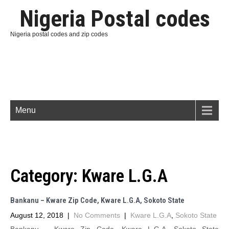
Nigeria Postal codes
Nigeria postal codes and zip codes
Menu
Category:
Kware L.G.A
Bankanu – Kware Zip Code, Kware L.G.A, Sokoto State
August 12, 2018
|
No Comments
|
Kware L.G.A
,
Sokoto State