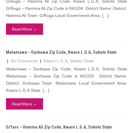
G/Ruga – Hamma Ali Zip Code, Kware L.G.A, Sokoto State
G/Ruga – Hamma Ali Zip Code is 841104 District Name: District:
Hamma Ali Town: G/Ruga Local Government Area: […]
Read More →
Malamawa – Durbawa Zip Code, Kware L.G.A, Sokoto State
|
No Comments
|
Kware L.G.A
,
Sokoto State
Malamawa – Durbawa Zip Code, Kware L.G.A, Sokoto State
Malamawa – Durbawa Zip Code is 841105 District Name:
District: Durbawa Town: Malamawa Local Government Area:
Kware L.G.A State: […]
Read More →
G/Yaro – Hamma Ali Zip Code, Kware L.G.A, Sokoto State