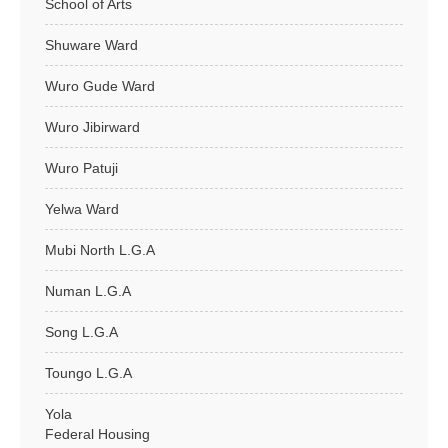
School of Arts
Shuware Ward
Wuro Gude Ward
Wuro Jibirward
Wuro Patuji
Yelwa Ward
Mubi North L.G.A
Numan L.G.A
Song L.G.A
Toungo L.G.A
Yola
Federal Housing