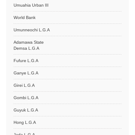
Umuahia Urban III
World Bank
Umunneochi L.G.A
Adamawa State
Demsa L.G.A
Fufure L.G.A
Ganye L.G.A
Girei L.G.A
Gombi L.G.A
Guyuk L.G.A
Hong L.G.A
Jada L.G.A