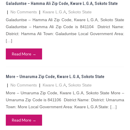
Galaduntse – Hamma Ali Zip Code, Kware L.G.A, Sokoto State
|
No Comments
|
Kware L.G.A
,
Sokoto State
Galaduntse – Hamma Ali Zip Code, Kware L.G.A, Sokoto State
Galaduntse – Hamma Ali Zip Code is 841104 District Name:
District: Hamma Ali Town: Galaduntse Local Government Area:
[…]
Read More →
More – Umaruma Zip Code, Kware L.G.A, Sokoto State
|
No Comments
|
Kware L.G.A
,
Sokoto State
More – Umaruma Zip Code, Kware L.G.A, Sokoto State More –
Umaruma Zip Code is 841106 District Name: District: Umaruma
Town: More Local Government Area: Kware L.G.A State: […]
Read More →