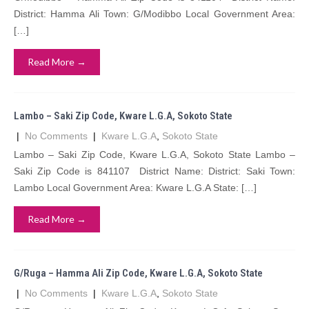
District: Hamma Ali Town: G/Modibbo Local Government Area:
[…]
Read More →
Lambo – Saki Zip Code, Kware L.G.A, Sokoto State
|
No Comments
|
Kware L.G.A
,
Sokoto State
Lambo – Saki Zip Code, Kware L.G.A, Sokoto State Lambo –
Saki Zip Code is 841107 District Name: District: Saki Town:
Lambo Local Government Area: Kware L.G.A State: […]
Read More →
G/Ruga – Hamma Ali Zip Code, Kware L.G.A, Sokoto State
|
No Comments
|
Kware L.G.A
,
Sokoto State