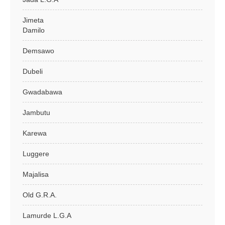
Jimeta
Damilo
Demsawo
Dubeli
Gwadabawa
Jambutu
Karewa
Luggere
Majalisa
Old G.R.A.
Lamurde L.G.A