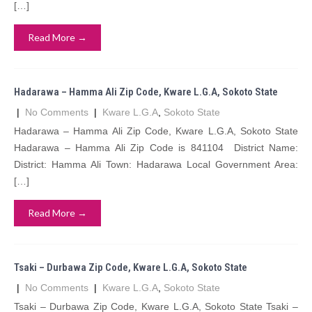
[…]
Read More →
Hadarawa – Hamma Ali Zip Code, Kware L.G.A, Sokoto State
|
No Comments
|
Kware L.G.A
,
Sokoto State
Hadarawa – Hamma Ali Zip Code, Kware L.G.A, Sokoto State
Hadarawa – Hamma Ali Zip Code is 841104 District Name:
District: Hamma Ali Town: Hadarawa Local Government Area:
[…]
Read More →
Tsaki – Durbawa Zip Code, Kware L.G.A, Sokoto State
|
No Comments
|
Kware L.G.A
,
Sokoto State
Tsaki – Durbawa Zip Code, Kware L.G.A, Sokoto State Tsaki –