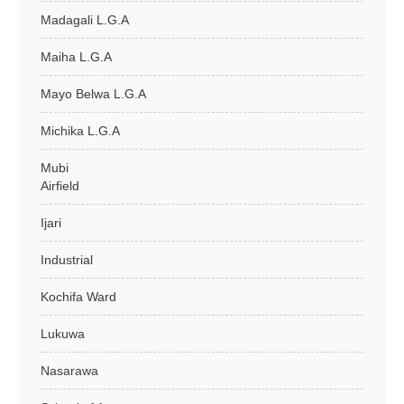
Madagali L.G.A
Maiha L.G.A
Mayo Belwa L.G.A
Michika L.G.A
Mubi
Airfield
Ijari
Industrial
Kochifa Ward
Lukuwa
Nasarawa