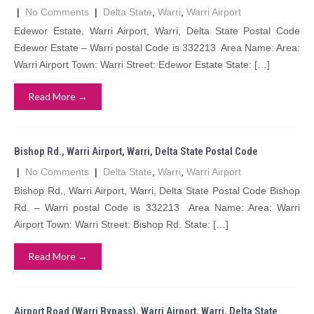
|
No Comments
|
Delta State
,
Warri
,
Warri Airport
Edewor Estate, Warri Airport, Warri, Delta State Postal Code
Edewor Estate – Warri postal Code is 332213 Area Name: Area:
Warri Airport Town: Warri Street: Edewor Estate State: […]
Read More →
Bishop Rd., Warri Airport, Warri, Delta State Postal Code
|
No Comments
|
Delta State
,
Warri
,
Warri Airport
Bishop Rd., Warri Airport, Warri, Delta State Postal Code Bishop
Rd. – Warri postal Code is 332213 Area Name: Area: Warri
Airport Town: Warri Street: Bishop Rd. State: […]
Read More →
Airport Road (Warri Bypass), Warri Airport, Warri, Delta State