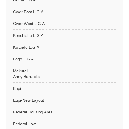
Guma L.G.A
Gwer East L.G.A
Gwer West L.G.A
Konshisha L.G.A
Kwande L.G.A
Logo L.G.A
Makurdi
Army Barracks
Eupi
Eupi-New Layout
Federal Housing Area
Federal Low