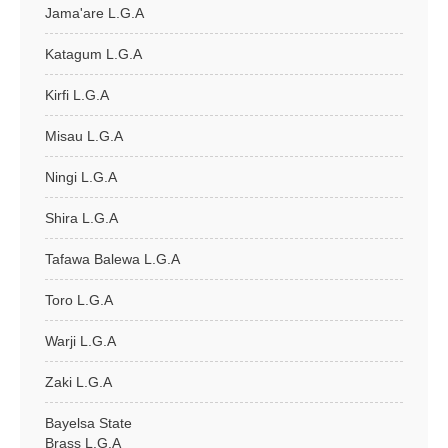
Jama'are L.G.A
Katagum L.G.A
Kirfi L.G.A
Misau L.G.A
Ningi L.G.A
Shira L.G.A
Tafawa Balewa L.G.A
Toro L.G.A
Warji L.G.A
Zaki L.G.A
Bayelsa State
Brass L.G.A