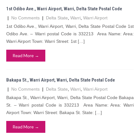
1st Odibo Ave., Warri Airport, Warri, Delta State Postal Code
|
No Comments
|
Delta State
,
Warri
,
Warri Airport
1st Odibo Ave., Warri Airport, Warri, Delta State Postal Code 1st
Odibo Ave. – Warri postal Code is 332213 Area Name: Area:
Warri Airport Town: Warri Street: 1st […]
Read More →
Bakapa St., Warri Airport, Warri, Delta State Postal Code
|
No Comments
|
Delta State
,
Warri
,
Warri Airport
Bakapa St., Warri Airport, Warri, Delta State Postal Code Bakapa
St. – Warri postal Code is 332213 Area Name: Area: Warri
Airport Town: Warri Street: Bakapa St. State: […]
Read More →