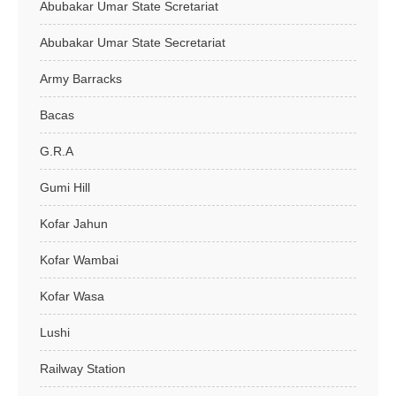
Abubakar Umar State Scretariat
Abubakar Umar State Secretariat
Army Barracks
Bacas
G.R.A
Gumi Hill
Kofar Jahun
Kofar Wambai
Kofar Wasa
Lushi
Railway Station