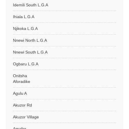
Idemili South L.G.A
Ihiala L.G.A
Njikoka L.G.A
Nnewi North L.G.A
Nnewi South L.G.A
Ogbaru L.G.A
Onitsha
Aforadike
Agulu A
Akuzor Rd
Akuzor Village
Amafor