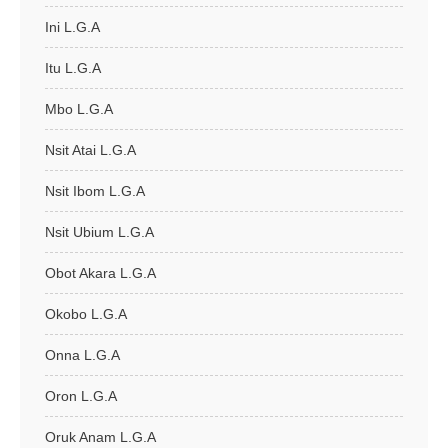
Ini L.G.A
Itu L.G.A
Mbo L.G.A
Nsit Atai L.G.A
Nsit Ibom L.G.A
Nsit Ubium L.G.A
Obot Akara L.G.A
Okobo L.G.A
Onna L.G.A
Oron L.G.A
Oruk Anam L.G.A