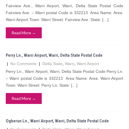
Fairview Ave., Warri Airport, Warri, Delta State Postal Code
Fairview Ave. – Warri postal Code is 332213 Area Name: Area:
Warri Airport Town: Warri Street: Fairview Ave. State: […]
Read More →
Perry Ln., Warri Airport, Warri, Delta State Postal Code
|
No Comments
|
Delta State
,
Warri
,
Warri Airport
Perry Ln., Warri Airport, Warri, Delta State Postal Code Perry Ln.
– Warri postal Code is 332213 Area Name: Area: Warri Airport
Town: Warri Street: Perry Ln. State: […]
Read More →
Ogberun Ln., Warri Airport, Warri, Delta State Postal Code