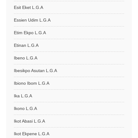
Esit Eket L.G.A
Essien Udim L.G.A
Etim Ekpo L.G.A
Etinan L.G.A
Ibeno L.G.A
Ibesikpo Asutan L.G.A
Ibiono Ibom L.G.A
Ika L.G.A
Ikono L.G.A
Ikot Abasi L.G.A
Ikot Ekpene L.G.A