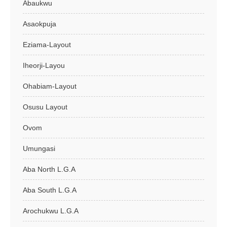
Abaukwu
Asaokpuja
Eziama-Layout
Iheorji-Layou
Ohabiam-Layout
Osusu Layout
Ovom
Umungasi
Aba North L.G.A
Aba South L.G.A
Arochukwu L.G.A