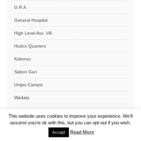
G.R.A
General Hospital
High Level Ass. Vill.
Hudco Quarters
Kokoroo
Sabon Gari
Unijos Campis
Wadata
Wurukum
This website uses cookies to improve your experience. We'll
assume you're ok with this, but you can opt-out if you wish.
Makurdi L.G.A
Read More
Accept
Obi L.G.A