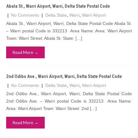
Abala St., Warri Airport, Warri, Delta State Postal Code
|
No Comments
|
Delta State
,
Warri
,
Warri Airport
Abala St., Warri Airport, Warri, Delta State Postal Code Abala St.
– Warri postal Code is 332213 Area Name: Area: Warri Airport
Town: Warri Street: Abala St. State: […]
Read More →
2nd Odibo Ave., Warri Airport, Warri, Delta State Postal Code
|
No Comments
|
Delta State
,
Warri
,
Warri Airport
2nd Odibo Ave., Warri Airport, Warri, Delta State Postal Code
2nd Odibo Ave. – Warri postal Code is 332213 Area Name:
Area: Warri Airport Town: Warri Street: 2nd […]
Read More →