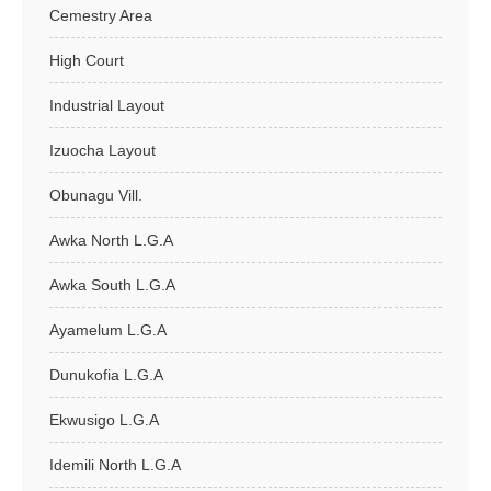
Cemestry Area
High Court
Industrial Layout
Izuocha Layout
Obunagu Vill.
Awka North L.G.A
Awka South L.G.A
Ayamelum L.G.A
Dunukofia L.G.A
Ekwusigo L.G.A
Idemili North L.G.A