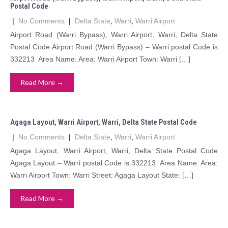
Postal Code
|
No Comments
|
Delta State
,
Warri
,
Warri Airport
Airport Road (Warri Bypass), Warri Airport, Warri, Delta State
Postal Code Airport Road (Warri Bypass) – Warri postal Code is
332213 Area Name: Area: Warri Airport Town: Warri […]
Read More →
Agaga Layout, Warri Airport, Warri, Delta State Postal Code
|
No Comments
|
Delta State
,
Warri
,
Warri Airport
Agaga Layout, Warri Airport, Warri, Delta State Postal Code
Agaga Layout – Warri postal Code is 332213 Area Name: Area:
Warri Airport Town: Warri Street: Agaga Layout State: […]
Read More →