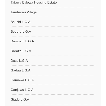
Tafawa Balewa Housing Estate
Tambarari Village
Bauchi L.G.A
Bogoro L.G.A
Dambam L.G.A
Darazo L.G.A
Dass L.G.A
Gadau L.G.A
Gamawa L.G.A
Ganjuwa L.G.A
Giade L.G.A