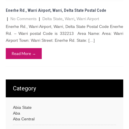
Enerhe Rd., Warri Airport, Warri, Delta State Postal Code
|
No Comments
|
Delta State
,
Warri
,
Warri Airport
Enerhe Rd., Warri Airport, Warri, Delta State Postal Code Enerhe
Rd. – Warri postal Code is 332213 Area Name: Area: Warri
Airport Town: Warri Street: Enerhe Rd. State: […]
Read More →
Category
Abia State
Aba
Aba Central