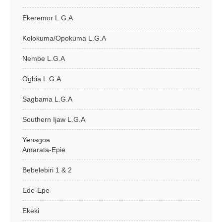
Ekeremor L.G.A
Kolokuma/Opokuma L.G.A
Nembe L.G.A
Ogbia L.G.A
Sagbama L.G.A
Southern Ijaw L.G.A
Yenagoa
Amarata-Epie
Bebelebiri 1 & 2
Ede-Epe
Ekeki