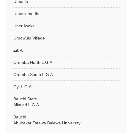
Umuota
Umusiome Ibo
Uper Iweka
Uruowulu Village
Zik A
Orumba North L.G.A
Orumba South L.G.A
Oyi L.G.A
Bauchi State
Alkaleri L.G.A
Bauchi
Abubakar Tafawa Balewa University