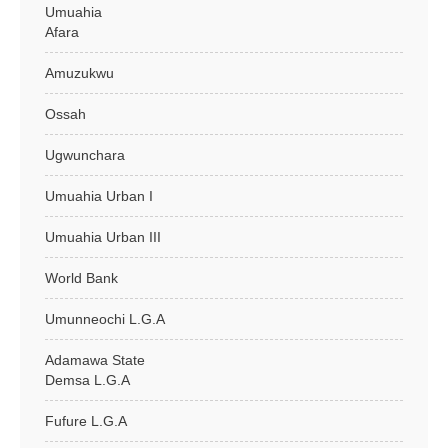
Umuahia
Afara
Amuzukwu
Ossah
Ugwunchara
Umuahia Urban I
Umuahia Urban III
World Bank
Umunneochi L.G.A
Adamawa State
Demsa L.G.A
Fufure L.G.A