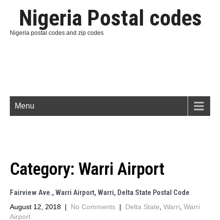
Nigeria Postal codes
Nigeria postal codes and zip codes
Menu
Category:
Warri Airport
Fairview Ave., Warri Airport, Warri, Delta State Postal Code
August 12, 2018
|
No Comments
|
Delta State
,
Warri
,
Warri
Airport