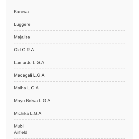
Karewa
Luggere
Majalisa
Old G.R.A.
Lamurde L.G.A
Madagali L.G.A
Maiha L.G.A
Mayo Belwa L.G.A
Michika L.G.A
Mubi
Airfield