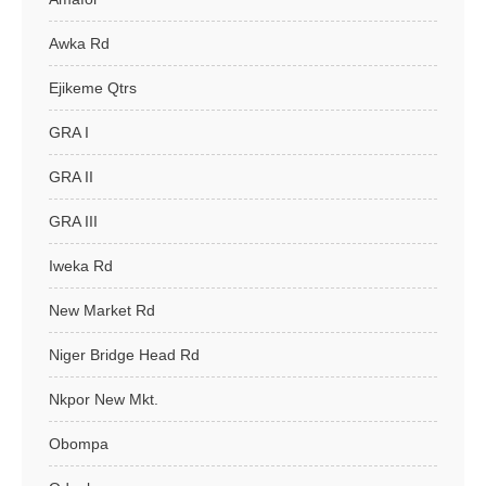
Awka Rd
Ejikeme Qtrs
GRA I
GRA II
GRA III
Iweka Rd
New Market Rd
Niger Bridge Head Rd
Nkpor New Mkt.
Obompa