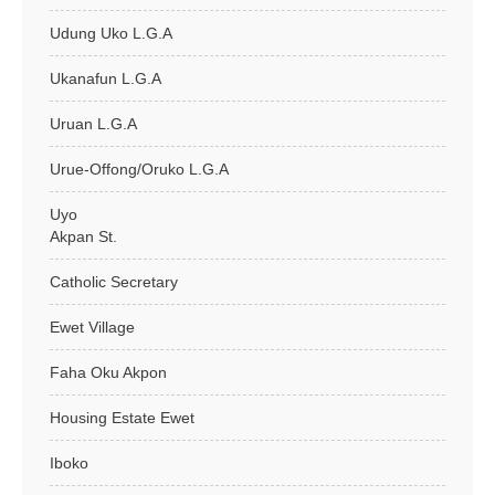
Udung Uko L.G.A
Ukanafun L.G.A
Uruan L.G.A
Urue-Offong/Oruko L.G.A
Uyo
Akpan St.
Catholic Secretary
Ewet Village
Faha Oku Akpon
Housing Estate Ewet
Iboko