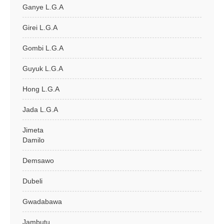
Ganye L.G.A
Girei L.G.A
Gombi L.G.A
Guyuk L.G.A
Hong L.G.A
Jada L.G.A
Jimeta
Damilo
Demsawo
Dubeli
Gwadabawa
Jambutu