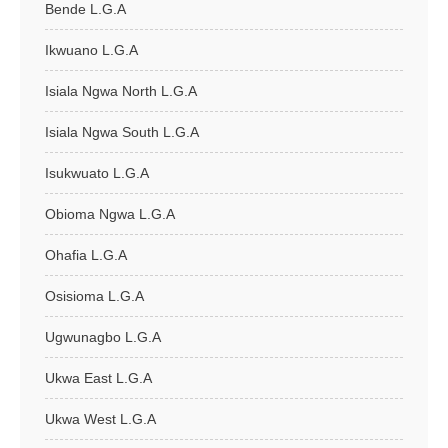
Bende L.G.A
Ikwuano L.G.A
Isiala Ngwa North L.G.A
Isiala Ngwa South L.G.A
Isukwuato L.G.A
Obioma Ngwa L.G.A
Ohafia L.G.A
Osisioma L.G.A
Ugwunagbo L.G.A
Ukwa East L.G.A
Ukwa West L.G.A