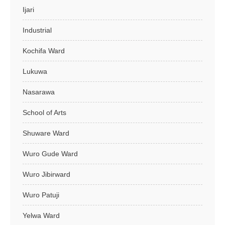
Ijari
Industrial
Kochifa Ward
Lukuwa
Nasarawa
School of Arts
Shuware Ward
Wuro Gude Ward
Wuro Jibirward
Wuro Patuji
Yelwa Ward