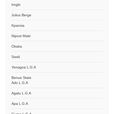
Imgbi
Julius Berge
Kpansia
Nipost Makt
Okaka
Swali
Yenagoa L.G.A
Benue State
Ado L.G.A
Agatu L.G.A
Apa L.G.A