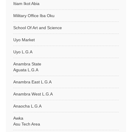
Itiam Ikot Abia
Military Office Iba Oku
School Of Art and Science
Uyo Market
Uyo L.G.A
Anambra State
Aguata L.G.A
Anambra East L.G.A
Anambra West L.G.A
Anaocha L.G.A
Awka
Asu Tech Area