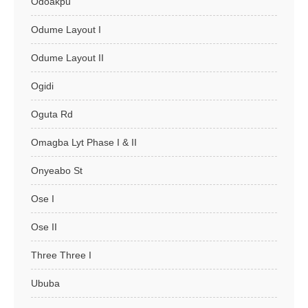
Odoakpu
Odume Layout I
Odume Layout II
Ogidi
Oguta Rd
Omagba Lyt Phase I & II
Onyeabo St
Ose I
Ose II
Three Three I
Ububa