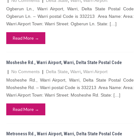
|
No Comments
|
Delta State
,
Warri
,
Warri Airport
Ogberun Ln., Warri Airport, Warri, Delta State Postal Code
Ogberun Ln. – Warri postal Code is 332213 Area Name: Area:
Warri Airport Town: Warri Street: Ogberun Ln. State: […]
Read More →
Mosheshe Rd., Warri Airport, Warri, Delta State Postal Code
|
No Comments
|
Delta State
,
Warri
,
Warri Airport
Mosheshe Rd., Warri Airport, Warri, Delta State Postal Code
Mosheshe Rd. – Warri postal Code is 332213 Area Name: Area:
Warri Airport Town: Warri Street: Mosheshe Rd. State: […]
Read More →
Metroness Rd., Warri Airport, Warri, Delta State Postal Code