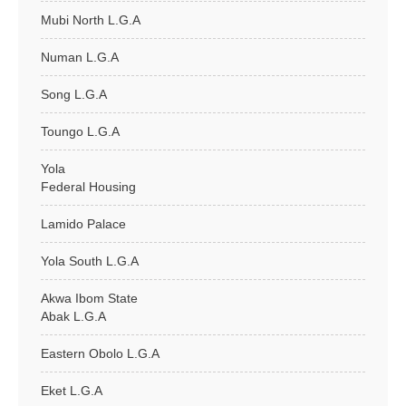
Mubi North L.G.A
Numan L.G.A
Song L.G.A
Toungo L.G.A
Yola
Federal Housing
Lamido Palace
Yola South L.G.A
Akwa Ibom State
Abak L.G.A
Eastern Obolo L.G.A
Eket L.G.A