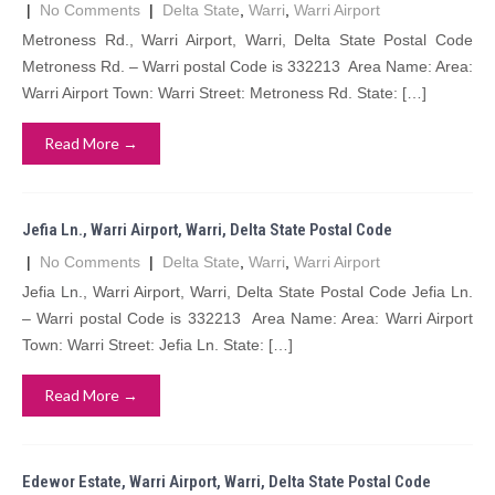
|
No Comments
|
Delta State
,
Warri
,
Warri Airport
Metroness Rd., Warri Airport, Warri, Delta State Postal Code
Metroness Rd. – Warri postal Code is 332213 Area Name: Area:
Warri Airport Town: Warri Street: Metroness Rd. State: […]
Read More →
Jefia Ln., Warri Airport, Warri, Delta State Postal Code
|
No Comments
|
Delta State
,
Warri
,
Warri Airport
Jefia Ln., Warri Airport, Warri, Delta State Postal Code Jefia Ln.
– Warri postal Code is 332213 Area Name: Area: Warri Airport
Town: Warri Street: Jefia Ln. State: […]
Read More →
Edewor Estate, Warri Airport, Warri, Delta State Postal Code