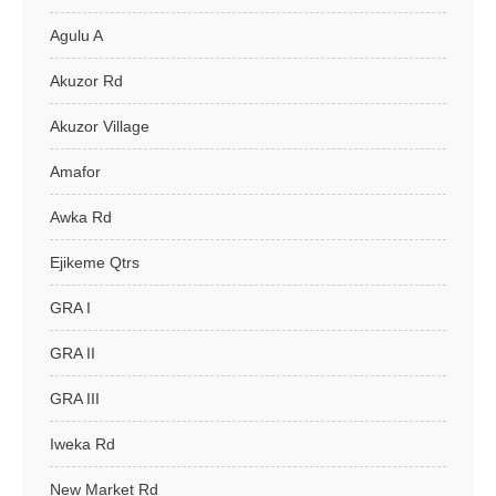
Agulu A
Akuzor Rd
Akuzor Village
Amafor
Awka Rd
Ejikeme Qtrs
GRA I
GRA II
GRA III
Iweka Rd
New Market Rd