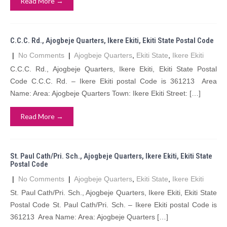
Read More →
C.C.C. Rd., Ajogbeje Quarters, Ikere Ekiti, Ekiti State Postal Code
|
No Comments
|
Ajogbeje Quarters
,
Ekiti State
,
Ikere Ekiti
C.C.C. Rd., Ajogbeje Quarters, Ikere Ekiti, Ekiti State Postal
Code C.C.C. Rd. – Ikere Ekiti postal Code is 361213 Area
Name: Area: Ajogbeje Quarters Town: Ikere Ekiti Street: […]
Read More →
St. Paul Cath/Pri. Sch., Ajogbeje Quarters, Ikere Ekiti, Ekiti State
Postal Code
|
No Comments
|
Ajogbeje Quarters
,
Ekiti State
,
Ikere Ekiti
St. Paul Cath/Pri. Sch., Ajogbeje Quarters, Ikere Ekiti, Ekiti State
Postal Code St. Paul Cath/Pri. Sch. – Ikere Ekiti postal Code is
361213 Area Name: Area: Ajogbeje Quarters […]