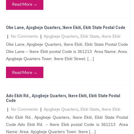
Read More →
Oke Lane, Ajogbeje Quarters, Ikere Ekiti, Ekiti State Postal Code
|
No Comments
|
Ajogbeje Quarters
,
Ekiti State
,
Ikere Ekiti
Oke Lane, Ajogbeje Quarters, Ikere Ekiti, Ekiti State Postal Code
Oke Lane – Ikere Ekiti postal Code is 361213 Area Name: Area:
Ajogbeje Quarters Town: Ikere Ekiti Street: […]
Read More →
Ado Ekiti Rd., Ajogbeje Quarters, Ikere Ekiti, Ekiti State Postal
Code
|
No Comments
|
Ajogbeje Quarters
,
Ekiti State
,
Ikere Ekiti
Ado Ekiti Rd., Ajogbeje Quarters, Ikere Ekiti, Ekiti State Postal
Code Ado Ekiti Rd. – Ikere Ekiti postal Code is 361213 Area
Name: Area: Ajogbeje Quarters Town: Ikere […]