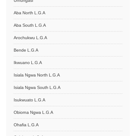
Umungasi
Aba North L.G.A
Aba South L.G.A
Arochukwu L.G.A
Bende L.G.A
Ikwuano L.G.A
Isiala Ngwa North L.G.A
Isiala Ngwa South L.G.A
Isukwuato L.G.A
Obioma Ngwa L.G.A
Ohafia L.G.A