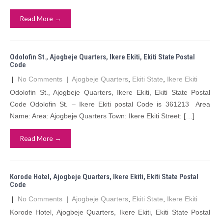
Read More →
Odolofin St., Ajogbeje Quarters, Ikere Ekiti, Ekiti State Postal
Code
|
No Comments
|
Ajogbeje Quarters
,
Ekiti State
,
Ikere Ekiti
Odolofin St., Ajogbeje Quarters, Ikere Ekiti, Ekiti State Postal
Code Odolofin St. – Ikere Ekiti postal Code is 361213 Area
Name: Area: Ajogbeje Quarters Town: Ikere Ekiti Street: […]
Read More →
Korode Hotel, Ajogbeje Quarters, Ikere Ekiti, Ekiti State Postal
Code
|
No Comments
|
Ajogbeje Quarters
,
Ekiti State
,
Ikere Ekiti
Korode Hotel, Ajogbeje Quarters, Ikere Ekiti, Ekiti State Postal