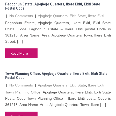
Fagbohun Estate, Ajogbeje Quarters, Ikere Ekiti, Ekiti State
Postal Code
|
No Comments
|
Ajogbeje Quarters
,
Ekiti State
,
Ikere Ekiti
Fagbohun Estate, Ajogbeje Quarters, Ikere Ekiti, Ekiti State
Postal Code Fagbohun Estate – Ikere Ekiti postal Code is
361213 Area Name: Area: Ajogbeje Quarters Town: Ikere Ekiti
Street: […]
Read More →
Town Planning Office, Ajogbeje Quarters, Ikere Ekiti, Ekiti State
Postal Code
|
No Comments
|
Ajogbeje Quarters
,
Ekiti State
,
Ikere Ekiti
Town Planning Office, Ajogbeje Quarters, Ikere Ekiti, Ekiti State
Postal Code Town Planning Office – Ikere Ekiti postal Code is
361213 Area Name: Area: Ajogbeje Quarters Town: Ikere […]