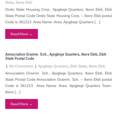
State
,
Ikere Ekiti
Ondo State Housing Corp., Ajogbeje Quarters, Ikere Ekiti, Ekiti
State Postal Code Ondo State Housing Corp. – Ikere Ekiti postal
Code is 361213 Area Name: Area: Ajogbeje Quarters […]
Read More →
Annuciation Gramm. Sch., Ajogbeje Quarters, Ikere Ekiti, Ekiti
State Postal Code
|
No Comments
|
Ajogbeje Quarters
,
Ekiti State
,
Ikere Ekiti
Annuciation Gramm. Sch., Ajogbeje Quarters, Ikere Ekiti, Ekiti
State Postal Code Annuciation Gramm. Sch. – Ikere Ekiti postal
Code is 361213 Area Name: Area: Ajogbeje Quarters Town:
Ikere […]
Read More →