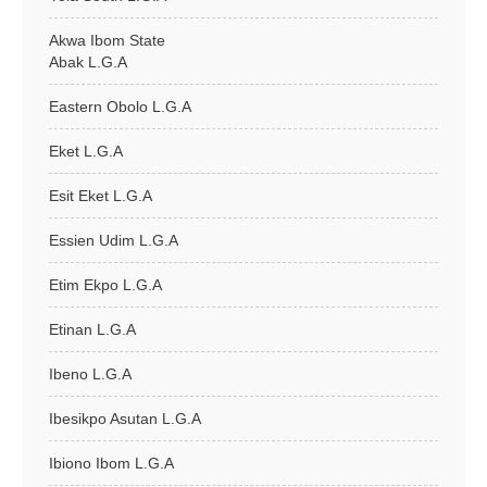
Akwa Ibom State
Abak L.G.A
Eastern Obolo L.G.A
Eket L.G.A
Esit Eket L.G.A
Essien Udim L.G.A
Etim Ekpo L.G.A
Etinan L.G.A
Ibeno L.G.A
Ibesikpo Asutan L.G.A
Ibiono Ibom L.G.A