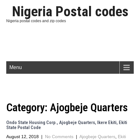
Nigeria Postal codes
Nigeria postal codes and zip codes
Menu
Category:
Ajogbeje Quarters
Ondo State Housing Corp., Ajogbeje Quarters, Ikere Ekiti, Ekiti
State Postal Code
August 12, 2018
|
No Comments
|
Ajogbeje Quarters
,
Ekiti