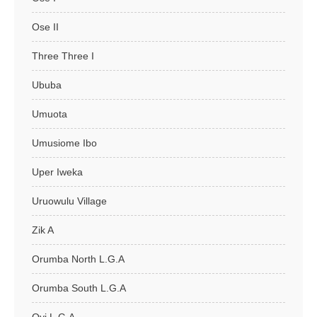
Ose II
Three Three I
Ububa
Umuota
Umusiome Ibo
Uper Iweka
Uruowulu Village
Zik A
Orumba North L.G.A
Orumba South L.G.A