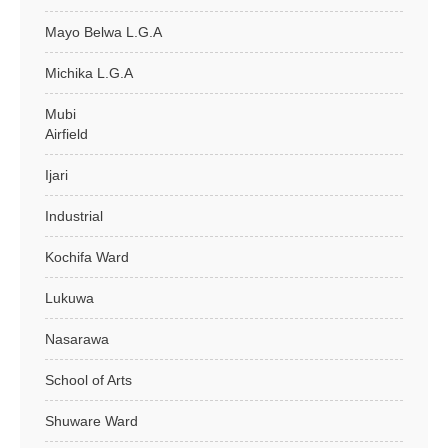
Mayo Belwa L.G.A
Michika L.G.A
Mubi
Airfield
Ijari
Industrial
Kochifa Ward
Lukuwa
Nasarawa
School of Arts
Shuware Ward