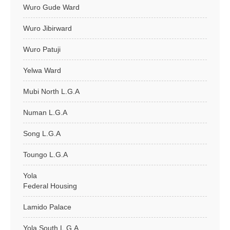
Wuro Gude Ward
Wuro Jibirward
Wuro Patuji
Yelwa Ward
Mubi North L.G.A
Numan L.G.A
Song L.G.A
Toungo L.G.A
Yola
Federal Housing
Lamido Palace
Yola South L.G.A