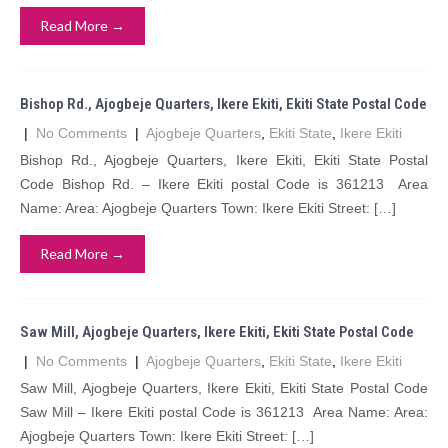
Read More →
Bishop Rd., Ajogbeje Quarters, Ikere Ekiti, Ekiti State Postal Code
|
No Comments
|
Ajogbeje Quarters
,
Ekiti State
,
Ikere Ekiti
Bishop Rd., Ajogbeje Quarters, Ikere Ekiti, Ekiti State Postal
Code Bishop Rd. – Ikere Ekiti postal Code is 361213 Area
Name: Area: Ajogbeje Quarters Town: Ikere Ekiti Street: […]
Read More →
Saw Mill, Ajogbeje Quarters, Ikere Ekiti, Ekiti State Postal Code
|
No Comments
|
Ajogbeje Quarters
,
Ekiti State
,
Ikere Ekiti
Saw Mill, Ajogbeje Quarters, Ikere Ekiti, Ekiti State Postal Code
Saw Mill – Ikere Ekiti postal Code is 361213 Area Name: Area:
Ajogbeje Quarters Town: Ikere Ekiti Street: […]