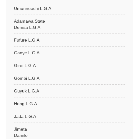
Umunneochi L.G.A
Adamawa State
Demsa L.G.A
Fufure L.G.A
Ganye L.G.A
Girei L.G.A
Gombi L.G.A
Guyuk L.G.A
Hong L.G.A
Jada L.G.A
Jimeta
Damilo