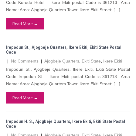
Code Korode Hotel – Ikere Ekiti postal Code is 361213 Area
Name: Area: Ajogbeje Quarters Town: Ikere Ekiti Street: […]
Read More →
Irepodun St., Ajogbeje Quarters, Ikere Ekiti, Ekiti State Postal
Code
|
No Comments
|
Ajogbeje Quarters
,
Ekiti State
,
Ikere Ekiti
Irepodun St., Ajogbeje Quarters, Ikere Ekiti, Ekiti State Postal
Code Irepodun St. – Ikere Ekiti postal Code is 361213 Area
Name: Area: Ajogbeje Quarters Town: Ikere Ekiti Street: […]
Read More →
Irepodun H. S., Ajogbeje Quarters, Ikere Ekiti, Ekiti State Postal
Code
|
No Comments
|
Ajogbeje Quarters
,
Ekiti State
,
Ikere Ekiti