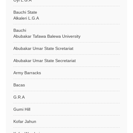
Oyi L.G.A
Bauchi State
Alkaleri L.G.A
Bauchi
Abubakar Tafawa Balewa University
Abubakar Umar State Scretariat
Abubakar Umar State Secretariat
Army Barracks
Bacas
G.R.A
Gumi Hill
Kofar Jahun