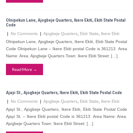
Olnipekun Lane, Ajogbeje Quarters, Ikere Ekiti, Ekiti State Postal
Code
|
No Comments
|
Ajogbeje Quarters
,
Ekiti State
,
Ikere Ekiti
Olnipekun Lane, Ajogbeje Quarters, Ikere Ekiti, Ekiti State Postal
Code Olnipekun Lane – Ikere Ekiti postal Code is 361213 Area
Name: Area: Ajogbeje Quarters Town: Ikere Ekiti Street: […]
Read More →
Ajayi St., Ajogbeje Quarters, Ikere Ekiti, Ekiti State Postal Code
|
No Comments
|
Ajogbeje Quarters
,
Ekiti State
,
Ikere Ekiti
Ajayi St., Ajogbeje Quarters, Ikere Ekiti, Ekiti State Postal Code
Ajayi St. – Ikere Ekiti postal Code is 361213 Area Name: Area:
Ajogbeje Quarters Town: Ikere Ekiti Street: […]