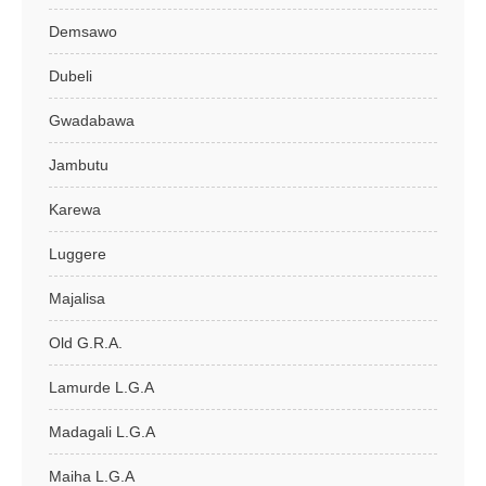
Demsawo
Dubeli
Gwadabawa
Jambutu
Karewa
Luggere
Majalisa
Old G.R.A.
Lamurde L.G.A
Madagali L.G.A
Maiha L.G.A