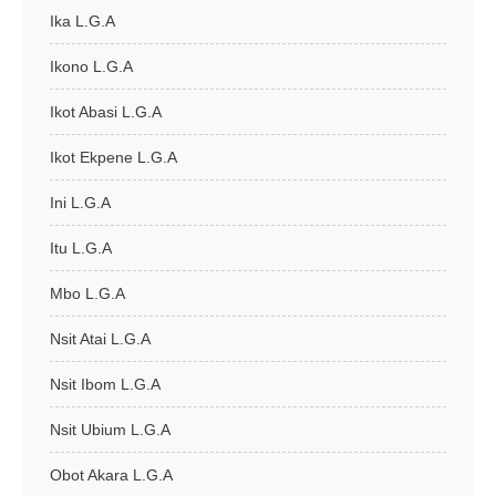
Ika L.G.A
Ikono L.G.A
Ikot Abasi L.G.A
Ikot Ekpene L.G.A
Ini L.G.A
Itu L.G.A
Mbo L.G.A
Nsit Atai L.G.A
Nsit Ibom L.G.A
Nsit Ubium L.G.A
Obot Akara L.G.A