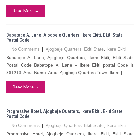
Read More →
Babatope A. Lane, Ajogbeje Quarters, Ikere Ekiti, Ekiti State
Postal Code
|
No Comments
|
Ajogbeje Quarters
,
Ekiti State
,
Ikere Ekiti
Babatope A. Lane, Ajogbeje Quarters, Ikere Ekiti, Ekiti State
Postal Code Babatope A. Lane – Ikere Ekiti postal Code is
361213 Area Name: Area: Ajogbeje Quarters Town: Ikere […]
Read More →
Progressive Hotel, Ajogbeje Quarters, Ikere Ekiti, Ekiti State
Postal Code
|
No Comments
|
Ajogbeje Quarters
,
Ekiti State
,
Ikere Ekiti
Progressive Hotel, Ajogbeje Quarters, Ikere Ekiti, Ekiti State