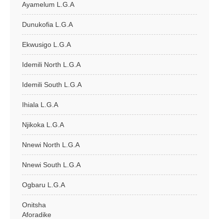
Ayamelum L.G.A
Dunukofia L.G.A
Ekwusigo L.G.A
Idemili North L.G.A
Idemili South L.G.A
Ihiala L.G.A
Njikoka L.G.A
Nnewi North L.G.A
Nnewi South L.G.A
Ogbaru L.G.A
Onitsha
Aforadike