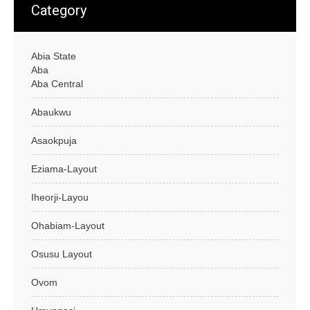
Category
Abia State
Aba
Aba Central
Abaukwu
Asaokpuja
Eziama-Layout
Iheorji-Layou
Ohabiam-Layout
Osusu Layout
Ovom