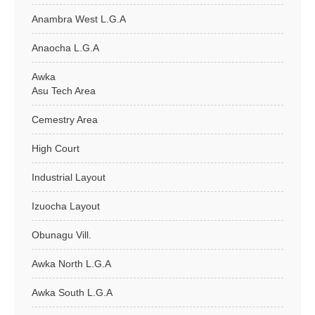
Anambra West L.G.A
Anaocha L.G.A
Awka
Asu Tech Area
Cemestry Area
High Court
Industrial Layout
Izuocha Layout
Obunagu Vill.
Awka North L.G.A
Awka South L.G.A