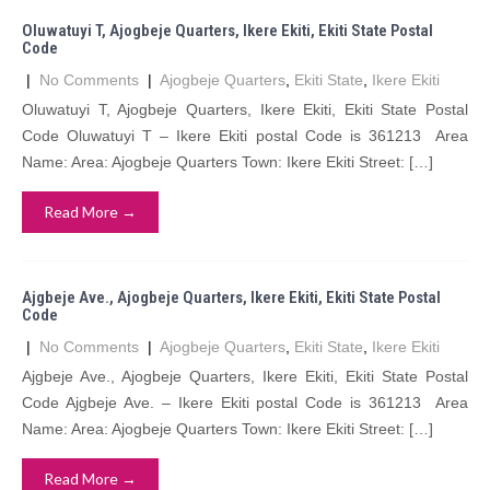
Oluwatuyi T, Ajogbeje Quarters, Ikere Ekiti, Ekiti State Postal
Code
|
No Comments
|
Ajogbeje Quarters
,
Ekiti State
,
Ikere Ekiti
Oluwatuyi T, Ajogbeje Quarters, Ikere Ekiti, Ekiti State Postal
Code Oluwatuyi T – Ikere Ekiti postal Code is 361213 Area
Name: Area: Ajogbeje Quarters Town: Ikere Ekiti Street: […]
Read More →
Ajgbeje Ave., Ajogbeje Quarters, Ikere Ekiti, Ekiti State Postal
Code
|
No Comments
|
Ajogbeje Quarters
,
Ekiti State
,
Ikere Ekiti
Ajgbeje Ave., Ajogbeje Quarters, Ikere Ekiti, Ekiti State Postal
Code Ajgbeje Ave. – Ikere Ekiti postal Code is 361213 Area
Name: Area: Ajogbeje Quarters Town: Ikere Ekiti Street: […]
Read More →