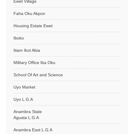
Ewet Village
Faha Oku Akpon
Housing Estate Ewet
Iboko
Itiam Ikot Abia
Military Office Iba Oku
School Of Art and Science
Uyo Market
Uyo L.G.A
Anambra State
Aguata L.G.A
Anambra East L.G.A