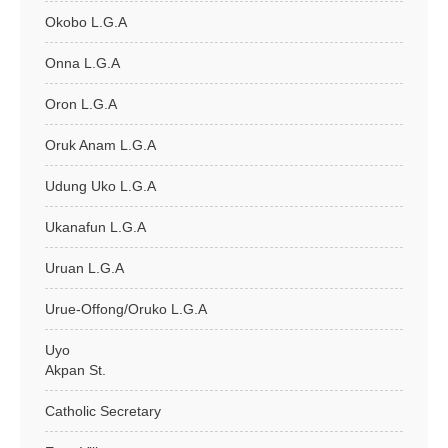
Okobo L.G.A
Onna L.G.A
Oron L.G.A
Oruk Anam L.G.A
Udung Uko L.G.A
Ukanafun L.G.A
Uruan L.G.A
Urue-Offong/Oruko L.G.A
Uyo
Akpan St.
Catholic Secretary