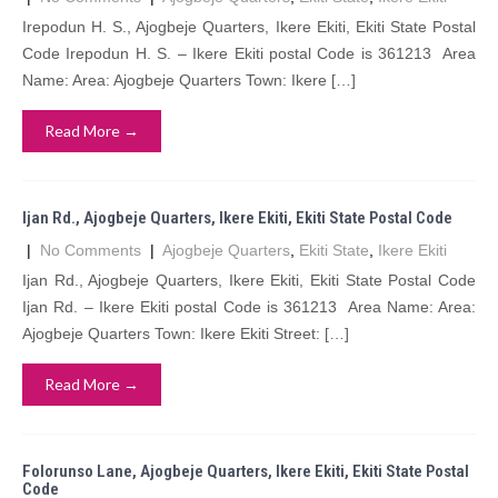
Irepodun H. S., Ajogbeje Quarters, Ikere Ekiti, Ekiti State Postal
Code Irepodun H. S. – Ikere Ekiti postal Code is 361213 Area
Name: Area: Ajogbeje Quarters Town: Ikere […]
Read More →
Ijan Rd., Ajogbeje Quarters, Ikere Ekiti, Ekiti State Postal Code
|
No Comments
|
Ajogbeje Quarters
,
Ekiti State
,
Ikere Ekiti
Ijan Rd., Ajogbeje Quarters, Ikere Ekiti, Ekiti State Postal Code
Ijan Rd. – Ikere Ekiti postal Code is 361213 Area Name: Area:
Ajogbeje Quarters Town: Ikere Ekiti Street: […]
Read More →
Folorunso Lane, Ajogbeje Quarters, Ikere Ekiti, Ekiti State Postal
Code