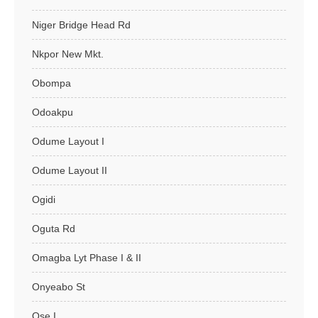
Niger Bridge Head Rd
Nkpor New Mkt.
Obompa
Odoakpu
Odume Layout I
Odume Layout II
Ogidi
Oguta Rd
Omagba Lyt Phase I & II
Onyeabo St
Ose I