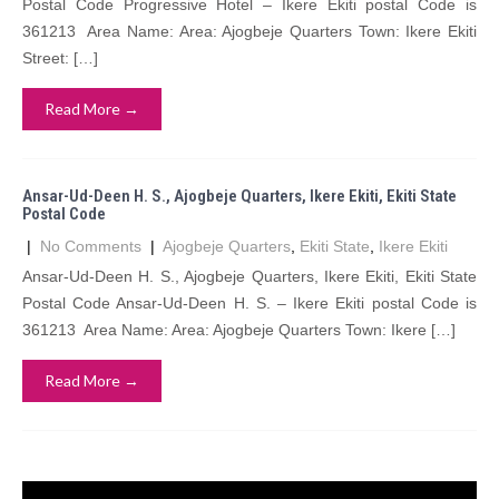
Postal Code Progressive Hotel – Ikere Ekiti postal Code is
361213 Area Name: Area: Ajogbeje Quarters Town: Ikere Ekiti
Street: […]
Read More →
Ansar-Ud-Deen H. S., Ajogbeje Quarters, Ikere Ekiti, Ekiti State
Postal Code
|
No Comments
|
Ajogbeje Quarters
,
Ekiti State
,
Ikere Ekiti
Ansar-Ud-Deen H. S., Ajogbeje Quarters, Ikere Ekiti, Ekiti State
Postal Code Ansar-Ud-Deen H. S. – Ikere Ekiti postal Code is
361213 Area Name: Area: Ajogbeje Quarters Town: Ikere […]
Read More →