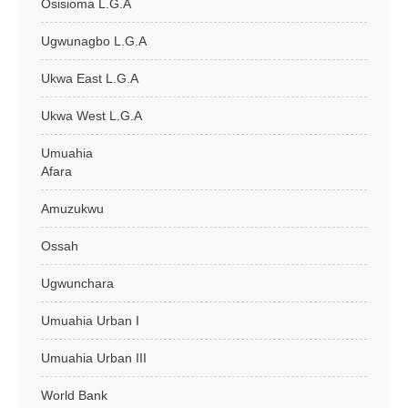
Osisioma L.G.A
Ugwunagbo L.G.A
Ukwa East L.G.A
Ukwa West L.G.A
Umuahia
Afara
Amuzukwu
Ossah
Ugwunchara
Umuahia Urban I
Umuahia Urban III
World Bank