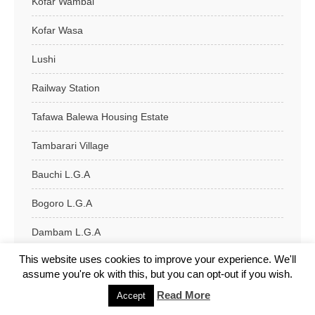
Kofar Wambai
Kofar Wasa
Lushi
Railway Station
Tafawa Balewa Housing Estate
Tambarari Village
Bauchi L.G.A
Bogoro L.G.A
Dambam L.G.A
This website uses cookies to improve your experience. We'll
Darazo L.G.A
assume you're ok with this, but you can opt-out if you wish.
Dass L.G.A
Read More
Accept