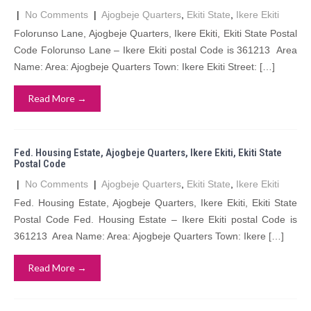
|
No Comments
|
Ajogbeje Quarters
,
Ekiti State
,
Ikere Ekiti
Folorunso Lane, Ajogbeje Quarters, Ikere Ekiti, Ekiti State Postal
Code Folorunso Lane – Ikere Ekiti postal Code is 361213 Area
Name: Area: Ajogbeje Quarters Town: Ikere Ekiti Street: […]
Read More →
Fed. Housing Estate, Ajogbeje Quarters, Ikere Ekiti, Ekiti State
Postal Code
|
No Comments
|
Ajogbeje Quarters
,
Ekiti State
,
Ikere Ekiti
Fed. Housing Estate, Ajogbeje Quarters, Ikere Ekiti, Ekiti State
Postal Code Fed. Housing Estate – Ikere Ekiti postal Code is
361213 Area Name: Area: Ajogbeje Quarters Town: Ikere […]
Read More →