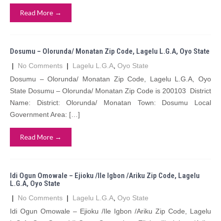
Read More →
Dosumu – Olorunda/ Monatan Zip Code, Lagelu L.G.A, Oyo State
|
No Comments
|
Lagelu L.G.A
,
Oyo State
Dosumu – Olorunda/ Monatan Zip Code, Lagelu L.G.A, Oyo
State Dosumu – Olorunda/ Monatan Zip Code is 200103 District
Name: District: Olorunda/ Monatan Town: Dosumu Local
Government Area: […]
Read More →
Idi Ogun Omowale – Ejioku /Ile Igbon /Ariku Zip Code, Lagelu
L.G.A, Oyo State
|
No Comments
|
Lagelu L.G.A
,
Oyo State
Idi Ogun Omowale – Ejioku /Ile Igbon /Ariku Zip Code, Lagelu