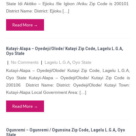
State Idi Akitiko – Ejioku /Ile Igbon /Ariku Zip Code is 200101
District Name: District: Ejioku […]
Read More →
Kutayi-Alapa – Oyedeji/Olode/ Kutayi Zip Code, Lagelu L.G.A,
Oyo State
|
No Comments
|
Lagelu L.G.A
,
Oyo State
Kutayi-Alapa – Oyedeji/Olode/ Kutayi Zip Code, Lagelu L.G.A,
Oyo State Kutayi-Alapa – Oyedeji/Olode/ Kutayi Zip Code is
200106 District Name: District: Oyedeji/Olode/ Kutayi Town:
Kutayi-Alapa Local Government Area: […]
Read More →
Ogunremi – Ogunremi / Ogunsina Zip Code, Lagelu L.G.A, Oyo
State