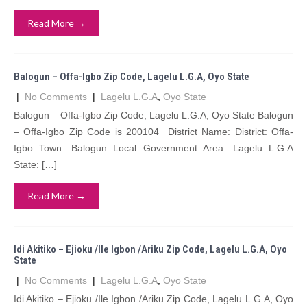
Read More →
Balogun – Offa-Igbo Zip Code, Lagelu L.G.A, Oyo State
|
No Comments
|
Lagelu L.G.A
,
Oyo State
Balogun – Offa-Igbo Zip Code, Lagelu L.G.A, Oyo State Balogun
– Offa-Igbo Zip Code is 200104 District Name: District: Offa-
Igbo Town: Balogun Local Government Area: Lagelu L.G.A
State: […]
Read More →
Idi Akitiko – Ejioku /Ile Igbon /Ariku Zip Code, Lagelu L.G.A, Oyo
State
|
No Comments
|
Lagelu L.G.A
,
Oyo State
Idi Akitiko – Ejioku /Ile Igbon /Ariku Zip Code, Lagelu L.G.A, Oyo