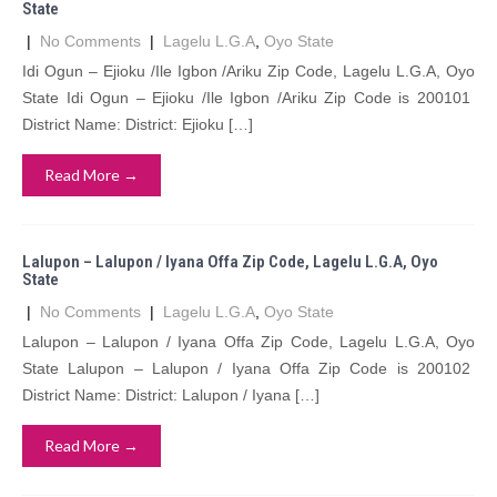
State
|
No Comments
|
Lagelu L.G.A
,
Oyo State
Idi Ogun – Ejioku /Ile Igbon /Ariku Zip Code, Lagelu L.G.A, Oyo
State Idi Ogun – Ejioku /Ile Igbon /Ariku Zip Code is 200101
District Name: District: Ejioku […]
Read More →
Lalupon – Lalupon / Iyana Offa Zip Code, Lagelu L.G.A, Oyo
State
|
No Comments
|
Lagelu L.G.A
,
Oyo State
Lalupon – Lalupon / Iyana Offa Zip Code, Lagelu L.G.A, Oyo
State Lalupon – Lalupon / Iyana Offa Zip Code is 200102
District Name: District: Lalupon / Iyana […]
Read More →