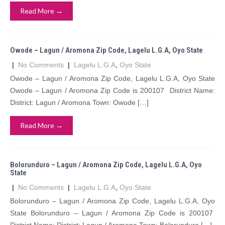
Read More →
Owode – Lagun / Aromona Zip Code, Lagelu L.G.A, Oyo State
|
No Comments
|
Lagelu L.G.A
,
Oyo State
Owode – Lagun / Aromona Zip Code, Lagelu L.G.A, Oyo State
Owode – Lagun / Aromona Zip Code is 200107 District Name:
District: Lagun / Aromona Town: Owode […]
Read More →
Bolorunduro – Lagun / Aromona Zip Code, Lagelu L.G.A, Oyo
State
|
No Comments
|
Lagelu L.G.A
,
Oyo State
Bolorunduro – Lagun / Aromona Zip Code, Lagelu L.G.A, Oyo
State Bolorunduro – Lagun / Aromona Zip Code is 200107