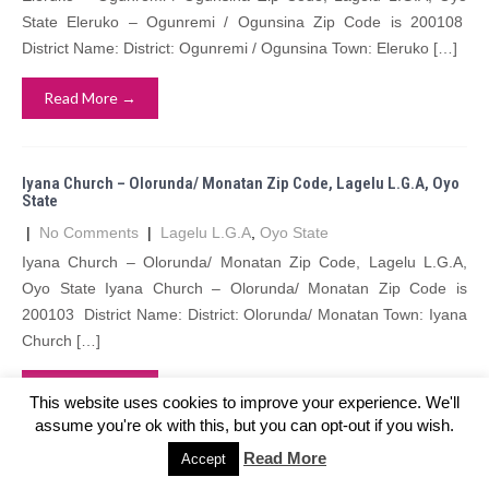
State Eleruko – Ogunremi / Ogunsina Zip Code is 200108
District Name: District: Ogunremi / Ogunsina Town: Eleruko […]
Read More →
Iyana Church – Olorunda/ Monatan Zip Code, Lagelu L.G.A, Oyo
State
|
No Comments
|
Lagelu L.G.A
,
Oyo State
Iyana Church – Olorunda/ Monatan Zip Code, Lagelu L.G.A,
Oyo State Iyana Church – Olorunda/ Monatan Zip Code is
200103 District Name: District: Olorunda/ Monatan Town: Iyana
Church […]
Read More →
This website uses cookies to improve your experience. We'll
assume you're ok with this, but you can opt-out if you wish.
Read More
Accept
Ode Ote – Offa-Igbo Zip Code, Lagelu L.G.A, Oyo State