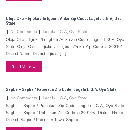
Oloja Oke – Ejioku /Ile Igbon /Ariku Zip Code, Lagelu L.G.A, Oyo
State
|
No Comments
|
Lagelu L.G.A
,
Oyo State
Oloja Oke – Ejioku /Ile Igbon /Ariku Zip Code, Lagelu L.G.A, Oyo
State Oloja Oke – Ejioku /Ile Igbon /Ariku Zip Code is 200101
District Name: District: Ejioku […]
Read More →
Sagbe – Sagbe / Pabiekun Zip Code, Lagelu L.G.A, Oyo State
|
No Comments
|
Lagelu L.G.A
,
Oyo State
Sagbe – Sagbe / Pabiekun Zip Code, Lagelu L.G.A, Oyo State
Sagbe – Sagbe / Pabiekun Zip Code is 200105 District Name:
District: Sagbe / Pabiekun Town: Sagbe […]