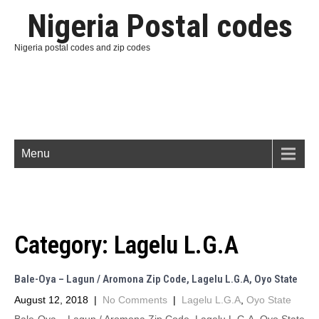
Nigeria Postal codes
Nigeria postal codes and zip codes
Menu
Category:
Lagelu L.G.A
Bale-Oya – Lagun / Aromona Zip Code, Lagelu L.G.A, Oyo State
August 12, 2018
|
No Comments
|
Lagelu L.G.A
,
Oyo State