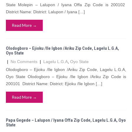
State Molepin – Lalupon / Iyana Offa Zip Code is 200102
District Name: District: Lalupon / Iyana […]
Read More →
Olodogboro – Ejioku /Ile Igbon /Ariku Zip Code, Lagelu L.G.A,
Oyo State
|
No Comments
|
Lagelu L.G.A
,
Oyo State
Olodogboro – Ejioku /Ile Igbon /Ariku Zip Code, Lagelu L.G.A,
Oyo State Olodogboro – Ejioku /Ile Igbon /Ariku Zip Code is
200101 District Name: District: Ejioku /Ile Igbon […]
Read More →
Papa Gegede – Lalupon / Iyana Offa Zip Code, Lagelu L.G.A, Oyo
State