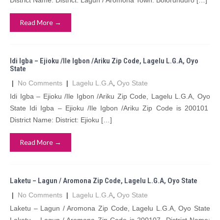
District Name: District: Lagun / Aromona Town: Bolorunduro […]
Read More →
Idi Igba – Ejioku /Ile Igbon /Ariku Zip Code, Lagelu L.G.A, Oyo
State
|
No Comments
|
Lagelu L.G.A
,
Oyo State
Idi Igba – Ejioku /Ile Igbon /Ariku Zip Code, Lagelu L.G.A, Oyo
State Idi Igba – Ejioku /Ile Igbon /Ariku Zip Code is 200101
District Name: District: Ejioku […]
Read More →
Laketu – Lagun / Aromona Zip Code, Lagelu L.G.A, Oyo State
|
No Comments
|
Lagelu L.G.A
,
Oyo State
Laketu – Lagun / Aromona Zip Code, Lagelu L.G.A, Oyo State