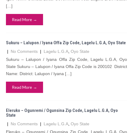
[…]
Read More →
Sukuru – Lalupon / Iyana Offa Zip Code, Lagelu L.G.A, Oyo State
|
No Comments
|
Lagelu L.G.A
,
Oyo State
Sukuru – Lalupon / Iyana Offa Zip Code, Lagelu L.G.A, Oyo
State Sukuru – Lalupon / Iyana Offa Zip Code is 200102 District
Name: District: Lalupon / Iyana […]
Read More →
Eleruko – Ogunremi / Ogunsina Zip Code, Lagelu L.G.A, Oyo
State
|
No Comments
|
Lagelu L.G.A
,
Oyo State
Eleruko – Ogunremi / Ogunsina Zip Code, Lagelu L.G.A, Oyo