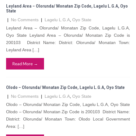
Leyland Area – Olorunda/ Monatan Zip Code, Lagelu L.G.A, Oyo
State
|
No Comments
|
Lagelu L.G.A
,
Oyo State
Leyland Area – Olorunda/ Monatan Zip Code, Lagelu L.G.A,
Oyo State Leyland Area – Olorunda/ Monatan Zip Code is
200103 District Name: District: Olorunda/ Monatan Town:
Leyland Area […]
Read More →
Olodo – Olorunda/ Monatan Zip Code, Lagelu L.G.A, Oyo State
|
No Comments
|
Lagelu L.G.A
,
Oyo State
Olodo – Olorunda/ Monatan Zip Code, Lagelu L.G.A, Oyo State
Olodo – Olorunda/ Monatan Zip Code is 200103 District Name:
District: Olorunda/ Monatan Town: Olodo Local Government
Area: […]