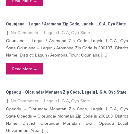
Read More →
Ogunjana – Lagun / Aromona Zip Code, Lagelu L.G.A, Oyo State
|
No Comments
|
Lagelu L.G.A
,
Oyo State
Ogunjana – Lagun / Aromona Zip Code, Lagelu L.G.A, Oyo
State Ogunjana – Lagun / Aromona Zip Code is 200107 District
Name: District: Lagun / Aromona Town: Ogunjana […]
Read More →
Opeodu – Olorunda/ Monatan Zip Code, Lagelu L.G.A, Oyo State
|
No Comments
|
Lagelu L.G.A
,
Oyo State
Opeodu – Olorunda/ Monatan Zip Code, Lagelu L.G.A, Oyo
State Opeodu – Olorunda/ Monatan Zip Code is 200103 District
Name: District: Olorunda/ Monatan Town: Opeodu Local
Government Area: […]