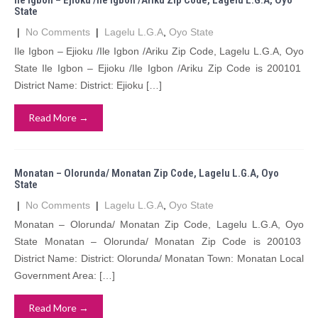
Ile Igbon – Ejioku /Ile Igbon /Ariku Zip Code, Lagelu L.G.A, Oyo
State
|
No Comments
|
Lagelu L.G.A
,
Oyo State
Ile Igbon – Ejioku /Ile Igbon /Ariku Zip Code, Lagelu L.G.A, Oyo
State Ile Igbon – Ejioku /Ile Igbon /Ariku Zip Code is 200101
District Name: District: Ejioku […]
Read More →
Monatan – Olorunda/ Monatan Zip Code, Lagelu L.G.A, Oyo
State
|
No Comments
|
Lagelu L.G.A
,
Oyo State
Monatan – Olorunda/ Monatan Zip Code, Lagelu L.G.A, Oyo
State Monatan – Olorunda/ Monatan Zip Code is 200103
District Name: District: Olorunda/ Monatan Town: Monatan Local
Government Area: […]
Read More →