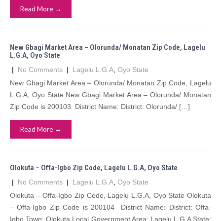
Read More →
New Gbagi Market Area – Olorunda/ Monatan Zip Code, Lagelu
L.G.A, Oyo State
|
No Comments
|
Lagelu L.G.A
,
Oyo State
New Gbagi Market Area – Olorunda/ Monatan Zip Code, Lagelu
L.G.A, Oyo State New Gbagi Market Area – Olorunda/ Monatan
Zip Code is 200103 District Name: District: Olorunda/ […]
Read More →
Olokuta – Offa-Igbo Zip Code, Lagelu L.G.A, Oyo State
|
No Comments
|
Lagelu L.G.A
,
Oyo State
Olokuta – Offa-Igbo Zip Code, Lagelu L.G.A, Oyo State Olokuta
– Offa-Igbo Zip Code is 200104 District Name: District: Offa-
Igbo Town: Olokuta Local Government Area: Lagelu L.G.A State: