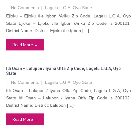
|
No Comments
|
Lagelu L.G.A
,
Oyo State
Ejioku – Ejioku /Ile Igbon /Ariku Zip Code, Lagelu L.G.A, Oyo
State Ejioku – Ejioku /Ile Igbon /Ariku Zip Code is 200101
District Name: District: Ejioku /Ile Igbon […]
Read More →
Idi Osan – Lalupon / Iyana Offa Zip Code, Lagelu L.G.A, Oyo
State
|
No Comments
|
Lagelu L.G.A
,
Oyo State
Idi Osan – Lalupon / Iyana Offa Zip Code, Lagelu L.G.A, Oyo
State Idi Osan – Lalupon / Iyana Offa Zip Code is 200102
District Name: District: Lalupon […]
Read More →