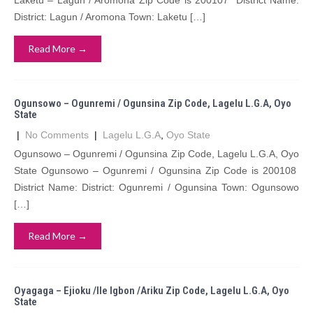
Laketu – Lagun / Aromona Zip Code is 200107 District Name:
District: Lagun / Aromona Town: Laketu […]
Read More →
Ogunsowo – Ogunremi / Ogunsina Zip Code, Lagelu L.G.A, Oyo
State
|
No Comments
|
Lagelu L.G.A
,
Oyo State
Ogunsowo – Ogunremi / Ogunsina Zip Code, Lagelu L.G.A, Oyo
State Ogunsowo – Ogunremi / Ogunsina Zip Code is 200108
District Name: District: Ogunremi / Ogunsina Town: Ogunsowo
[…]
Read More →
Oyagaga – Ejioku /Ile Igbon /Ariku Zip Code, Lagelu L.G.A, Oyo
State