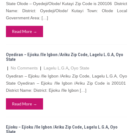
State Olode – Oyedeji/Olode/ Kutayi Zip Code is 200106 District
Name: District: Oyedeji/Olode/ Kutayi Town: Olode Local
Government Area: […]
Read More →
Oyediran – Ejioku /Ile Igbon /Ariku Zip Code, Lagelu L.G.A, Oyo
State
|
No Comments
|
Lagelu L.G.A
,
Oyo State
Oyediran – Ejioku /Ile Igbon /Ariku Zip Code, Lagelu L.G.A, Oyo
State Oyediran – Ejioku /Ile Igbon /Ariku Zip Code is 200101
District Name: District: Ejioku /Ile Igbon […]
Read More →
Ejioku – Ejioku /Ile Igbon /Ariku Zip Code, Lagelu L.G.A, Oyo
State