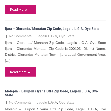
Read More →
Ijara – Olorunda/ Monatan Zip Code, Lagelu L.G.A, Oyo State
|
No Comments
|
Lagelu L.G.A
,
Oyo State
Ijara – Olorunda/ Monatan Zip Code, Lagelu L.G.A, Oyo State
Ijara – Olorunda/ Monatan Zip Code is 200103 District Name:
District: Olorunda/ Monatan Town: Ijara Local Government Area:
[…]
Read More →
Molepin – Lalupon / Iyana Offa Zip Code, Lagelu L.G.A, Oyo
State
|
No Comments
|
Lagelu L.G.A
,
Oyo State
Molepin – Lalupon / Iyana Offa Zip Code, Lagelu L.G.A, Oyo