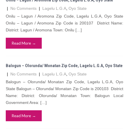
Onilu – Lagun / Aromona Zip Code, Lagelu L.G.A, Oyo State
|
No Comments
|
Lagelu L.G.A
,
Oyo State
Onilu – Lagun / Aromona Zip Code, Lagelu L.G.A, Oyo State
Onilu – Lagun / Aromona Zip Code is 200107 District Name:
District: Lagun / Aromona Town: Onilu […]
Read More →
Balogun – Olorunda/ Monatan Zip Code, Lagelu L.G.A, Oyo State
|
No Comments
|
Lagelu L.G.A
,
Oyo State
Balogun – Olorunda/ Monatan Zip Code, Lagelu L.G.A, Oyo
State Balogun – Olorunda/ Monatan Zip Code is 200103 District
Name: District: Olorunda/ Monatan Town: Balogun Local
Government Area: […]
Read More →