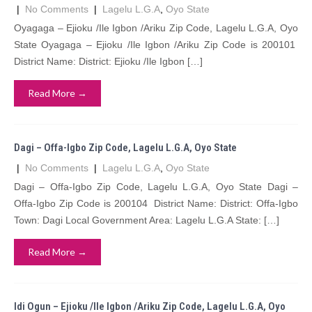
|
No Comments
|
Lagelu L.G.A
,
Oyo State
Oyagaga – Ejioku /Ile Igbon /Ariku Zip Code, Lagelu L.G.A, Oyo
State Oyagaga – Ejioku /Ile Igbon /Ariku Zip Code is 200101
District Name: District: Ejioku /Ile Igbon […]
Read More →
Dagi – Offa-Igbo Zip Code, Lagelu L.G.A, Oyo State
|
No Comments
|
Lagelu L.G.A
,
Oyo State
Dagi – Offa-Igbo Zip Code, Lagelu L.G.A, Oyo State Dagi –
Offa-Igbo Zip Code is 200104 District Name: District: Offa-Igbo
Town: Dagi Local Government Area: Lagelu L.G.A State: […]
Read More →
Idi Ogun – Ejioku /Ile Igbon /Ariku Zip Code, Lagelu L.G.A, Oyo