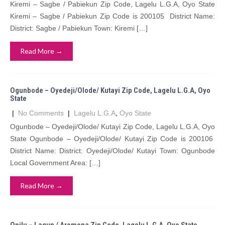
Kiremi – Sagbe / Pabiekun Zip Code, Lagelu L.G.A, Oyo State
Kiremi – Sagbe / Pabiekun Zip Code is 200105 District Name:
District: Sagbe / Pabiekun Town: Kiremi […]
Read More →
Ogunbode – Oyedeji/Olode/ Kutayi Zip Code, Lagelu L.G.A, Oyo
State
|
No Comments
|
Lagelu L.G.A
,
Oyo State
Ogunbode – Oyedeji/Olode/ Kutayi Zip Code, Lagelu L.G.A, Oyo
State Ogunbode – Oyedeji/Olode/ Kutayi Zip Code is 200106
District Name: District: Oyedeji/Olode/ Kutayi Town: Ogunbode
Local Government Area: […]
Read More →