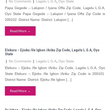
|
No Comments
|
Lagelu L.G.A
,
Oyo State
Papa Gegede – Lalupon / Iyana Offa Zip Code, Lagelu L.G.A,
Oyo State Papa Gegede – Lalupon / Iyana Offa Zip Code is
200102 District Name: District: Lalupon […]
Read More →
Elekuru – Ejioku /Ile Igbon /Ariku Zip Code, Lagelu L.G.A, Oyo
State
|
No Comments
|
Lagelu L.G.A
,
Oyo State
Elekuru – Ejioku /Ile Igbon /Ariku Zip Code, Lagelu L.G.A, Oyo
State Elekuru – Ejioku /Ile Igbon /Ariku Zip Code is 200101
District Name: District: Ejioku /Ile Igbon […]
Read More →