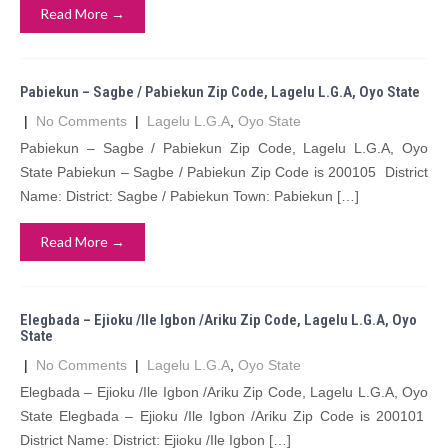
Read More →
Pabiekun – Sagbe / Pabiekun Zip Code, Lagelu L.G.A, Oyo State
|
No Comments
|
Lagelu L.G.A
,
Oyo State
Pabiekun – Sagbe / Pabiekun Zip Code, Lagelu L.G.A, Oyo
State Pabiekun – Sagbe / Pabiekun Zip Code is 200105 District
Name: District: Sagbe / Pabiekun Town: Pabiekun […]
Read More →
Elegbada – Ejioku /Ile Igbon /Ariku Zip Code, Lagelu L.G.A, Oyo
State
|
No Comments
|
Lagelu L.G.A
,
Oyo State
Elegbada – Ejioku /Ile Igbon /Ariku Zip Code, Lagelu L.G.A, Oyo
State Elegbada – Ejioku /Ile Igbon /Ariku Zip Code is 200101
District Name: District: Ejioku /Ile Igbon […]