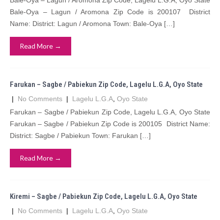
Bale-Oya – Lagun / Aromona Zip Code, Lagelu L.G.A, Oyo State
Bale-Oya – Lagun / Aromona Zip Code is 200107 District
Name: District: Lagun / Aromona Town: Bale-Oya […]
Read More →
Farukan – Sagbe / Pabiekun Zip Code, Lagelu L.G.A, Oyo State
|
No Comments
|
Lagelu L.G.A
,
Oyo State
Farukan – Sagbe / Pabiekun Zip Code, Lagelu L.G.A, Oyo State
Farukan – Sagbe / Pabiekun Zip Code is 200105 District Name:
District: Sagbe / Pabiekun Town: Farukan […]
Read More →
Kiremi – Sagbe / Pabiekun Zip Code, Lagelu L.G.A, Oyo State
|
No Comments
|
Lagelu L.G.A
,
Oyo State