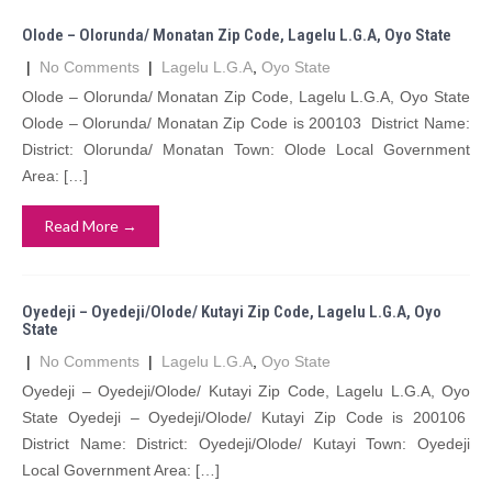
Olode – Olorunda/ Monatan Zip Code, Lagelu L.G.A, Oyo State
|
No Comments
|
Lagelu L.G.A
,
Oyo State
Olode – Olorunda/ Monatan Zip Code, Lagelu L.G.A, Oyo State
Olode – Olorunda/ Monatan Zip Code is 200103 District Name:
District: Olorunda/ Monatan Town: Olode Local Government
Area: […]
Read More →
Oyedeji – Oyedeji/Olode/ Kutayi Zip Code, Lagelu L.G.A, Oyo
State
|
No Comments
|
Lagelu L.G.A
,
Oyo State
Oyedeji – Oyedeji/Olode/ Kutayi Zip Code, Lagelu L.G.A, Oyo
State Oyedeji – Oyedeji/Olode/ Kutayi Zip Code is 200106
District Name: District: Oyedeji/Olode/ Kutayi Town: Oyedeji
Local Government Area: […]