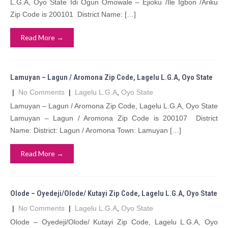
L.G.A, Oyo State Idi Ogun Omowale – Ejioku /Ile Igbon /Ariku
Zip Code is 200101 District Name: […]
Read More →
Lamuyan – Lagun / Aromona Zip Code, Lagelu L.G.A, Oyo State
|
No Comments
|
Lagelu L.G.A
,
Oyo State
Lamuyan – Lagun / Aromona Zip Code, Lagelu L.G.A, Oyo State
Lamuyan – Lagun / Aromona Zip Code is 200107 District
Name: District: Lagun / Aromona Town: Lamuyan […]
Read More →
Olode – Oyedeji/Olode/ Kutayi Zip Code, Lagelu L.G.A, Oyo State
|
No Comments
|
Lagelu L.G.A
,
Oyo State
Olode – Oyedeji/Olode/ Kutayi Zip Code, Lagelu L.G.A, Oyo