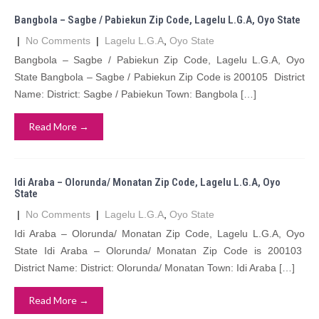
Bangbola – Sagbe / Pabiekun Zip Code, Lagelu L.G.A, Oyo State
|
No Comments
|
Lagelu L.G.A
,
Oyo State
Bangbola – Sagbe / Pabiekun Zip Code, Lagelu L.G.A, Oyo
State Bangbola – Sagbe / Pabiekun Zip Code is 200105 District
Name: District: Sagbe / Pabiekun Town: Bangbola […]
Read More →
Idi Araba – Olorunda/ Monatan Zip Code, Lagelu L.G.A, Oyo
State
|
No Comments
|
Lagelu L.G.A
,
Oyo State
Idi Araba – Olorunda/ Monatan Zip Code, Lagelu L.G.A, Oyo
State Idi Araba – Olorunda/ Monatan Zip Code is 200103
District Name: District: Olorunda/ Monatan Town: Idi Araba […]
Read More →