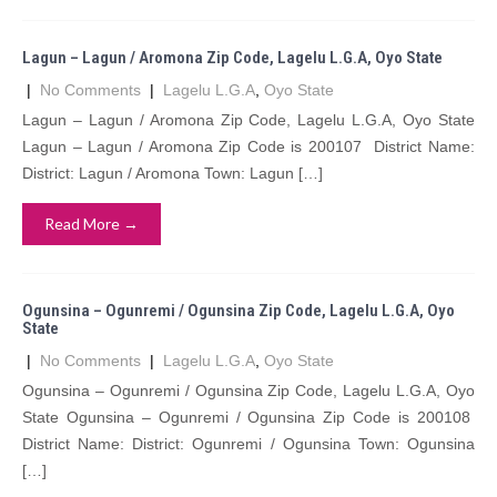
Lagun – Lagun / Aromona Zip Code, Lagelu L.G.A, Oyo State
|
No Comments
|
Lagelu L.G.A
,
Oyo State
Lagun – Lagun / Aromona Zip Code, Lagelu L.G.A, Oyo State
Lagun – Lagun / Aromona Zip Code is 200107 District Name:
District: Lagun / Aromona Town: Lagun […]
Read More →
Ogunsina – Ogunremi / Ogunsina Zip Code, Lagelu L.G.A, Oyo
State
|
No Comments
|
Lagelu L.G.A
,
Oyo State
Ogunsina – Ogunremi / Ogunsina Zip Code, Lagelu L.G.A, Oyo
State Ogunsina – Ogunremi / Ogunsina Zip Code is 200108
District Name: District: Ogunremi / Ogunsina Town: Ogunsina
[…]