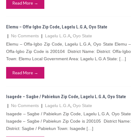
Read More →
Elemu – Offa-Igbo Zip Code, Lagelu L.G.A, Oyo State
|
No Comments
|
Lagelu L.G.A
,
Oyo State
Elemu – Offa-Igbo Zip Code, Lagelu L.G.A, Oyo State Elemu –
Offa-Igbo Zip Code is 200104 District Name: District: Offa-Igbo
Town: Elemu Local Government Area: Lagelu L.G.A State: […]
Read More →
Isagede – Sagbe / Pabiekun Zip Code, Lagelu L.G.A, Oyo State
|
No Comments
|
Lagelu L.G.A
,
Oyo State
Isagede – Sagbe / Pabiekun Zip Code, Lagelu L.G.A, Oyo State
Isagede – Sagbe / Pabiekun Zip Code is 200105 District Name:
District: Sagbe / Pabiekun Town: Isagede […]