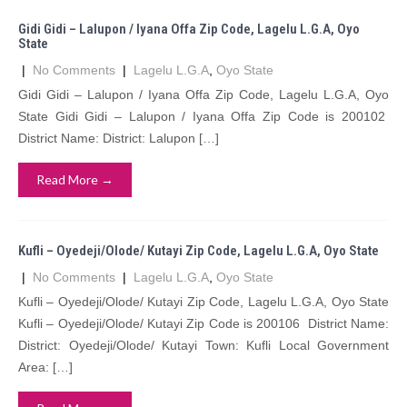
Gidi Gidi – Lalupon / Iyana Offa Zip Code, Lagelu L.G.A, Oyo
State
|
No Comments
|
Lagelu L.G.A
,
Oyo State
Gidi Gidi – Lalupon / Iyana Offa Zip Code, Lagelu L.G.A, Oyo
State Gidi Gidi – Lalupon / Iyana Offa Zip Code is 200102
District Name: District: Lalupon […]
Read More →
Kufli – Oyedeji/Olode/ Kutayi Zip Code, Lagelu L.G.A, Oyo State
|
No Comments
|
Lagelu L.G.A
,
Oyo State
Kufli – Oyedeji/Olode/ Kutayi Zip Code, Lagelu L.G.A, Oyo State
Kufli – Oyedeji/Olode/ Kutayi Zip Code is 200106 District Name:
District: Oyedeji/Olode/ Kutayi Town: Kufli Local Government
Area: […]