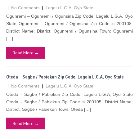
|
No Comments
|
Lagelu L.G.A
,
Oyo State
Ogunremi – Ogunremi / Ogunsina Zip Code, Lagelu L.G.A, Oyo
State Ogunremi – Ogunremi / Ogunsina Zip Code is 200108
District Name: District: Ogunremi / Ogunsina Town: Ogunremi
[…]
Read More →
Oteda – Sagbe / Pabiekun Zip Code, Lagelu L.G.A, Oyo State
|
No Comments
|
Lagelu L.G.A
,
Oyo State
Oteda – Sagbe / Pabiekun Zip Code, Lagelu L.G.A, Oyo State
Oteda – Sagbe / Pabiekun Zip Code is 200105 District Name:
District: Sagbe / Pabiekun Town: Oteda […]
Read More →