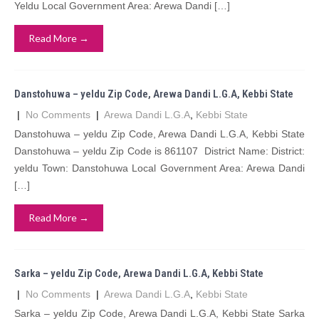
Yeldu Local Government Area: Arewa Dandi […]
Read More →
Danstohuwa – yeldu Zip Code, Arewa Dandi L.G.A, Kebbi State
|
No Comments
|
Arewa Dandi L.G.A
,
Kebbi State
Danstohuwa – yeldu Zip Code, Arewa Dandi L.G.A, Kebbi State
Danstohuwa – yeldu Zip Code is 861107 District Name: District:
yeldu Town: Danstohuwa Local Government Area: Arewa Dandi
[…]
Read More →
Sarka – yeldu Zip Code, Arewa Dandi L.G.A, Kebbi State
|
No Comments
|
Arewa Dandi L.G.A
,
Kebbi State
Sarka – yeldu Zip Code, Arewa Dandi L.G.A, Kebbi State Sarka