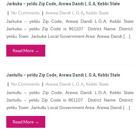
Jarkuka – yeldu Zip Code, Arewa Dandi L.G.A, Kebbi State
|
No Comments
|
Arewa Dandi L.G.A
,
Kebbi State
Jarkuka – yeldu Zip Code, Arewa Dandi L.G.A, Kebbi State
Jarkuka – yeldu Zip Code is 861107 District Name: District:
yeldu Town: Jarkuka Local Government Area: Arewa Dandi […]
Read More →
Jantullu – yeldu Zip Code, Arewa Dandi L.G.A, Kebbi State
|
No Comments
|
Arewa Dandi L.G.A
,
Kebbi State
Jantullu – yeldu Zip Code, Arewa Dandi L.G.A, Kebbi State
Jantullu – yeldu Zip Code is 861107 District Name: District:
yeldu Town: Jantullu Local Government Area: Arewa Dandi […]
Read More →