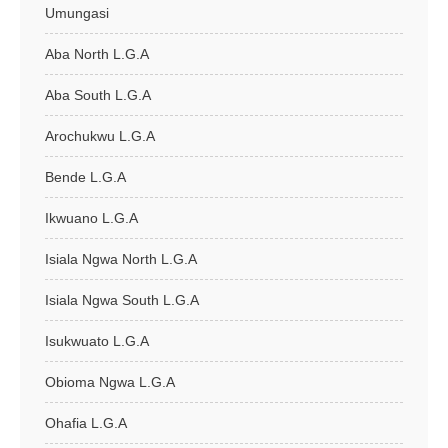
Umungasi
Aba North L.G.A
Aba South L.G.A
Arochukwu L.G.A
Bende L.G.A
Ikwuano L.G.A
Isiala Ngwa North L.G.A
Isiala Ngwa South L.G.A
Isukwuato L.G.A
Obioma Ngwa L.G.A
Ohafia L.G.A