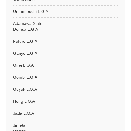
Umunneochi L.G.A
Adamawa State
Demsa L.G.A
Fufure L.G.A
Ganye L.G.A
Girei L.G.A
Gombi L.G.A
Guyuk L.G.A
Hong L.G.A
Jada L.G.A
Jimeta