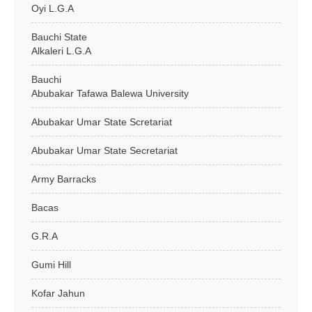
Oyi L.G.A
Bauchi State
Alkaleri L.G.A
Bauchi
Abubakar Tafawa Balewa University
Abubakar Umar State Scretariat
Abubakar Umar State Secretariat
Army Barracks
Bacas
G.R.A
Gumi Hill
Kofar Jahun