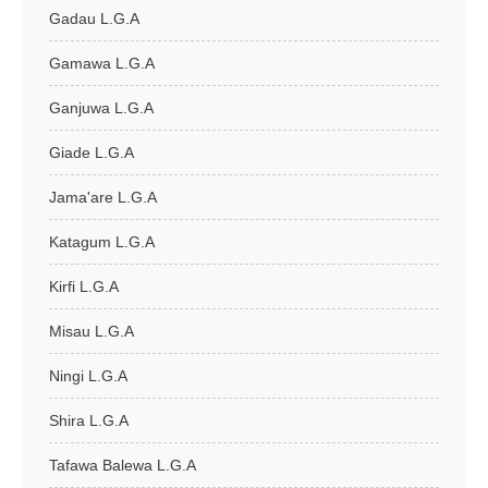
Gadau L.G.A
Gamawa L.G.A
Ganjuwa L.G.A
Giade L.G.A
Jama'are L.G.A
Katagum L.G.A
Kirfi L.G.A
Misau L.G.A
Ningi L.G.A
Shira L.G.A
Tafawa Balewa L.G.A