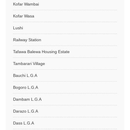
Kofar Wambai
Kofar Wasa
Lushi
Railway Station
Tafawa Balewa Housing Estate
Tambarari Village
Bauchi L.G.A
Bogoro L.G.A
Dambam L.G.A
Darazo L.G.A
Dass L.G.A