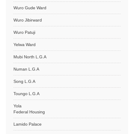
Wuro Gude Ward
Wuro Jibirward
Wuro Patuji
Yelwa Ward
Mubi North L.G.A
Numan L.G.A
Song L.G.A
Toungo L.G.A
Yola
Federal Housing
Lamido Palace