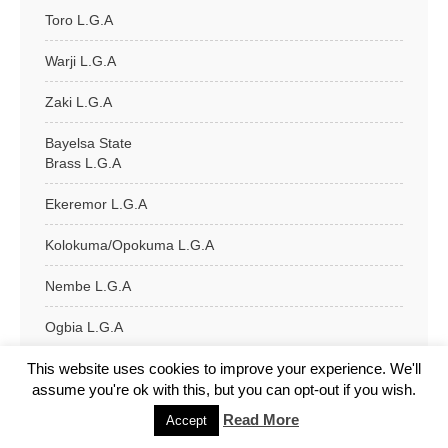
Toro L.G.A
Warji L.G.A
Zaki L.G.A
Bayelsa State
Brass L.G.A
Ekeremor L.G.A
Kolokuma/Opokuma L.G.A
Nembe L.G.A
Ogbia L.G.A
This website uses cookies to improve your experience. We'll
Sagbama L.G.A
assume you're ok with this, but you can opt-out if you wish.
Southern Ijaw L.G.A
Read More
Accept