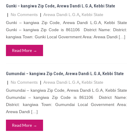
Gunki – kangiwa Zip Code, Arewa Dandi L.G.A, Kebbi State
|
No Comments
|
Arewa Dandi L.G.A
,
Kebbi State
Gunki – kangiwa Zip Code, Arewa Dandi L.G.A, Kebbi State
Gunki – kangiwa Zip Code is 861106 District Name: District:
kangiwa Town: Gunki Local Government Area: Arewa Dandi […]
Read More →
Gumundai – kangiwa Zip Code, Arewa Dandi L.G.A, Kebbi State
|
No Comments
|
Arewa Dandi L.G.A
,
Kebbi State
Gumundai – kangiwa Zip Code, Arewa Dandi L.G.A, Kebbi State
Gumundai – kangiwa Zip Code is 861106 District Name:
District: kangiwa Town: Gumundai Local Government Area:
Arewa Dandi […]
Read More →