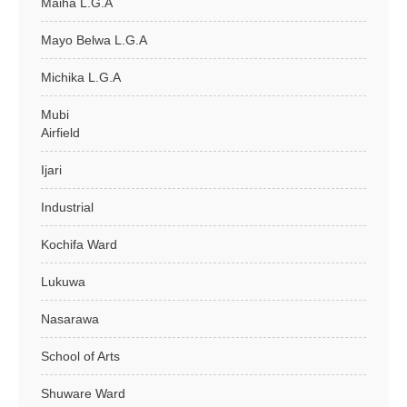
Maiha L.G.A
Mayo Belwa L.G.A
Michika L.G.A
Mubi
Airfield
Ijari
Industrial
Kochifa Ward
Lukuwa
Nasarawa
School of Arts
Shuware Ward