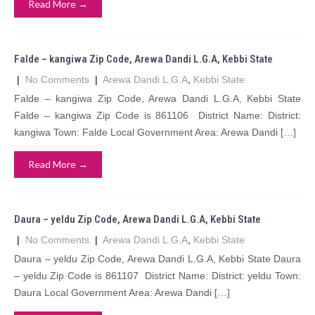
Read More →
Falde – kangiwa Zip Code, Arewa Dandi L.G.A, Kebbi State
|
No Comments
|
Arewa Dandi L.G.A
,
Kebbi State
Falde – kangiwa Zip Code, Arewa Dandi L.G.A, Kebbi State
Falde – kangiwa Zip Code is 861106 District Name: District:
kangiwa Town: Falde Local Government Area: Arewa Dandi […]
Read More →
Daura – yeldu Zip Code, Arewa Dandi L.G.A, Kebbi State
|
No Comments
|
Arewa Dandi L.G.A
,
Kebbi State
Daura – yeldu Zip Code, Arewa Dandi L.G.A, Kebbi State Daura
– yeldu Zip Code is 861107 District Name: District: yeldu Town:
Daura Local Government Area: Arewa Dandi […]