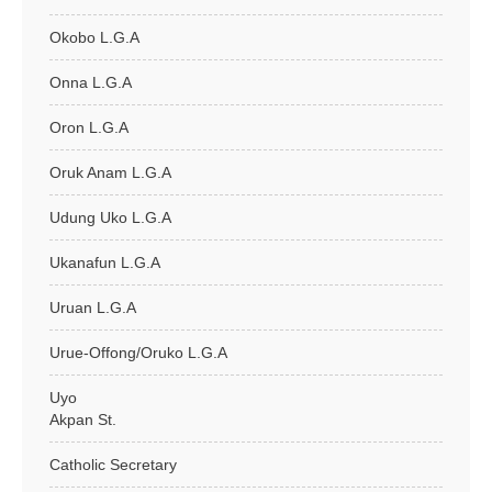
Okobo L.G.A
Onna L.G.A
Oron L.G.A
Oruk Anam L.G.A
Udung Uko L.G.A
Ukanafun L.G.A
Uruan L.G.A
Urue-Offong/Oruko L.G.A
Uyo
Akpan St.
Catholic Secretary