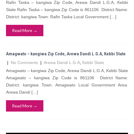
Rafin Taska – kangiwa Zip Code, Arewa Dandi L.G.A, Kebbi
State Rafin Taska – kangiwa Zip Code is 861106 District Name:
District: kangiwa Town: Rafin Taska Local Government […]
Read More →
Amagwato – kangiwa Zip Code, Arewa Dandi L.G.A, Kebbi State
|
No Comments
|
Arewa Dandi L.G.A
,
Kebbi State
Amagwato – kangiwa Zip Code, Arewa Dandi L.G.A, Kebbi State
Amagwato – kangiwa Zip Code is 861106 District Name:
District: kangiwa Town: Amagwato Local Government Area:
Arewa Dandi […]
Read More →