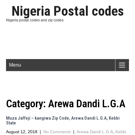
Nigeria Postal codes
Nigeria postal codes and zip codes
Menu
Category:
Arewa Dandi L.G.A
Muza Jaffeji – kangiwa Zip Code, Arewa Dandi L.G.A, Kebbi
State
August 12, 2018
|
No Comments
|
Arewa Dandi L.G.A
,
Kebbi