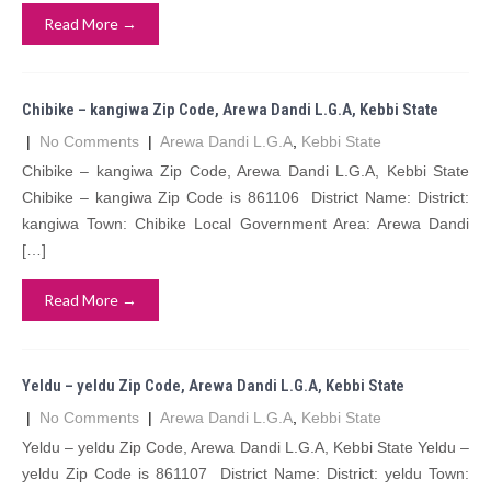
Read More →
Chibike – kangiwa Zip Code, Arewa Dandi L.G.A, Kebbi State
|
No Comments
|
Arewa Dandi L.G.A
,
Kebbi State
Chibike – kangiwa Zip Code, Arewa Dandi L.G.A, Kebbi State
Chibike – kangiwa Zip Code is 861106 District Name: District:
kangiwa Town: Chibike Local Government Area: Arewa Dandi
[…]
Read More →
Yeldu – yeldu Zip Code, Arewa Dandi L.G.A, Kebbi State
|
No Comments
|
Arewa Dandi L.G.A
,
Kebbi State
Yeldu – yeldu Zip Code, Arewa Dandi L.G.A, Kebbi State Yeldu –
yeldu Zip Code is 861107 District Name: District: yeldu Town: