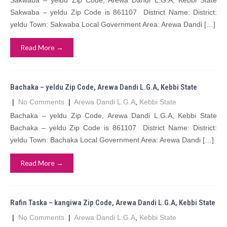
Sakwaba – yeldu Zip Code, Arewa Dandi L.G.A, Kebbi State
Sakwaba – yeldu Zip Code is 861107 District Name: District:
yeldu Town: Sakwaba Local Government Area: Arewa Dandi […]
Read More →
Bachaka – yeldu Zip Code, Arewa Dandi L.G.A, Kebbi State
|
No Comments
|
Arewa Dandi L.G.A
,
Kebbi State
Bachaka – yeldu Zip Code, Arewa Dandi L.G.A, Kebbi State
Bachaka – yeldu Zip Code is 861107 District Name: District:
yeldu Town: Bachaka Local Government Area: Arewa Dandi […]
Read More →
Rafin Taska – kangiwa Zip Code, Arewa Dandi L.G.A, Kebbi State
|
No Comments
|
Arewa Dandi L.G.A
,
Kebbi State