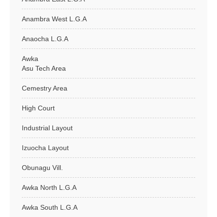
Anambra West L.G.A
Anaocha L.G.A
Awka
Asu Tech Area
Cemestry Area
High Court
Industrial Layout
Izuocha Layout
Obunagu Vill.
Awka North L.G.A
Awka South L.G.A