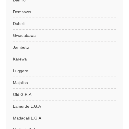
Damilo
Demsawo
Dubeli
Gwadabawa
Jambutu
Karewa
Luggere
Majalisa
Old G.R.A.
Lamurde L.G.A
Madagali L.G.A