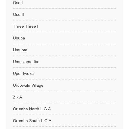
Ose I
Ose II
Three Three I
Ububa
Umuota
Umusiome Ibo
Uper Iweka
Uruowulu Village
Zik A
Orumba North L.G.A
Orumba South L.G.A