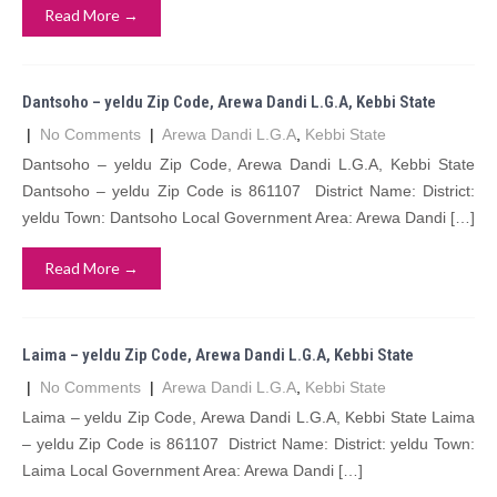
Read More →
Dantsoho – yeldu Zip Code, Arewa Dandi L.G.A, Kebbi State
|
No Comments
|
Arewa Dandi L.G.A
,
Kebbi State
Dantsoho – yeldu Zip Code, Arewa Dandi L.G.A, Kebbi State
Dantsoho – yeldu Zip Code is 861107 District Name: District:
yeldu Town: Dantsoho Local Government Area: Arewa Dandi […]
Read More →
Laima – yeldu Zip Code, Arewa Dandi L.G.A, Kebbi State
|
No Comments
|
Arewa Dandi L.G.A
,
Kebbi State
Laima – yeldu Zip Code, Arewa Dandi L.G.A, Kebbi State Laima
– yeldu Zip Code is 861107 District Name: District: yeldu Town:
Laima Local Government Area: Arewa Dandi […]