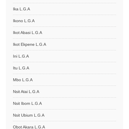
Ika L.G.A
Ikono L.G.A
Ikot Abasi L.G.A
Ikot Ekpene L.G.A
Ini L.G.A
Itu L.G.A
Mbo L.G.A
Nsit Atai L.G.A
Nsit Ibom L.G.A
Nsit Ubium L.G.A
Obot Akara L.G.A