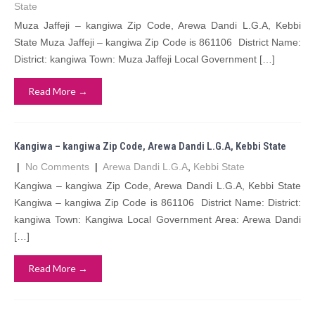
State
Muza Jaffeji – kangiwa Zip Code, Arewa Dandi L.G.A, Kebbi
State Muza Jaffeji – kangiwa Zip Code is 861106 District Name:
District: kangiwa Town: Muza Jaffeji Local Government […]
Read More →
Kangiwa – kangiwa Zip Code, Arewa Dandi L.G.A, Kebbi State
|
No Comments
|
Arewa Dandi L.G.A
,
Kebbi State
Kangiwa – kangiwa Zip Code, Arewa Dandi L.G.A, Kebbi State
Kangiwa – kangiwa Zip Code is 861106 District Name: District:
kangiwa Town: Kangiwa Local Government Area: Arewa Dandi
[…]
Read More →