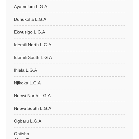
Ayamelum L.G.A
Dunukofia L.G.A
Ekwusigo L.G.A
Idemili North L.G.A
Idemili South L.G.A
Ihiala L.G.A
Njikoka L.G.A
Nnewi North L.G.A
Nnewi South L.G.A
Ogbaru L.G.A
Onitsha