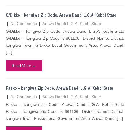
G/Dikko – kangiwa Zip Code, Arewa Dandi L.G.A, Kebbi State
|
No Comments
|
Arewa Dandi L.G.A
,
Kebbi State
G/Dikko – kangiwa Zip Code, Arewa Dandi L.G.A, Kebbi State
G/Dikko – kangiwa Zip Code is 861106 District Name: District:
kangiwa Town: G/Dikko Local Government Area: Arewa Dandi
[…]
Read More →
Fasko – kangiwa Zip Code, Arewa Dandi L.G.A, Kebbi State
|
No Comments
|
Arewa Dandi L.G.A
,
Kebbi State
Fasko – kangiwa Zip Code, Arewa Dandi L.G.A, Kebbi State
Fasko – kangiwa Zip Code is 861106 District Name: District:
kangiwa Town: Fasko Local Government Area: Arewa Dandi […]