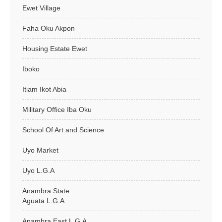
Ewet Village
Faha Oku Akpon
Housing Estate Ewet
Iboko
Itiam Ikot Abia
Military Office Iba Oku
School Of Art and Science
Uyo Market
Uyo L.G.A
Anambra State
Aguata L.G.A
Anambra East L.G.A