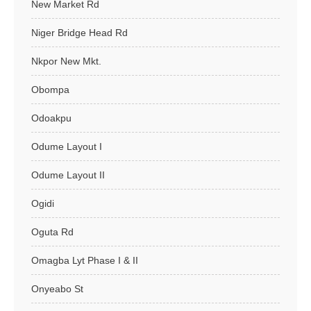
New Market Rd
Niger Bridge Head Rd
Nkpor New Mkt.
Obompa
Odoakpu
Odume Layout I
Odume Layout II
Ogidi
Oguta Rd
Omagba Lyt Phase I & II
Onyeabo St