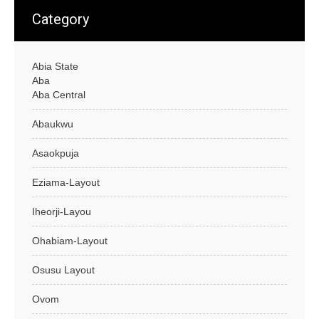
Category
Abia State
Aba
Aba Central
Abaukwu
Asaokpuja
Eziama-Layout
Iheorji-Layou
Ohabiam-Layout
Osusu Layout
Ovom