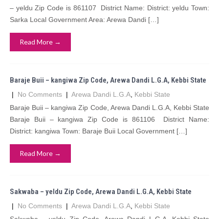
– yeldu Zip Code is 861107 District Name: District: yeldu Town:
Sarka Local Government Area: Arewa Dandi […]
Read More →
Baraje Buii – kangiwa Zip Code, Arewa Dandi L.G.A, Kebbi State
|
No Comments
|
Arewa Dandi L.G.A
,
Kebbi State
Baraje Buii – kangiwa Zip Code, Arewa Dandi L.G.A, Kebbi State
Baraje Buii – kangiwa Zip Code is 861106 District Name:
District: kangiwa Town: Baraje Buii Local Government […]
Read More →
Sakwaba – yeldu Zip Code, Arewa Dandi L.G.A, Kebbi State
|
No Comments
|
Arewa Dandi L.G.A
,
Kebbi State