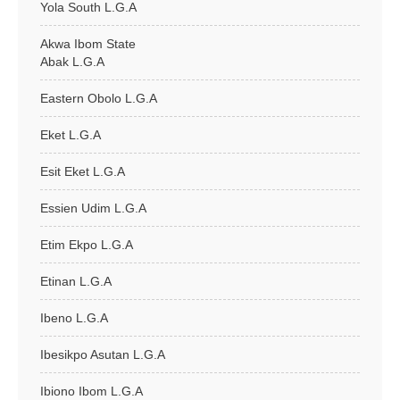
Yola South L.G.A
Akwa Ibom State
Abak L.G.A
Eastern Obolo L.G.A
Eket L.G.A
Esit Eket L.G.A
Essien Udim L.G.A
Etim Ekpo L.G.A
Etinan L.G.A
Ibeno L.G.A
Ibesikpo Asutan L.G.A
Ibiono Ibom L.G.A