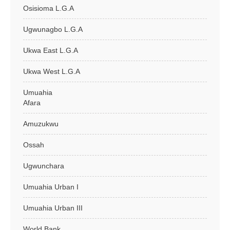
Osisioma L.G.A
Ugwunagbo L.G.A
Ukwa East L.G.A
Ukwa West L.G.A
Umuahia
Afara
Amuzukwu
Ossah
Ugwunchara
Umuahia Urban I
Umuahia Urban III
World Bank