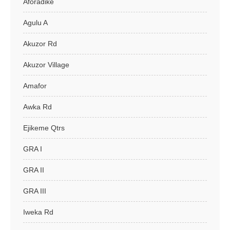
Aforadike
Agulu A
Akuzor Rd
Akuzor Village
Amafor
Awka Rd
Ejikeme Qtrs
GRA I
GRA II
GRA III
Iweka Rd